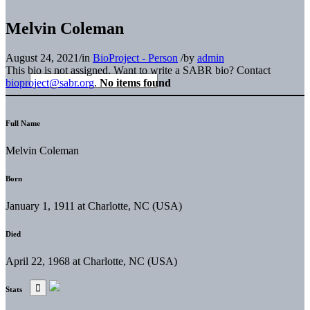
Melvin Coleman
August 24, 2021
/
in
BioProject - Person
/
by
admin
This bio is not assigned. Want to write a SABR bio? Contact
bioproject@sabr.org
.
No items found
Full Name
Melvin Coleman
Born
January 1, 1911 at Charlotte, NC (USA)
Died
April 22, 1968 at Charlotte, NC (USA)
Stats