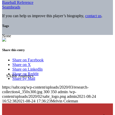
Baseball Reference
Seamheads
If you can help us improve this player’s biography,
contact us
.
Tags
None
Share this entry
Share on Facebook
Share on X
Share on LinkedIn
Share on Reddit
Share by Mail
https://sabr.org/wp-content/uploads/2020/03/research-
collection4_350x300.jpg
300
350
admin
/wp-
content/uploads/2020/02/sabr_logo.png
admin
2021-08-24
16:52:38
2021-08-24 17:36:23
Melvin Coleman