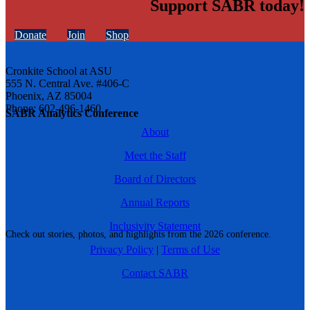
Support SABR today!
Donate
Join
Shop
Cronkite School at ASU
555 N. Central Ave. #406-C
Phoenix, AZ 85004
Phone: 602-496-1460
SABR Analytics Conference
About
Meet the Staff
Board of Directors
Annual Reports
Inclusivity Statement
Check out stories, photos, and highlights from the 2026 conference.
Privacy Policy
|
Terms of Use
Contact SABR