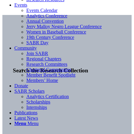
Events
Events Calendar
Analytics Conference
Annual Convention
Jerry Malloy Negro League Conference
Women in Baseball Conference
19th Century Conference
SABR Day
Community
Join SABR
Regional Chapters
Research Committees
Chartered Communities
Search the Research Collection
Member Benefit Spotlight
Members’ Home
Donate
SABR Scholars
Analytics Certification
Scholarships
Internships
Publications
Latest News
Menu
Menu