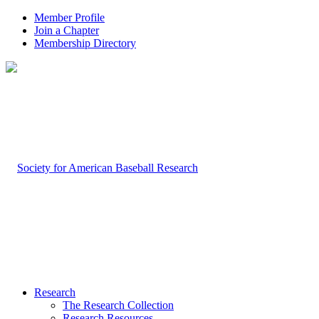
Member Profile
Join a Chapter
Membership Directory
Research
The Research Collection
Research Resources