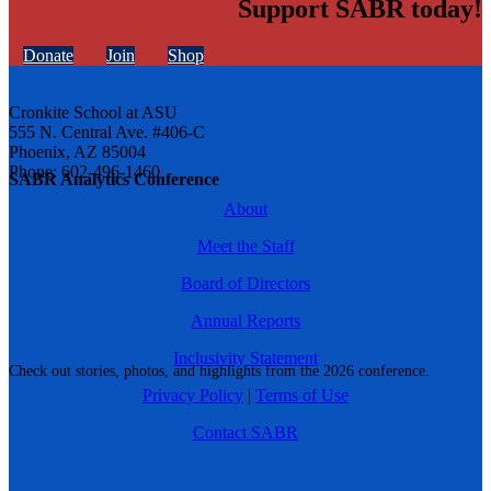
Support SABR today!
Donate
Join
Shop
Cronkite School at ASU
555 N. Central Ave. #406-C
Phoenix, AZ 85004
Phone: 602-496-1460
SABR Analytics Conference
About
Meet the Staff
Board of Directors
Annual Reports
Inclusivity Statement
Check out stories, photos, and highlights from the 2026 conference.
Privacy Policy
|
Terms of Use
Contact SABR