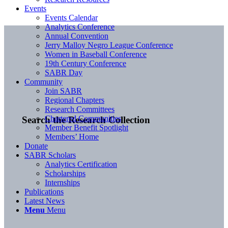
Events
Events Calendar
Analytics Conference
Annual Convention
Jerry Malloy Negro League Conference
Women in Baseball Conference
19th Century Conference
SABR Day
Community
Join SABR
Regional Chapters
Research Committees
Chartered Communities
Search the Research Collection
Member Benefit Spotlight
Members’ Home
Donate
SABR Scholars
Analytics Certification
Scholarships
Internships
Publications
Latest News
Menu
Menu