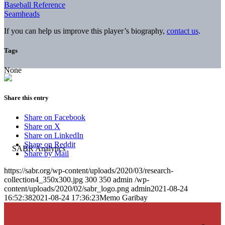
Baseball Reference
Seamheads
If you can help us improve this player’s biography,
contact us
.
Tags
None
Share this entry
Share on Facebook
Share on X
Share on LinkedIn
Share on Reddit
Share by Mail
https://sabr.org/wp-content/uploads/2020/03/research-
collection4_350x300.jpg
300
350
admin
/wp-
content/uploads/2020/02/sabr_logo.png
admin
2021-08-24
16:52:38
2021-08-24 17:36:23
Memo Garibay