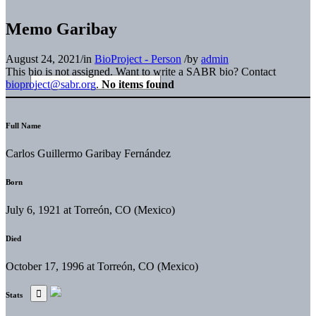
Memo Garibay
August 24, 2021
/
in
BioProject - Person
/
by
admin
This bio is not assigned. Want to write a SABR bio? Contact
bioproject@sabr.org
.
No items found
Full Name
Carlos Guillermo Garibay Fernández
Born
July 6, 1921 at Torreón, CO (Mexico)
Died
October 17, 1996 at Torreón, CO (Mexico)
Stats