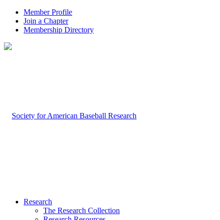
Member Profile
Join a Chapter
Membership Directory
Research
The Research Collection
Research Resources