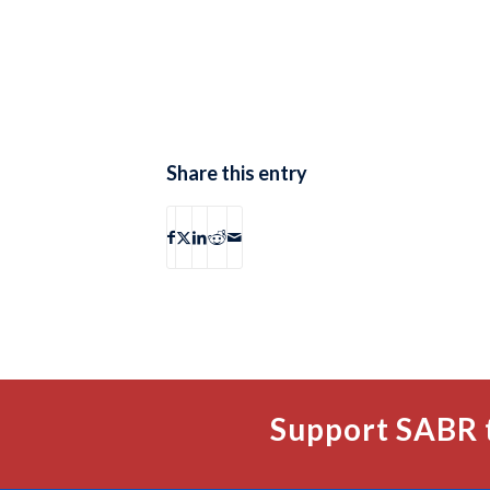
Share this entry
Support SABR 