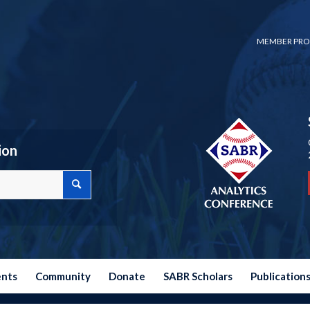
MEMBER PRO
ion
ents
Community
Donate
SABR Scholars
Publication