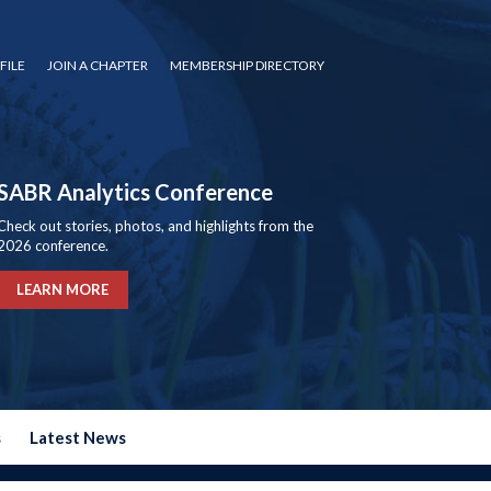
FILE
JOIN A CHAPTER
MEMBERSHIP DIRECTORY
SABR Analytics Conference
Check out stories, photos, and highlights from the
2026 conference.
LEARN MORE
s
Latest News