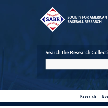
Search the Research Collect
Research
Ev