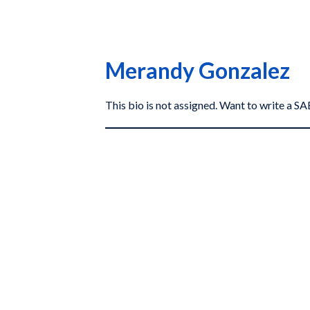
Merandy Gonzalez
This bio is not assigned. Want to write a 