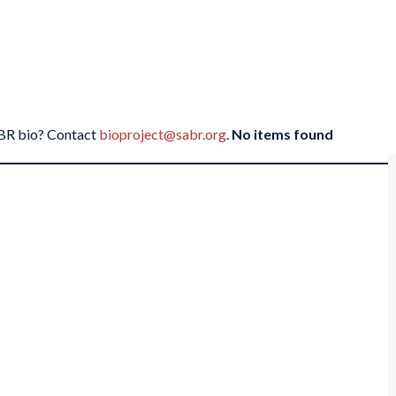
SABR bio? Contact
bioproject@sabr.org
.
No items found