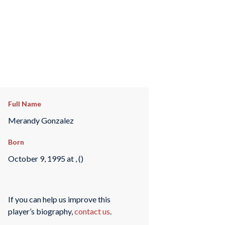
Full Name
Merandy Gonzalez
Born
October 9, 1995 at , ()
If you can help us improve this
player’s biography,
contact us
.