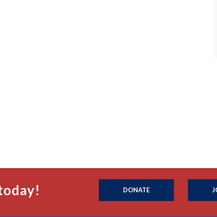
today!
DONATE
J