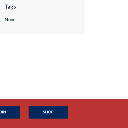
Tags
None
OIN
SHOP