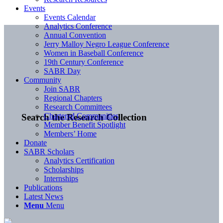
Events
Events Calendar
Analytics Conference
Annual Convention
Jerry Malloy Negro League Conference
Women in Baseball Conference
19th Century Conference
SABR Day
Community
Join SABR
Regional Chapters
Research Committees
Chartered Communities
Search the Research Collection
Member Benefit Spotlight
Members’ Home
Donate
SABR Scholars
Analytics Certification
Scholarships
Internships
Publications
Latest News
Menu
Menu