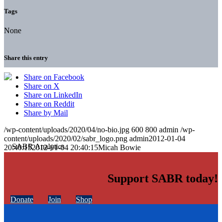
Tags
None
Share this entry
Share on Facebook
Share on X
Share on LinkedIn
Share on Reddit
Share by Mail
/wp-content/uploads/2020/04/no-bio.jpg
600
800
admin
/wp-
content/uploads/2020/02/sabr_logo.png
admin
2012-01-04
20:40:15
2012-01-04 20:40:15
Micah Bowie
Support SABR today!
Donate
Join
Shop