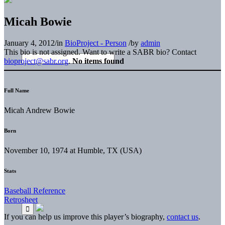
Micah Bowie
January 4, 2012
/
in
BioProject - Person
/
by
admin
This bio is not assigned. Want to write a SABR bio? Contact
bioproject@sabr.org
.
No items found
Full Name
Micah Andrew Bowie
Born
November 10, 1974 at Humble, TX (USA)
Stats
Baseball Reference
Retrosheet
If you can help us improve this player’s biography,
contact us
.