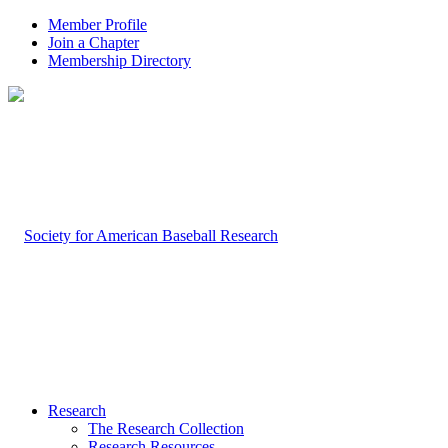
Member Profile
Join a Chapter
Membership Directory
Research
The Research Collection
Research Resources