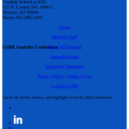
Cronkite School at ASU
555 N. Central Ave. #406-C
Phoenix, AZ 85004
Phone: 602-496-1460
About
Meet the Staff
Board of Directors
SABR Analytics Conference
Annual Reports
Inclusivity Statement
Privacy Policy
|
Terms of Use
Contact SABR
Check out stories, photos, and highlights from the 2026 conference.