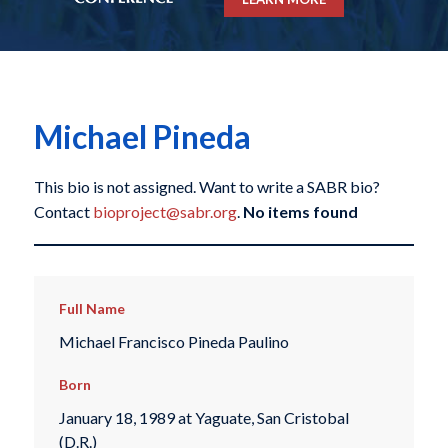
Michael Pineda
This bio is not assigned. Want to write a SABR bio?
Contact
bioproject@sabr.org
.
No items found
Full Name
Michael Francisco Pineda Paulino
Born
January 18, 1989 at Yaguate, San Cristobal
(D.R.)