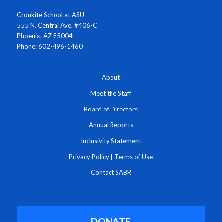
Cronkite School at ASU
555 N. Central Ave. #406-C
Phoenix, AZ 85004
Phone: 602-496-1460
About
Meet the Staff
Board of Directors
Annual Reports
Inclusivity Statement
Privacy Policy
|
Terms of Use
Contact SABR
DONATE