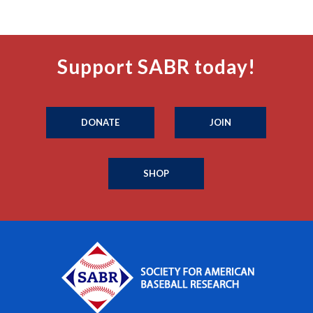
Support SABR today!
DONATE
JOIN
SHOP