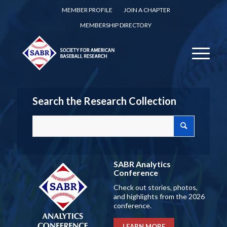
MEMBER PROFILE
JOIN A CHAPTER
MEMBERSHIP DIRECTORY
Search the Research Collection
SABR Analytics
Conference
Check out stories, photos,
and highlights from the 2026
conference.
LEARN MORE