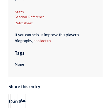
Stats
Baseball Reference
Retrosheet
If you can help us improve this player’s
biography,
contact us
.
Tags
None
Share this entry