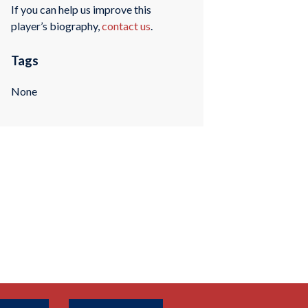
If you can help us improve this
player’s biography,
contact us
.
Tags
None