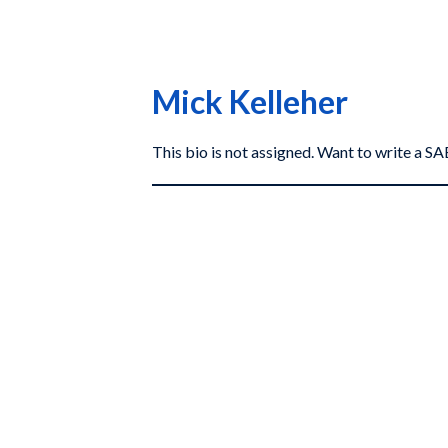
Mick Kelleher
This bio is not assigned. Want to write a 