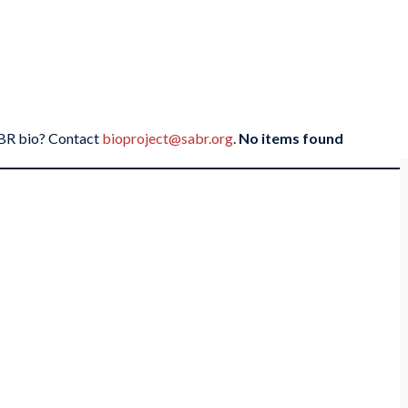
SABR bio? Contact
bioproject@sabr.org
.
No items found