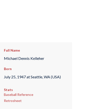
Full Name
Michael Dennis Kelleher
Born
July 25, 1947 at Seattle, WA (USA)
Stats
Baseball Reference
Retrosheet