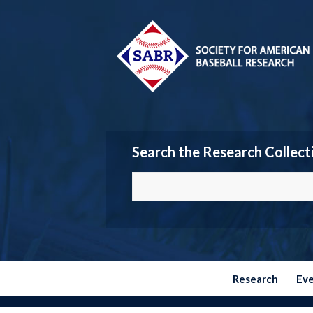
Search the Research Collect
Research
Ev