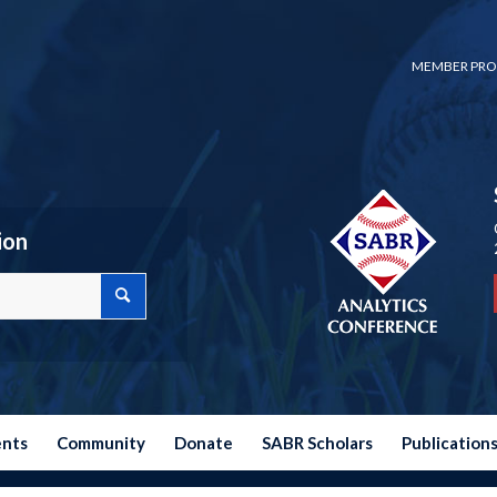
MEMBER PRO
ion
ents
Community
Donate
SABR Scholars
Publication