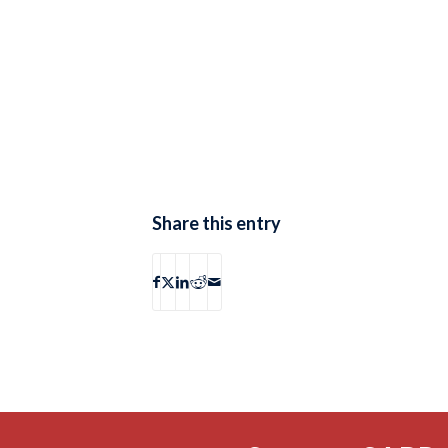
Share this entry