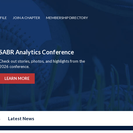
FILE
JOIN A CHAPTER
MEMBERSHIP DIRECTORY
SABR Analytics Conference
Check out stories, photos, and highlights from the
2026 conference.
LEARN MORE
s
Latest News