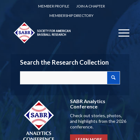
MEMBER PROFILE
JOIN A CHAPTER
MEMBERSHIP DIRECTORY
Search the Research Collection
SABR Analytics
Conference
Check out stories, photos,
and highlights from the 2026
conference.
LEARN MORE