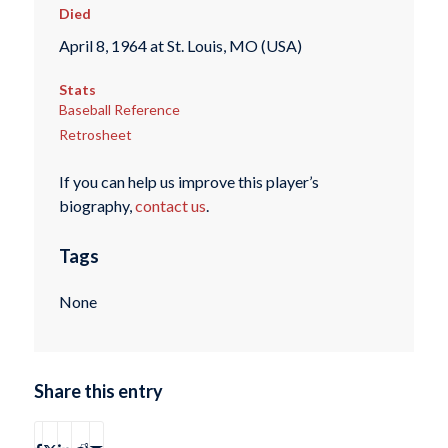
Died
April 8, 1964 at St. Louis, MO (USA)
Stats
Baseball Reference
Retrosheet
If you can help us improve this player’s
biography,
contact us
.
Tags
None
Share this entry