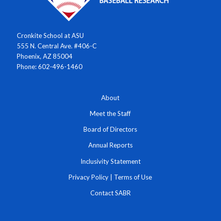
Cronkite School at ASU
555 N. Central Ave. #406-C
Phoenix, AZ 85004
Phone: 602-496-1460
About
Meet the Staff
Board of Directors
Annual Reports
Inclusivity Statement
Privacy Policy
|
Terms of Use
Contact SABR