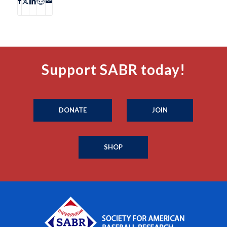
Support SABR today!
DONATE
JOIN
SHOP