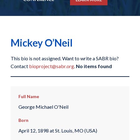
Mickey O’Neil
This bio is not assigned. Want to write a SABR bio?
Contact
bioproject@sabr.org
.
No items found
Full Name
George Michael O'Neil
Born
April 12, 1898 at St. Louis, MO (USA)