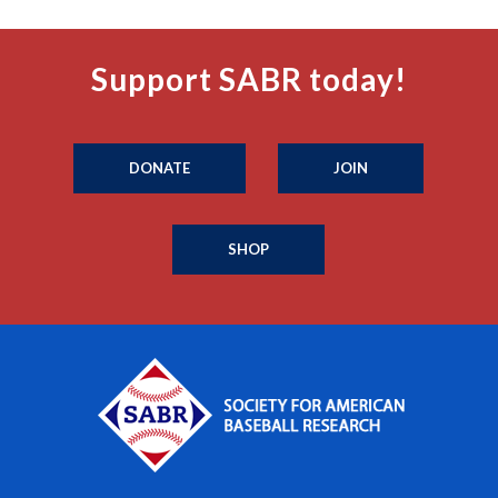
Support SABR today!
DONATE
JOIN
SHOP