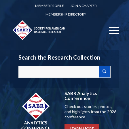
MEMBER PROFILE
JOIN A CHAPTER
MEMBERSHIP DIRECTORY
Search the Research Collection
SABR Analytics
Conference
Check out stories, photos,
and highlights from the 2026
conference.
LEARN MORE