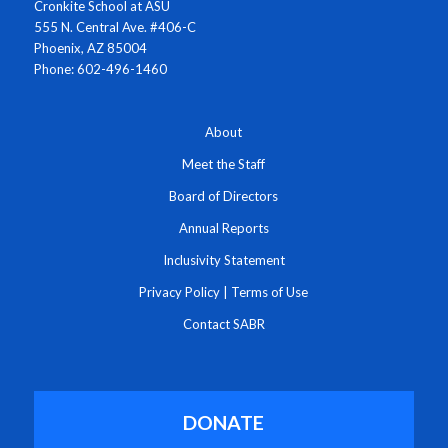
Cronkite School at ASU
555 N. Central Ave. #406-C
Phoenix, AZ 85004
Phone: 602-496-1460
About
Meet the Staff
Board of Directors
Annual Reports
Inclusivity Statement
Privacy Policy
|
Terms of Use
Contact SABR
DONATE