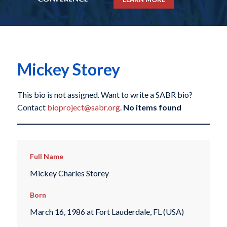
Mickey Storey
This bio is not assigned. Want to write a SABR bio?
Contact
bioproject@sabr.org
.
No items found
Full Name
Mickey Charles Storey
Born
March 16, 1986 at Fort Lauderdale, FL (USA)