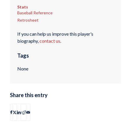
Stats
Baseball Reference
Retrosheet
If you can help us improve this player’s
biography,
contact us
.
Tags
None
Share this entry