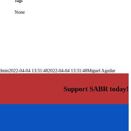
Tags
None
dmin
2022-04-04 13:31:48
2022-04-04 13:31:48
Miguel Aguilar
Support SABR today!