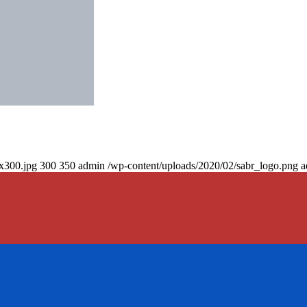
0x300.jpg
300
350
admin
/wp-content/uploads/2020/02/sabr_logo.png
a