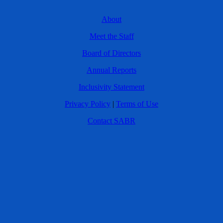
About
Meet the Staff
Board of Directors
Annual Reports
Inclusivity Statement
Privacy Policy
|
Terms of Use
Contact SABR