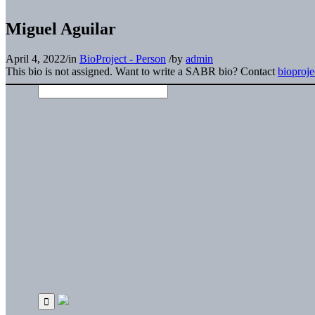
Miguel Aguilar
April 4, 2022
/
in
BioProject - Person
/
by
admin
This bio is not assigned. Want to write a SABR bio? Contact
bioproj