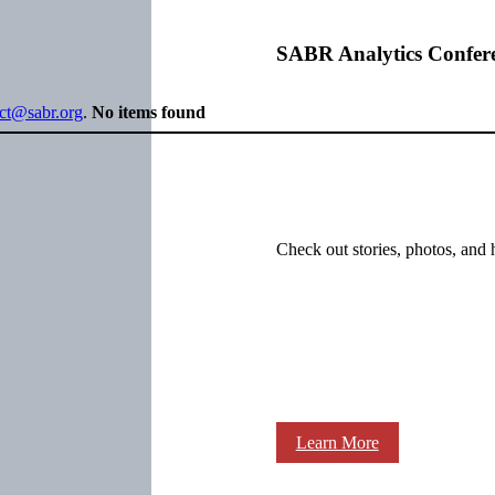
SABR Analytics Confer
ect@sabr.org
.
No items found
Check out stories, photos, and 
Learn More