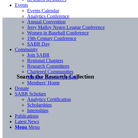
Events
Events Calendar
Analytics Conference
Annual Convention
Jerry Malloy Negro League Conference
Women in Baseball Conference
19th Century Conference
SABR Day
Community
Join SABR
Regional Chapters
Research Committees
Chartered Communities
Search the Research Collection
Member Benefit Spotlight
Members’ Home
Donate
SABR Scholars
Analytics Certification
Scholarships
Internships
Publications
Latest News
Menu
Menu