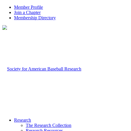
Member Profile
Join a Chapter
Membership Directory
Research
The Research Collection
Research Resources