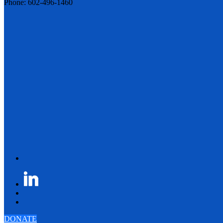
Phone: 602-496-1460
DONATE