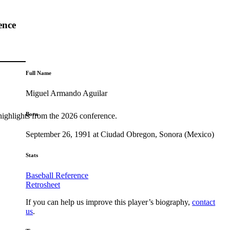
ence
Full Name
Miguel Armando Aguilar
Born
highlights from the 2026 conference.
September 26, 1991 at Ciudad Obregon, Sonora (Mexico)
Stats
Baseball Reference
Retrosheet
If you can help us improve this player’s biography,
contact
us
.