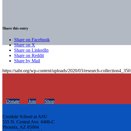
Share this entry
Share on Facebook
Share on X
Share on LinkedIn
Share on Reddit
Share by Mail
https://sabr.org/wp-content/uploads/2020/03/research-collection4_35
Donate
Join
Shop
Cronkite School at ASU
555 N. Central Ave. #406-C
Phoenix, AZ 85004