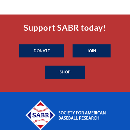
Support SABR today!
DONATE
JOIN
SHOP