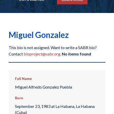
Miguel Gonzalez
This bio is not assigned. Want to write a SABR bio?
Contact
bioproject@sabr.org
.
No items found
Full Name
Miguel Alfredo Gonzalez Puebla
Born
September 23, 1983 at La Habana, La Habana
(Cuba)