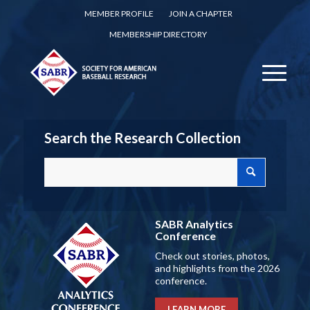
MEMBER PROFILE
JOIN A CHAPTER
MEMBERSHIP DIRECTORY
Search the Research Collection
SABR Analytics
Conference
Check out stories, photos,
and highlights from the 2026
conference.
LEARN MORE