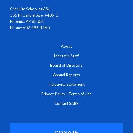
Cronkite School at ASU
555 N. Central Ave. #406-C
Phoenix, AZ 85004
Phone: 602-496-1460
About
Meet the Staff
Board of Directors
Annual Reports
Inclusivity Statement
Privacy Policy
|
Terms of Use
Contact SABR
DONATE