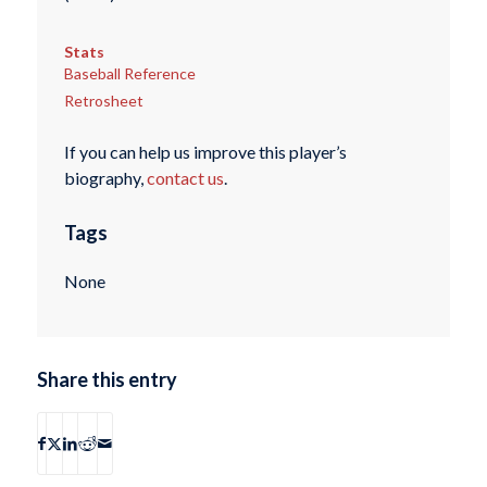
Stats
Baseball Reference
Retrosheet
If you can help us improve this player’s
biography,
contact us
.
Tags
None
Share this entry