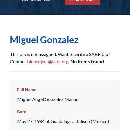
Miguel Gonzalez
This bio is not assigned. Want to write a SABR bio?
Contact
bioproject@sabr.org
.
No items found
Full Name
Miguel Angel Gonzalez Martin
Born
May 27, 1984 at Guadalajara, Jalisco (Mexico)