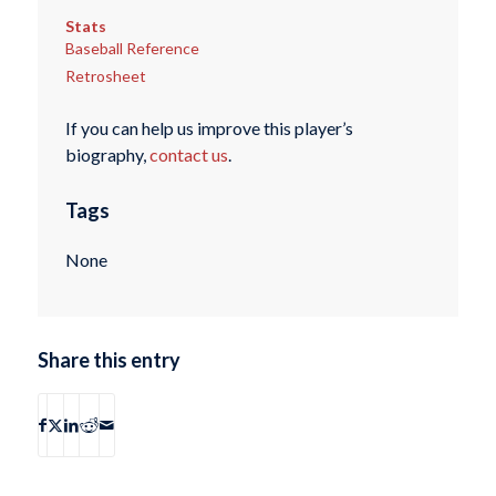
Stats
Baseball Reference
Retrosheet
If you can help us improve this player’s
biography,
contact us
.
Tags
None
Share this entry