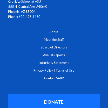
Cronkite School at ASU
555 N. Central Ave. #406-C
Phoenix, AZ 85004
Phone: 602-496-1460
About
Meet the Staff
Board of Directors
Annual Reports
Inclusivity Statement
Privacy Policy
|
Terms of Use
Contact SABR
DONATE