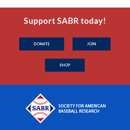
Support SABR today!
DONATE
JOIN
SHOP