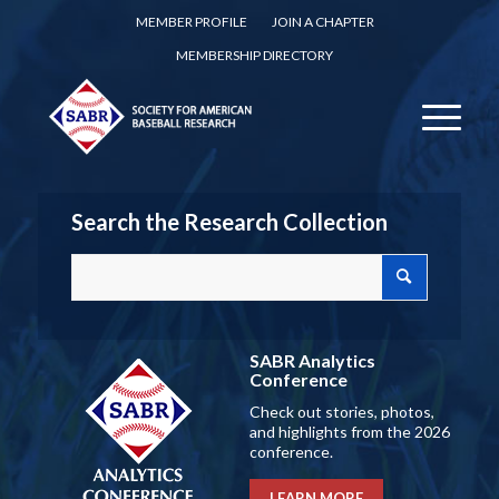
MEMBER PROFILE
JOIN A CHAPTER
MEMBERSHIP DIRECTORY
Search the Research Collection
SABR Analytics
Conference
Check out stories, photos,
and highlights from the 2026
conference.
LEARN MORE