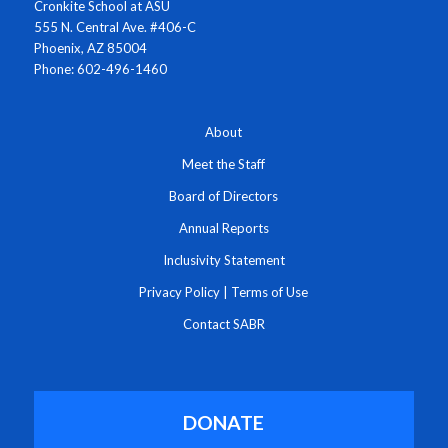
Cronkite School at ASU
555 N. Central Ave. #406-C
Phoenix, AZ 85004
Phone: 602-496-1460
About
Meet the Staff
Board of Directors
Annual Reports
Inclusivity Statement
Privacy Policy
|
Terms of Use
Contact SABR
DONATE