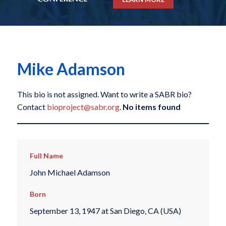
Mike Adamson
This bio is not assigned. Want to write a SABR bio?
Contact
bioproject@sabr.org
.
No items found
Full Name
John Michael Adamson
Born
September 13, 1947 at San Diego, CA (USA)