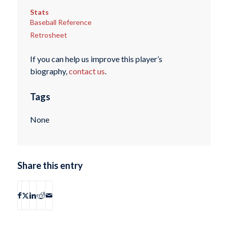
Stats
Baseball Reference
Retrosheet
If you can help us improve this player’s
biography,
contact us
.
Tags
None
Share this entry