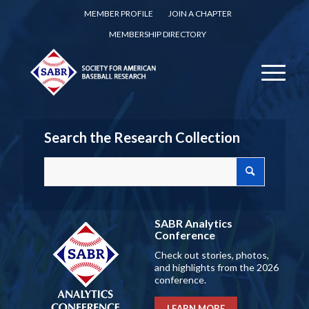
MEMBER PROFILE
JOIN A CHAPTER
MEMBERSHIP DIRECTORY
Search the Research Collection
SABR Analytics
Conference
Check out stories, photos,
and highlights from the 2026
conference.
LEARN MORE