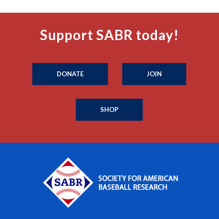
Support SABR today!
DONATE
JOIN
SHOP