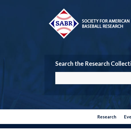
Search the Research Collect
Research
Ev