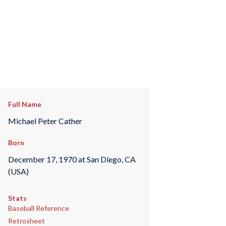
Full Name
Michael Peter Cather
Born
December 17, 1970 at San Diego, CA
(USA)
Stats
Baseball Reference
Retrosheet