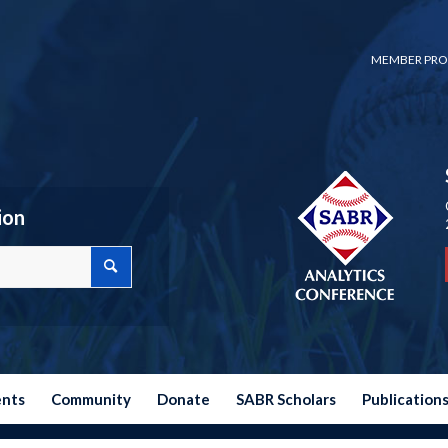
MEMBER PRO
ion
ents
Community
Donate
SABR Scholars
Publication