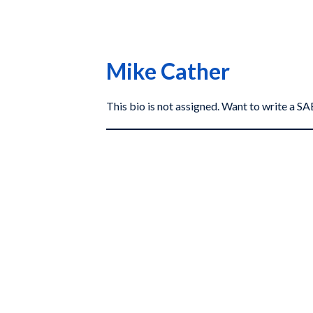
Mike Cather
This bio is not assigned. Want to write a 