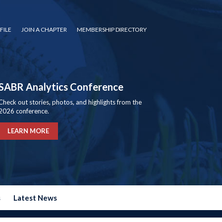
FILE
JOIN A CHAPTER
MEMBERSHIP DIRECTORY
SABR Analytics Conference
Check out stories, photos, and highlights from the
2026 conference.
LEARN MORE
s
Latest News