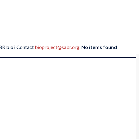
SABR bio? Contact
bioproject@sabr.org
.
No items found