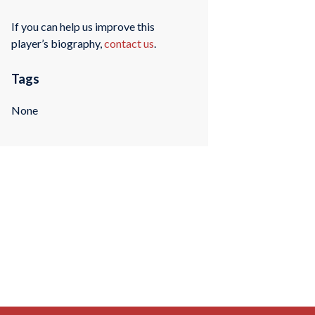
If you can help us improve this
player’s biography,
contact us
.
Tags
None