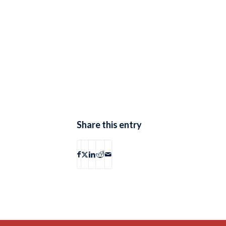
Share this entry