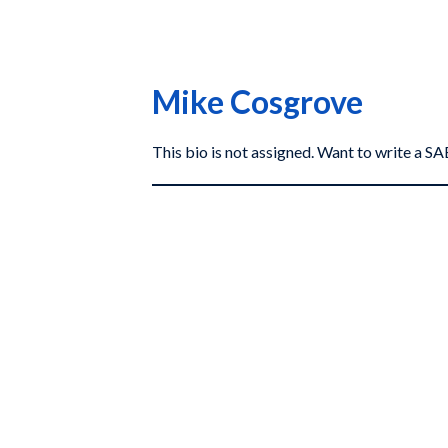
Mike Cosgrove
This bio is not assigned. Want to write a 