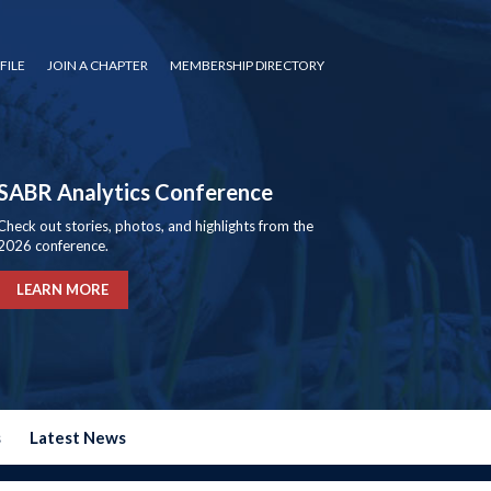
FILE
JOIN A CHAPTER
MEMBERSHIP DIRECTORY
SABR Analytics Conference
Check out stories, photos, and highlights from the
2026 conference.
LEARN MORE
s
Latest News