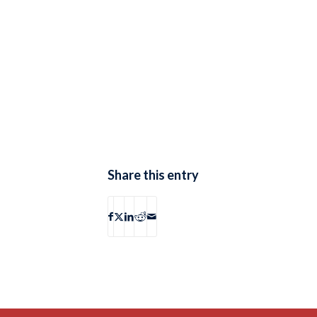
Share this entry