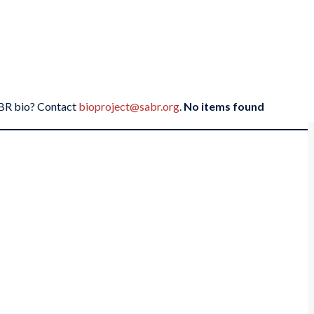
SABR bio? Contact
bioproject@sabr.org
.
No items found