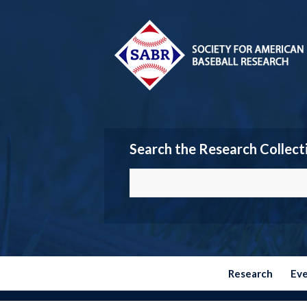
Search the Research Collect
Research
Ev