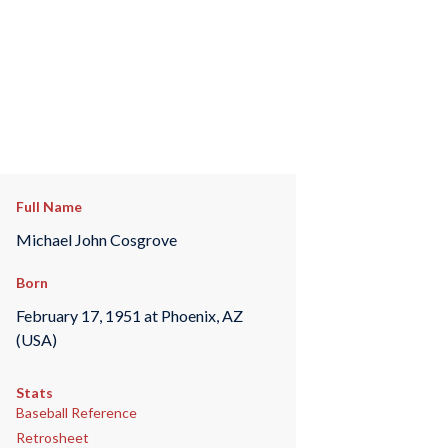
Full Name
Michael John Cosgrove
Born
February 17, 1951 at Phoenix, AZ
(USA)
Stats
Baseball Reference
Retrosheet