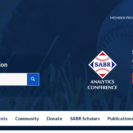
MEMBER PRO
ion
ents
Community
Donate
SABR Scholars
Publication