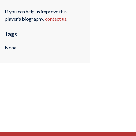
If you can help us improve this
player’s biography,
contact us
.
Tags
None