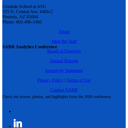
Cronkite School at ASU
555 N. Central Ave. #406-C
Phoenix, AZ 85004
Phone: 602-496-1460
About
Meet the Staff
SABR Analytics Conference
Board of Directors
Annual Reports
Inclusivity Statement
Privacy Policy
|
Terms of Use
Contact SABR
Check out stories, photos, and highlights from the 2026 conference.