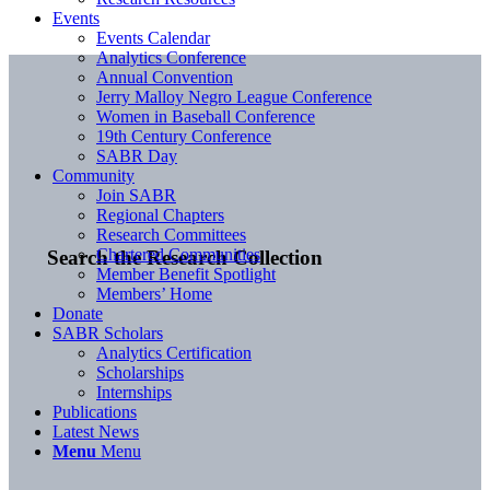
Events
Events Calendar
Analytics Conference
Annual Convention
Jerry Malloy Negro League Conference
Women in Baseball Conference
19th Century Conference
SABR Day
Community
Join SABR
Regional Chapters
Research Committees
Chartered Communities
Search the Research Collection
Member Benefit Spotlight
Members’ Home
Donate
SABR Scholars
Analytics Certification
Scholarships
Internships
Publications
Latest News
Menu
Menu