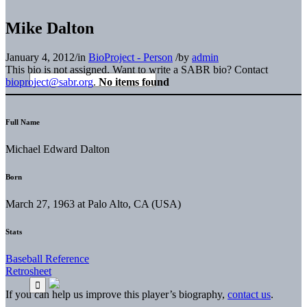
Mike Dalton
January 4, 2012
/
in
BioProject - Person
/
by
admin
This bio is not assigned. Want to write a SABR bio? Contact
bioproject@sabr.org
.
No items found
Full Name
Michael Edward Dalton
Born
March 27, 1963 at Palo Alto, CA (USA)
Stats
Baseball Reference
Retrosheet
If you can help us improve this player’s biography,
contact us
.