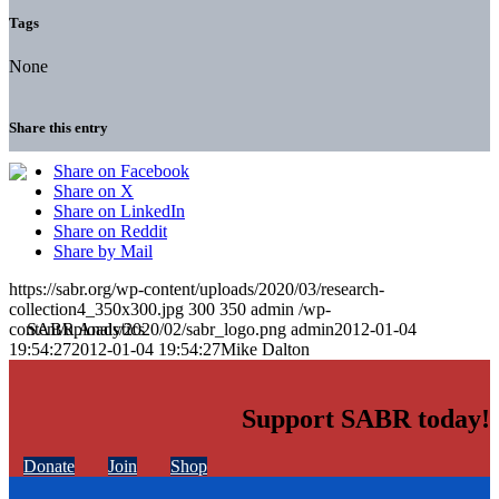
Tags
None
Share this entry
Share on Facebook
Share on X
Share on LinkedIn
Share on Reddit
Share by Mail
https://sabr.org/wp-content/uploads/2020/03/research-
collection4_350x300.jpg
300
350
admin
/wp-
content/uploads/2020/02/sabr_logo.png
admin
2012-01-04
19:54:27
2012-01-04 19:54:27
Mike Dalton
Support SABR today!
Donate
Join
Shop