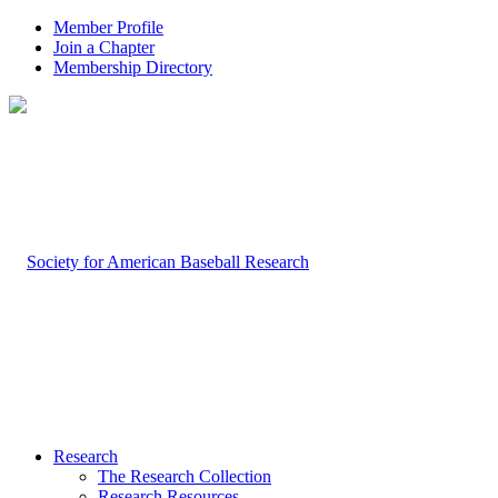
Member Profile
Join a Chapter
Membership Directory
Research
The Research Collection
Research Resources