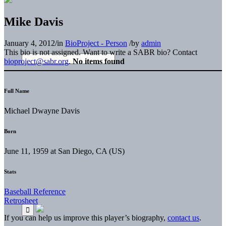
Mike Davis
January 4, 2012
/
in
BioProject - Person
/
by
admin
This bio is not assigned. Want to write a SABR bio? Contact
bioproject@sabr.org
.
No items found
Full Name
Michael Dwayne Davis
Born
June 11, 1959 at San Diego, CA (US)
Stats
Baseball Reference
Retrosheet
If you can help us improve this player’s biography,
contact us
.