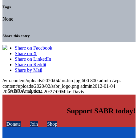
Tags
None
Share this entry
Share on Facebook
Share on X
Share on LinkedIn
Share on Reddit
Share by Mail
/wp-content/uploads/2020/04/no-bio.jpg
600
800
admin
/wp-
content/uploads/2020/02/sabr_logo.png
admin
2012-01-04
20:27:09
2012-01-04 20:27:09
Mike Davis
Support SABR today!
Donate
Join
Shop