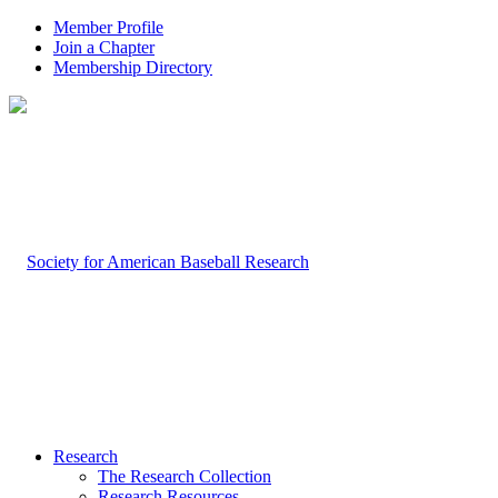
Member Profile
Join a Chapter
Membership Directory
Research
The Research Collection
Research Resources