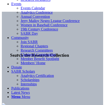
Events
Events Calendar
Analytics Conference
Annual Convention
Jerry Malloy Negro League Conference
Women in Baseball Conference
19th Century Conference
SABR Day
Community
Join SABR
Regional Chapters
Research Committees
Chartered Communities
Search the Research Collection
Member Benefit Spotlight
Members’ Home
Donate
SABR Scholars
Analytics Certification
Scholarships
Internships
Publications
Latest News
Menu
Menu