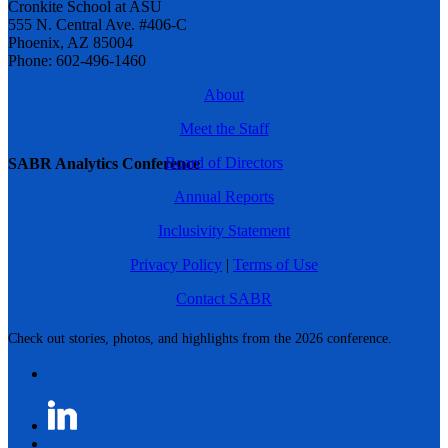
Cronkite School at ASU
555 N. Central Ave. #406-C
Phoenix, AZ 85004
Phone: 602-496-1460
About
Meet the Staff
Board of Directors
SABR Analytics Conference
Annual Reports
Inclusivity Statement
Privacy Policy
|
Terms of Use
Contact SABR
Check out stories, photos, and highlights from the 2026 conference.