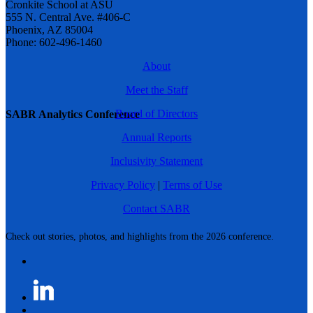
Cronkite School at ASU
555 N. Central Ave. #406-C
Phoenix, AZ 85004
Phone: 602-496-1460
About
Meet the Staff
Board of Directors
SABR Analytics Conference
Annual Reports
Inclusivity Statement
Privacy Policy
|
Terms of Use
Contact SABR
Check out stories, photos, and highlights from the 2026 conference.