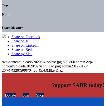
Tags
None
Share this entry
Share on Facebook
Share on X
Share on LinkedIn
Share on Reddit
Share by Mail
/wp-content/uploads/2020/04/no-bio.jpg
600
800
admin
/wp-
content/uploads/2020/02/sabr_logo.png
admin
2012-01-04
20:45:43
2012-01-04 20:45:43
Mike Diaz
Support SABR today!
Donate
Join
Shop