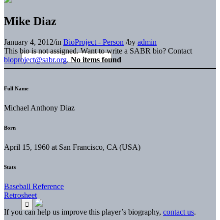
Mike Diaz
January 4, 2012
/
in
BioProject - Person
/
by
admin
This bio is not assigned. Want to write a SABR bio? Contact
bioproject@sabr.org
.
No items found
Full Name
Michael Anthony Diaz
Born
April 15, 1960 at San Francisco, CA (USA)
Stats
Baseball Reference
Retrosheet
If you can help us improve this player’s biography,
contact us
.