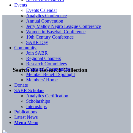
Events
Events Calendar
Analytics Conference
Annual Convention
Jerry Malloy Negro League Conference
Women in Baseball Conference
19th Century Conference
SABR Day
Community
Join SABR
Regional Chapters
Research Committees
Chartered Communities
Search the Research Collection
Member Benefit Spotlight
Members’ Home
Donate
SABR Scholars
Analytics Certification
Scholarships
Internships
Publications
Latest News
Menu
Menu