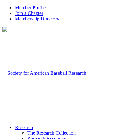
Member Profile
Join a Chapter
Membership Directory
Research
The Research Collection
Research Resources