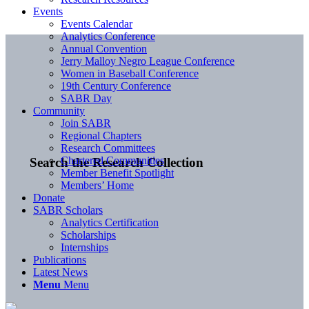
Events
Events Calendar
Analytics Conference
Annual Convention
Jerry Malloy Negro League Conference
Women in Baseball Conference
19th Century Conference
SABR Day
Community
Join SABR
Regional Chapters
Research Committees
Chartered Communities
Search the Research Collection
Member Benefit Spotlight
Members’ Home
Donate
SABR Scholars
Analytics Certification
Scholarships
Internships
Publications
Latest News
Menu
Menu