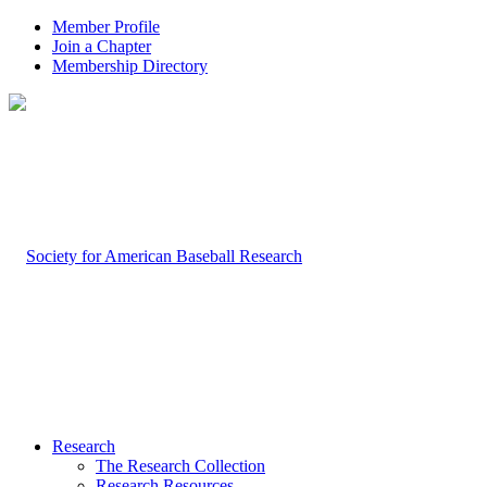
Member Profile
Join a Chapter
Membership Directory
Research
The Research Collection
Research Resources