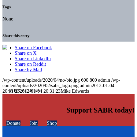
Tags
None
Share this entry
Share on Facebook
Share on X
Share on LinkedIn
Share on Reddit
Share by Mail
/wp-content/uploads/2020/04/no-bio.jpg
600
800
admin
/wp-
content/uploads/2020/02/sabr_logo.png
admin
2012-01-04
20:31:23
2012-01-04 20:31:23
Mike Edwards
Support SABR today!
Donate
Join
Shop