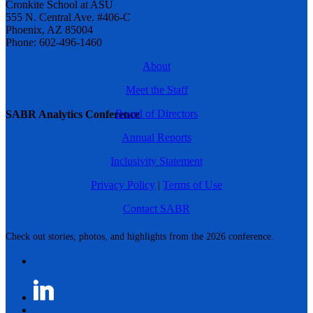
Cronkite School at ASU
555 N. Central Ave. #406-C
Phoenix, AZ 85004
Phone: 602-496-1460
About
Meet the Staff
Board of Directors
SABR Analytics Conference
Annual Reports
Inclusivity Statement
Privacy Policy
|
Terms of Use
Contact SABR
Check out stories, photos, and highlights from the 2026 conference.