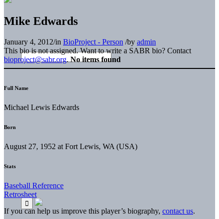
Mike Edwards
January 4, 2012
/
in
BioProject - Person
/
by
admin
This bio is not assigned. Want to write a SABR bio? Contact
bioproject@sabr.org
.
No items found
Full Name
Michael Lewis Edwards
Born
August 27, 1952 at Fort Lewis, WA (USA)
Stats
Baseball Reference
Retrosheet
If you can help us improve this player’s biography,
contact us
.