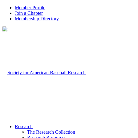
Member Profile
Join a Chapter
Membership Directory
Research
The Research Collection
Research Resources