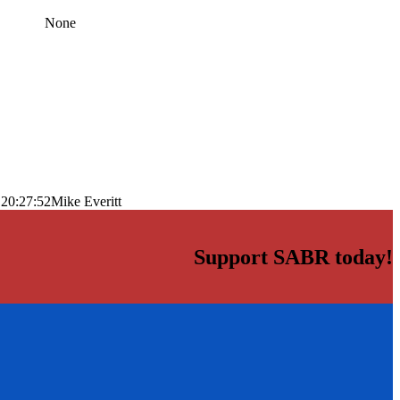
None
 20:27:52
Mike Everitt
Support SABR today!