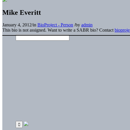
Mike Everitt
January 4, 2012
/
in
BioProject - Person
/
by
admin
This bio is not assigned. Want to write a SABR bio? Contact
bioproj