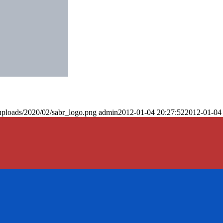
uploads/2020/02/sabr_logo.png
admin
2012-01-04 20:27:52
2012-01-04