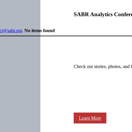
SABR Analytics Confer
ect@sabr.org
.
No items found
Check out stories, photos, and 
Learn More