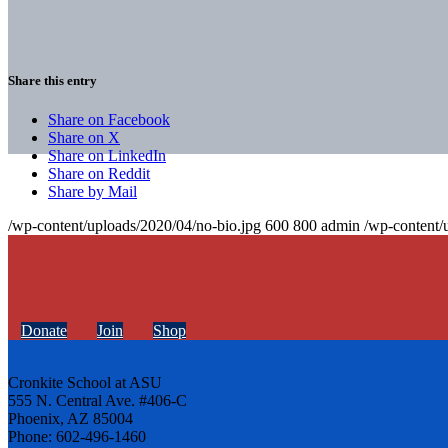
Share this entry
Share on Facebook
Share on X
Share on LinkedIn
Share on Reddit
Share by Mail
/wp-content/uploads/2020/04/no-bio.jpg
600
800
admin
/wp-content/
Donate
Join
Shop
Cronkite School at ASU
555 N. Central Ave. #406-C
Phoenix, AZ 85004
Phone: 602-496-1460