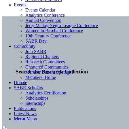
Events
Events Calendar
Analytics Conference
Annual Convention
Jerry Malloy Negro League Conference
Women in Baseball Conference
19th Century Conference
SABR Day
Community
Join SABR
Regional Chapters
Research Committees
Chartered Communities
Search the Research Collection
Member Benefit Spotlight
Members’ Home
Donate
SABR Scholars
Analytics Certification
Scholarships
Internships
Publications
Latest News
Menu
Menu