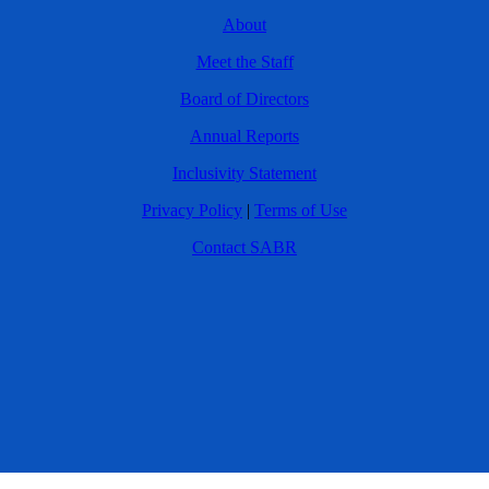
About
Meet the Staff
Board of Directors
Annual Reports
Inclusivity Statement
Privacy Policy
|
Terms of Use
Contact SABR