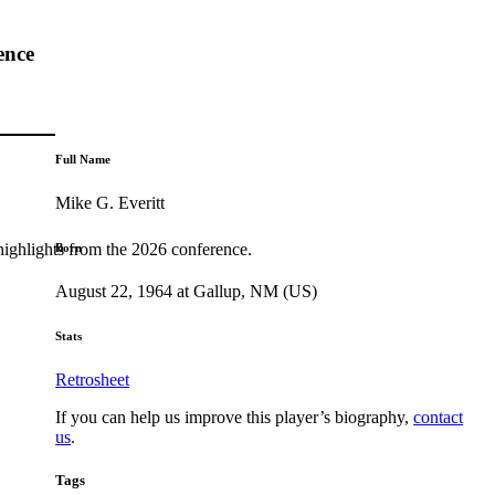
ence
Full Name
Mike G. Everitt
highlights from the 2026 conference.
Born
August 22, 1964 at Gallup, NM (US)
Stats
Retrosheet
If you can help us improve this player’s biography,
contact
us
.
Tags