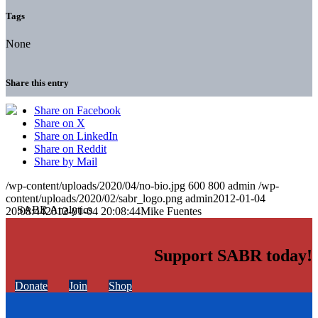
Tags
None
Share this entry
Share on Facebook
Share on X
Share on LinkedIn
Share on Reddit
Share by Mail
/wp-content/uploads/2020/04/no-bio.jpg
600
800
admin
/wp-
content/uploads/2020/02/sabr_logo.png
admin
2012-01-04
20:08:44
2012-01-04 20:08:44
Mike Fuentes
Support SABR today!
Donate
Join
Shop