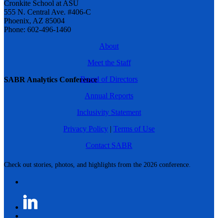
Cronkite School at ASU
555 N. Central Ave. #406-C
Phoenix, AZ 85004
Phone: 602-496-1460
About
Meet the Staff
Board of Directors
SABR Analytics Conference
Annual Reports
Inclusivity Statement
Privacy Policy
|
Terms of Use
Contact SABR
Check out stories, photos, and highlights from the 2026 conference.