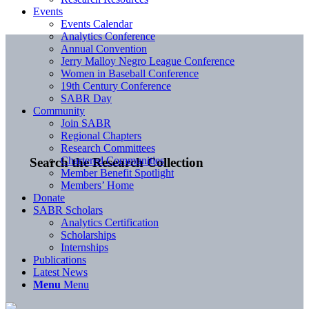
Events
Events Calendar
Analytics Conference
Annual Convention
Jerry Malloy Negro League Conference
Women in Baseball Conference
19th Century Conference
SABR Day
Community
Join SABR
Regional Chapters
Research Committees
Chartered Communities
Search the Research Collection
Member Benefit Spotlight
Members’ Home
Donate
SABR Scholars
Analytics Certification
Scholarships
Internships
Publications
Latest News
Menu
Menu