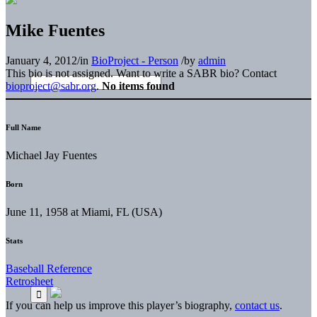
Mike Fuentes
January 4, 2012
/
in
BioProject - Person
/
by
admin
This bio is not assigned. Want to write a SABR bio? Contact
bioproject@sabr.org
.
No items found
Full Name
Michael Jay Fuentes
Born
June 11, 1958 at Miami, FL (USA)
Stats
Baseball Reference
Retrosheet
If you can help us improve this player’s biography,
contact us
.