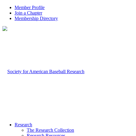
Member Profile
Join a Chapter
Membership Directory
Research
The Research Collection
Research Resources