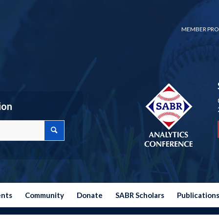
MEMBER PRO
ion
ents
Community
Donate
SABR Scholars
Publication