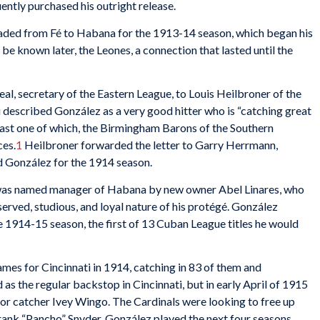
ently purchased his outright release.
ded from Fé to Habana for the 1913-14 season, which began his
o be known later, the Leones, a connection that lasted until the
eal, secretary of the Eastern League, to Louis Heilbroner of the
 described González as a very good hitter who is “catching great
east one of which, the Birmingham Barons of the Southern
ces.
1
Heilbroner forwarded the letter to Garry Herrmann,
d González for the 1914 season.
d, was named manager of Habana by new owner Abel Linares, who
erved, studious, and loyal nature of his protégé. González
 1914-15 season, the first of 13 Cuban League titles he would
es for Cincinnati in 1914, catching in 83 of them and
s the regular backstop in Cincinnati, but in early April of 1915
or catcher Ivey Wingo. The Cardinals were looking to free up
rank “Pancho” Snyder. González played the next four seasons