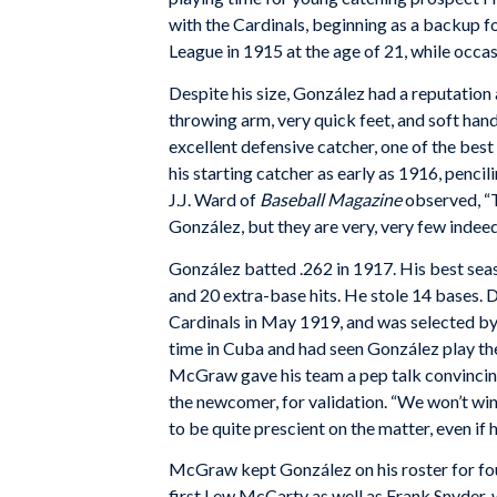
with the Cardinals, beginning as a backup f
League in 1915 at the age of 21, while occasio
Despite his size, González had a reputation 
throwing arm, very quick feet, and soft han
excellent defensive catcher, one of the best
his starting catcher as early as 1916, penci
J.J. Ward of
Baseball Magazine
observed, “T
González, but they are very, very few indeed
González batted .262 in 1917. His best seas
and 20 extra-base hits. He stole 14 bases. 
Cardinals in May 1919, and was selected 
time in Cuba and had seen González play ther
McGraw gave his team a pep talk convincing
the newcomer, for validation. “We won’t win
to be quite prescient on the matter, even if
McGraw kept González on his roster for fou
first Lew McCarty as well as Frank Snyder, 