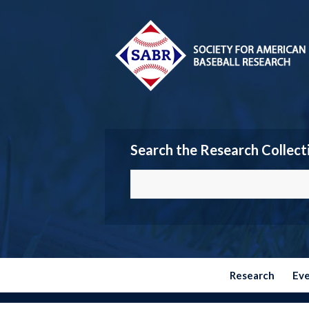
Search the Research Collect
Research
Ev