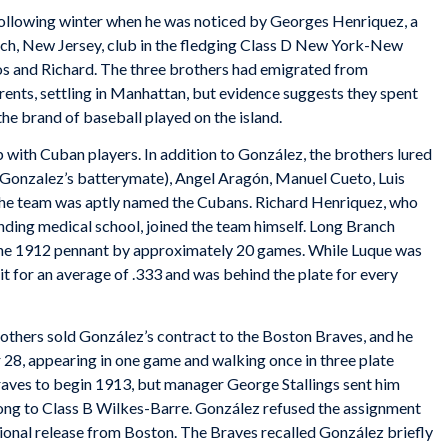
following winter when he was noticed by Georges Henriquez, a
ch, New Jersey, club in the fledging Class D New York-New
los and Richard. The three brothers had emigrated from
rents, settling in Manhattan, but evidence suggests they spent
the brand of baseball played on the island.
with Cuban players. In addition to González, the brothers lured
e Gonzalez’s batterymate), Angel Aragón, Manuel Cueto, Luis
he team was aptly named the Cubans. Richard Henriquez, who
nding medical school, joined the team himself. Long Branch
 the 1912 pennant by approximately 20 games. While Luque was
it for an average of .333 and was behind the plate for every
thers sold González’s contract to the Boston Braves, and he
8, appearing in one game and walking once in three plate
raves to begin 1913, but manager George Stallings sent him
ong to Class B
Wilkes-Barre. González refused the assignment
ional release from Boston. The Braves recalled González briefly