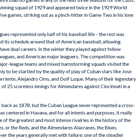
winning squad of 1929 and appeared twice
in the 1929 World
five games, striking out as a pinch-hitter in Game Two in his lone
ues represented only half of his baseball life – the rest was
 its schedule around that of American baseball, allowing
ve dual careers. In the winter they played against fellow
 Leagues, and American major leaguers. The competition was
 major-league teams and mixed barnstorming squads visited the
nly to be startled by the quality of play of Cuban stars like Jose
riente, Alejandro Oms, and Dolf Luque. Many of their legendary
 of 25 scoreless innings for Almendares against Cincinnati in a
ar back as 1878, but the Cuban League never represented a cross-
was centered in Havana, and for all intents and purposes, it really
of the greatest and most intense rivalries in the history of the
, or the Reds, and the Almendares Alacranes, the Blues.
er the years generally met with failure; one of the steadier