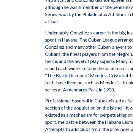
although he was a member of the pennant-
Series, won by the Philadelphia Athletics in 
at-bat.
Undeniably, González’s career in the big leag
spent in Havana. The Cuban League arranged
González and many other Cuban players to ha
Cubans, the finest players from the Negro
fierce, and the level of play superb. Many
island each winter to play the local teams, o
“The Black Diamond” Mendez, Cristobal Tor
feats have lived on, such as Mendez’s streak
series at Almendares Park in 1908.
Professional baseball in Cuba existed as f
section of the population on the island – it 
existed as a mechanism for perpetuating one 
sport, the battle between the Habana Leones
Attempts to add clubs from the provinces ov