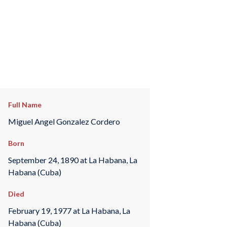
Full Name
Miguel Angel Gonzalez Cordero
Born
September 24, 1890 at La Habana, La
Habana (Cuba)
Died
February 19, 1977 at La Habana, La
Habana (Cuba)