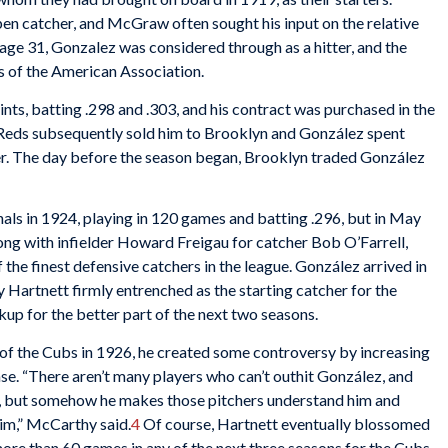
en catcher, and McGraw often sought his input on the relative
t age 31, Gonzalez was considered through as a hitter, and the
nts of the American Association.
ts, batting .298 and .303, and his contract was purchased in the
 Reds subsequently sold him to Brooklyn and González spent
ter. The day before the season began, Brooklyn traded González
als in 1924, playing in 120 games and batting .296, but in May
ng with infielder
Howard Freigau for catcher Bob O’Farrell,
the finest defensive catchers in the league. González arrived in
Hartnett firmly entrenched as the starting catcher for the
kup for the better part of the next two seasons.
 the Cubs in 1926, he created some controversy by increasing
se. “There aren’t many players who can’t outhit González, and
l, but somehow he makes those pitchers understand him and
him,” McCarthy said.
4
Of course, Hartnett eventually blossomed
more than 60 games in any of the next three seasons for the Cubs,