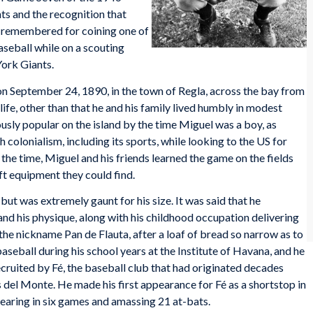
s and the recognition that
 remembered for coining one of
aseball while on a scouting
ork Giants.
 September 24, 1890, in the town of Regla, across the bay from
ife, other than that he and his family lived humbly in modest
ly popular on the island by the time Miguel was a boy, as
colonialism, including its sports, while looking to the US for
the time, Miguel and his friends learned the game on the fields
ft equipment they could find.
but was extremely gaunt for his size. It was said that he
and his physique, along with his childhood occupation delivering
the nickname Pan de Flauta, after a loaf of bread so narrow as to
seball during his school years at the Institute of Havana, and he
ruited by Fé, the baseball club that had originated decades
 del Monte. He made his first appearance for Fé as a shortstop in
earing in six games and amassing 21 at-bats.