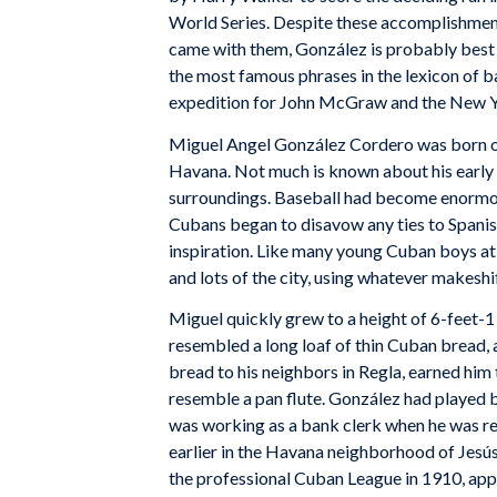
World Series. Despite these accomplishment
came with them, González is probably best
the most famous phrases in the lexicon of b
expedition for John McGraw and the New Y
Miguel Angel González Cordero was born on
Havana. Not much is known about his early l
surroundings. Baseball had become enormous
Cubans began to disavow any ties to Spanish 
inspiration. Like many young Cuban boys at 
and lots of the city, using whatever makeshi
Miguel quickly grew to a height of 6-feet-1 
resembled a long loaf of thin Cuban bread, 
bread to his neighbors in Regla, earned him 
resemble a pan flute. González had played ba
was working as a bank clerk when he was rec
earlier in the Havana neighborhood of Jesús
the professional Cuban League in 1910, app