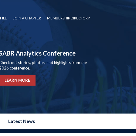
FILE
JOIN A CHAPTER
MEMBERSHIP DIRECTORY
SABR Analytics Conference
Check out stories, photos, and highlights from the
2026 conference.
LEARN MORE
s
Latest News