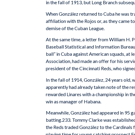
in the fall of 1913, but Long Branch subsequ
When González returned to Cuba he was tra
affiliation with the Rojos or, as they came t
demise of the Cuban League.
At the same time, a letter from William H. P
Baseball Statistical and Information Bureau
ball” in Cuba against American squads, at l
Association, had made an offer for his servi
president of the Cincinnati Reds, who signe
In the fall of 1914, González, 24 years ol
apparently had already taken note of the res
rewarded Linares with a championship in the
win as manager of Habana.
Meanwhile, González had appeared in 95 gam
batting.233. Tommy Clarke was established a
the Reds traded González to the Cardinals f
playing time for young catching prospect F