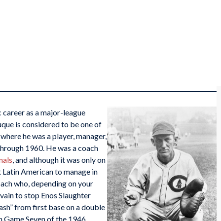
c career as a major-league
que is considered to be one of
, where he was a player, manager,
through 1960. He was a coach
nals
, and although it was only on
st Latin American to manage in
oach who, depending on your
 vain to stop Enos Slaughter
sh” from first base on a double
in Game Seven of the 1946