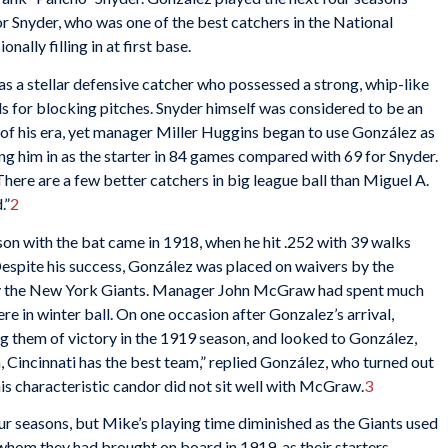
or Snyder, who was one of the best catchers in the National
nally filling in at first base.
as a stellar defensive catcher who possessed a strong, whip-like
ds for blocking pitches. Snyder himself was considered to be an
 of his era, yet manager
Miller Huggins began to use González as
ling him in as the starter in 84 games compared with 69 for Snyder.
here are a few better catchers in big league ball than Miguel A.
.”
2
on with the bat came in 1918, when he hit
.252 with 39 walks
Despite his success, González was placed on waivers by the
by the New York Giants. Manager John McGraw had spent much
e in winter ball. On one occasion after Gonzalez’s arrival,
 them of victory in the 1919 season, and looked to González,
, Cincinnati has the best team,” replied González, who turned out
 his characteristic candor did not sit well with McGraw.
3
r seasons, but Mike’s playing time diminished as the Giants used
whom they had brought on board in 1919, as their starters.