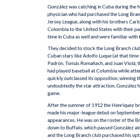
González was catching in Cuba during the 
physician who had purchased the Long Bran
Jersey League, along with his brothers Car
Colombia to the United States with their pa
time in Cuba as well and were familiar with 
They decided to stock the Long Branch club 
Cuban stars like Adolfo Luque (at that tim
Padrón, Tomás Romañach, and Juan Violá; t
had played baseball at Columbia while atte
quickly outclassed its opposition, winning
undoubtedly the star attraction, González h
game.
After the summer of 1912 the Henriquez bro
made his major-league debut on September 2
appearances. He was on the roster of the B
down to Buffalo, which passed González al
and the Long Branch club purchased his opt