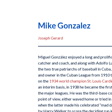
Mike Gonzalez
Joseph Gerard
Miguel González enjoyed a long and prolifi
catcher and coach, and along with Adolfo Lu
the two true patriarchs of baseball in Cuba
and owner in the Cuban League from 1910 
on the
1934 world champion St. Louis Cardi
an interim basis, in 1938 he became the fir
the major leagues. He was the third-base c
point of view, either waved home or tried in
when the latter made his celebrated “mad da
by Harry Walker to score the deciding run 