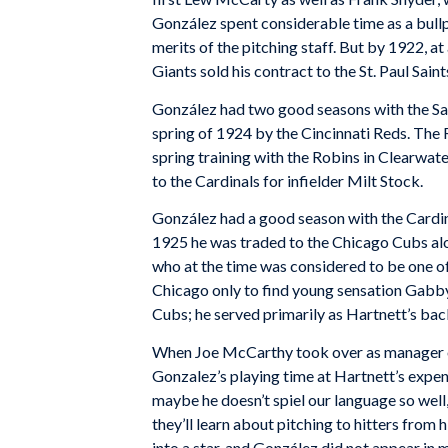
González spent considerable time as a bullp
merits of the pitching staff. But by 1922, a
Giants sold his contract to the St. Paul Sai
González had two good seasons with the Sain
spring of 1924 by the Cincinnati Reds. The
spring training with the Robins in Clearwa
to the Cardinals for infielder Milt Stock.
González had a good season with the Cardin
1925 he was traded to the Chicago Cubs alo
who at the time was considered to be one of 
Chicago only to find young sensation Gabby 
Cubs; he served primarily as Hartnett’s bac
When Joe McCarthy took over as manager of
Gonzalez’s playing time at Hartnett’s expen
maybe he doesn’t spiel our language so wel
they’ll learn about pitching to hitters from 
into a star, and González did not appear in 