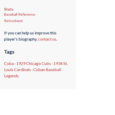
Stats
Baseball Reference
Retrosheet
If you can help us improve this
player’s biography,
contact us
.
Tags
Cuba
·
1929 Chicago Cubs
·
1934 St.
Louis Cardinals
·
Cuban Baseball
Legends