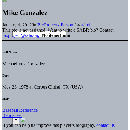
Mike Gonzalez
January 4, 2012
/
in
BioProject - Person
/
by
admin
This bio is not assigned. Want to write a SABR bio? Contact
bioproject@sabr.org
.
No items found
Full Name
Michael Vela Gonzalez
Born
May 23, 1978 at Corpus Christi, TX (USA)
Stats
Baseball Reference
Retrosheet
If you can help us improve this player’s biography,
contact us
.