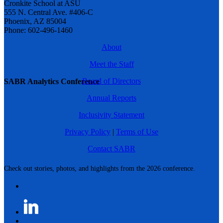
Cronkite School at ASU
555 N. Central Ave. #406-C
Phoenix, AZ 85004
Phone: 602-496-1460
About
Meet the Staff
Board of Directors
SABR Analytics Conference
Annual Reports
Inclusivity Statement
Privacy Policy
|
Terms of Use
Contact SABR
Check out stories, photos, and highlights from the 2026 conference.