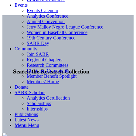
Events
Events Calendar
Analytics Conference
Annual Convention
Jerry Malloy Negro League Conference
Women in Baseball Conference
19th Century Conference
SABR Day
Community
Join SABR
Regional Chapters
Research Committees
Chartered Communities
Search the Research Collection
Member Benefit Spotlight
Members’ Home
Donate
SABR Scholars
Analytics Certification
Scholarships
Internships
Publications
Latest News
Menu
Menu