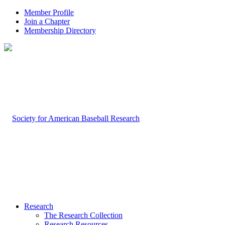
Member Profile
Join a Chapter
Membership Directory
Research
The Research Collection
Research Resources