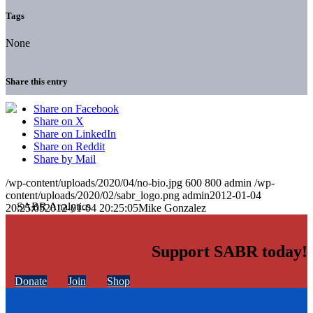
Tags
None
Share this entry
Share on Facebook
Share on X
Share on LinkedIn
Share on Reddit
Share by Mail
/wp-content/uploads/2020/04/no-bio.jpg
600
800
admin
/wp-
content/uploads/2020/02/sabr_logo.png
admin
2012-01-04
20:25:05
2012-01-04 20:25:05
Mike Gonzalez
Support SABR today!
Donate
Join
Shop