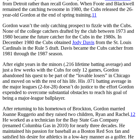
from Detroit rather than recall Gordon. When Foote and Blackwell
remained the catching twosome in 1980, the Cubs released the 26-
year-old Gordon at the end of spring training.
11
Gordon wasn’t the only catching prospect to fizzle with the Cubs.
None of the college catchers drafted by the club between 1973 and
1980 became the future catcher for the Cubs in the 1980s. In
December 1980 the Cubs obtained
Jody Davis
from the St. Louis
Cardinals in the Rule 5 draft. Davis became the Cubs catcher from
1981 through the 1987 season.
After eight years in the minors (.216 lifetime batting average) and
just a few weeks with the Cubs for only 12 games, Gordon
abandoned his quest to be part of the “lovable losers” in Chicago
and moved on with the rest of his life. His .071 batting average in
the major leagues (2-for-28) doesn’t do justice to the effort Gordon
expended to overcome substantial obstacles to reach his goal of
being a major-league ballplayer.
After returning to his hometown of Brockton, Gordon married
Joanne Ruggerio and they raised two children, Ryan and Rachel.
12
He worked as a technician for the Bay State Gas Company
(renamed Columbia Gas in 2010) for nearly three decades. He
maintained his passion for baseball as a Boston Red Sox fan and
satisfied his desire for athletics in a low-key manner as a golfer. He