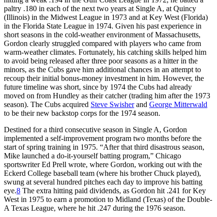
paltry .180 in each of the next two years at Single A, at Quincy
(Illinois) in the Midwest League in 1973 and at Key West (Florida)
in the Florida State League in 1974. Given his past experience in
short seasons in the cold-weather environment of Massachusetts,
Gordon clearly struggled compared with players who came from
warm-weather climates. Fortunately, his catching skills helped him
to avoid being released after three poor seasons as a hitter in the
minors, as the Cubs gave him additional chances in an attempt to
recoup their initial bonus-money investment in him. However, the
future timeline was short, since by 1974 the Cubs had already
moved on from Hundley as their catcher (trading him after the 1973
season). The Cubs acquired
Steve Swisher
and
George Mitterwald
to be their new backstop corps for the 1974 season.
Destined for a third consecutive season in Single A, Gordon
implemented a self-improvement program two months before the
start of spring training in 1975. “After that third disastrous season,
Mike launched a do-it-yourself batting program,” Chicago
sportswriter Ed Prell wrote, where Gordon, working out with the
Eckerd College baseball team (where his brother Chuck played),
swung at several hundred pitches each day to improve his batting
eye.
8
The extra hitting paid dividends, as Gordon hit .241 for Key
West in 1975 to earn a promotion to Midland (Texas) of the Double-
A Texas League, where he hit .247 during the 1976 season.