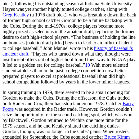
pick), following his outstanding season at Indiana State University.
Hayes was yet another highly touted college catcher, along with
Greg Keatley
(a 1976 draft pick), who was breathing down the back
of former high-school catcher Gordon to be a future backstop with
the Cubs. During the mid-1970s, college players became more
highly prized as selections in the amateur draft, replacing the former
desire to draft high-school players. “The business of holding the line
on bonuses [paid to draft picks] began to lead to an influx of talent
to college baseball,” John Manuel wrote in his
history of baseball’s
amateur draft
. “Players who turned down what they thought were
insufficient offers out of high school found their way to NCAA play.
It led to a golden era for college baseball.”
10
With more talented
student-athletes than in the past, college competition now better
prepared players to excel at professional baseball than did high-
school competition followed by years in the lower minor leagues.
In spring training in 1979, there seemed to be a small opening for
Gordon to make the Cubs. During the offseason, the Cubs traded
both Rader and Cox, their backstop tandem in 1978. Catcher
Barry
Foote
was acquired in the Rader trade. However, Gordon couldn’t
seize the opportunity for the second catching spot, which was won
by Blackwell. Gordon returned to Wichita one more time for the
1979 season, and he and Keatley shared the catching duties.
Gordon, though, was no longer in the Cubs’ plans. When rosters
expanded for September, the Cubs acquired catcher
Bruce Kimm