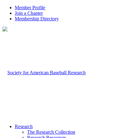
Member Profile
Join a Chapter
Membership Directory
Research
The Research Collection
Research Resources