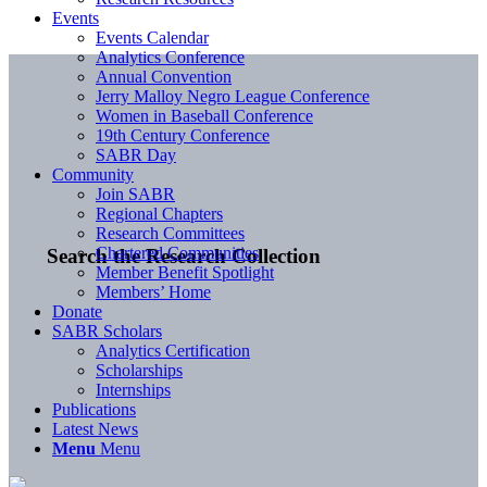
Events
Events Calendar
Analytics Conference
Annual Convention
Jerry Malloy Negro League Conference
Women in Baseball Conference
19th Century Conference
SABR Day
Community
Join SABR
Regional Chapters
Research Committees
Chartered Communities
Search the Research Collection
Member Benefit Spotlight
Members’ Home
Donate
SABR Scholars
Analytics Certification
Scholarships
Internships
Publications
Latest News
Menu
Menu