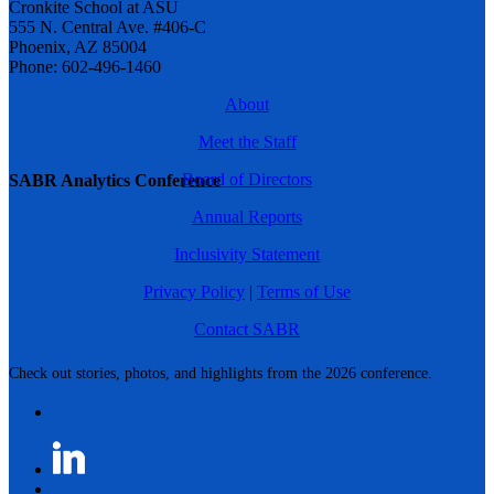
Cronkite School at ASU
555 N. Central Ave. #406-C
Phoenix, AZ 85004
Phone: 602-496-1460
About
Meet the Staff
Board of Directors
SABR Analytics Conference
Annual Reports
Inclusivity Statement
Privacy Policy
|
Terms of Use
Contact SABR
Check out stories, photos, and highlights from the 2026 conference.