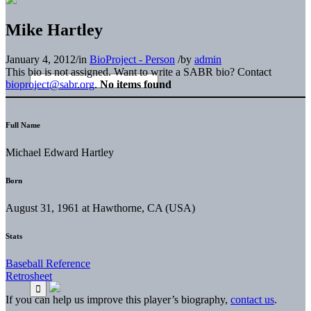
Mike Hartley
January 4, 2012
/
in
BioProject - Person
/
by
admin
This bio is not assigned. Want to write a SABR bio? Contact
bioproject@sabr.org
.
No items found
Full Name
Michael Edward Hartley
Born
August 31, 1961 at Hawthorne, CA (USA)
Stats
Baseball Reference
Retrosheet
If you can help us improve this player’s biography,
contact us
.