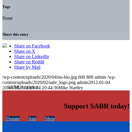
Tags
None
Share this entry
Share on Facebook
Share on X
Share on LinkedIn
Share on Reddit
Share by Mail
/wp-content/uploads/2020/04/no-bio.jpg
600
800
admin
/wp-
content/uploads/2020/02/sabr_logo.png
admin
2012-01-04
20:44:36
2012-01-04 20:44:36
Mike Hartley
Support SABR today!
Donate
Join
Shop