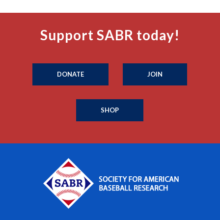
Support SABR today!
DONATE
JOIN
SHOP