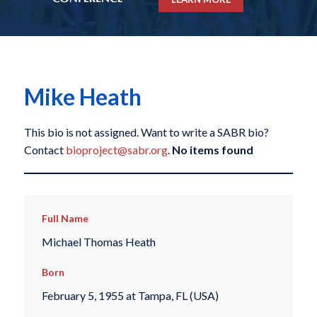
Mike Heath
This bio is not assigned. Want to write a SABR bio?
Contact
bioproject@sabr.org
.
No items found
Full Name
Michael Thomas Heath
Born
February 5, 1955 at Tampa, FL (USA)