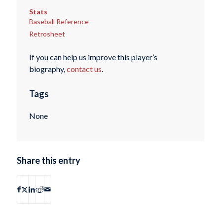
Stats
Baseball Reference
Retrosheet
If you can help us improve this player’s
biography,
contact us
.
Tags
None
Share this entry