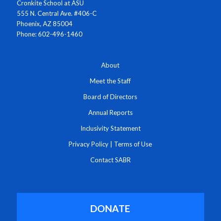
Cronkite School at ASU
555 N. Central Ave. #406-C
Phoenix, AZ 85004
Phone: 602-496-1460
About
Meet the Staff
Board of Directors
Annual Reports
Inclusivity Statement
Privacy Policy
|
Terms of Use
Contact SABR
DONATE