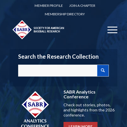
MEMBER PROFILE
JOIN A CHAPTER
MEMBERSHIP DIRECTORY
Search the Research Collection
SABR Analytics
Conference
Check out stories, photos,
and highlights from the 2026
conference.
LEARN MORE