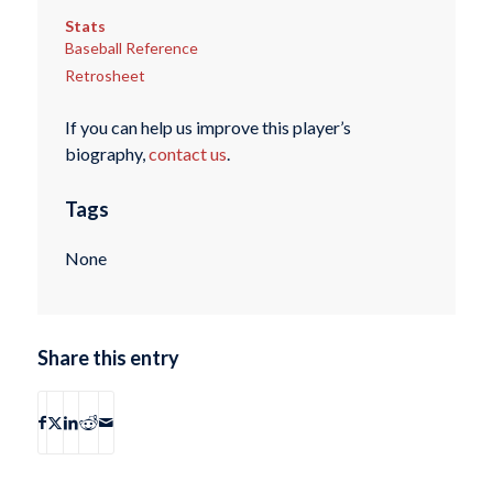
Stats
Baseball Reference
Retrosheet
If you can help us improve this player’s
biography,
contact us
.
Tags
None
Share this entry