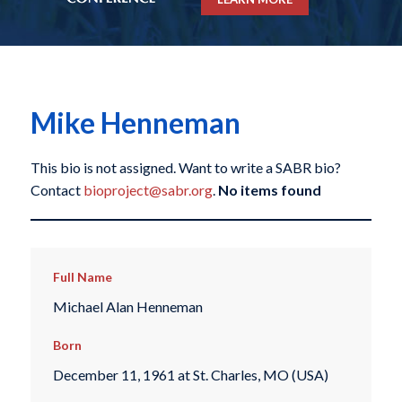
Mike Henneman
This bio is not assigned. Want to write a SABR bio?
Contact
bioproject@sabr.org
.
No items found
Full Name
Michael Alan Henneman
Born
December 11, 1961 at St. Charles, MO (USA)