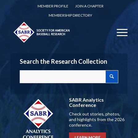
MEMBER PROFILE
JOIN A CHAPTER
MEMBERSHIP DIRECTORY
Search the Research Collection
SABR Analytics
Conference
Check out stories, photos,
and highlights from the 2026
conference.
LEARN MORE