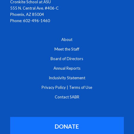
Cronkite School at ASU
555 N. Central Ave. #406-C
Phoenix, AZ 85004
Phone: 602-496-1460
About
Meet the Staff
Board of Directors
Annual Reports
Inclusivity Statement
Privacy Policy
|
Terms of Use
Contact SABR
DONATE