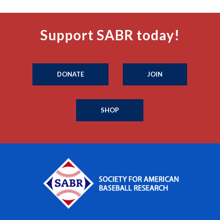
Support SABR today!
DONATE
JOIN
SHOP