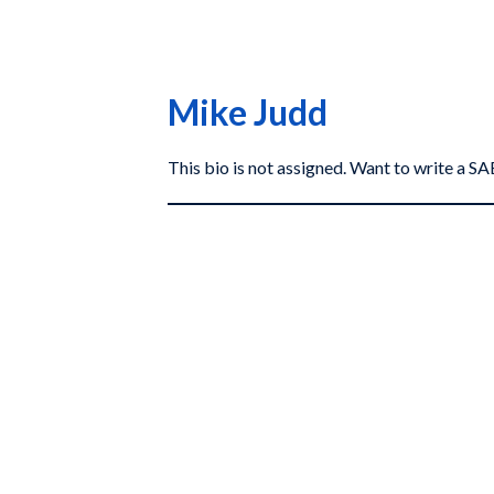
Mike Judd
This bio is not assigned. Want to write a 