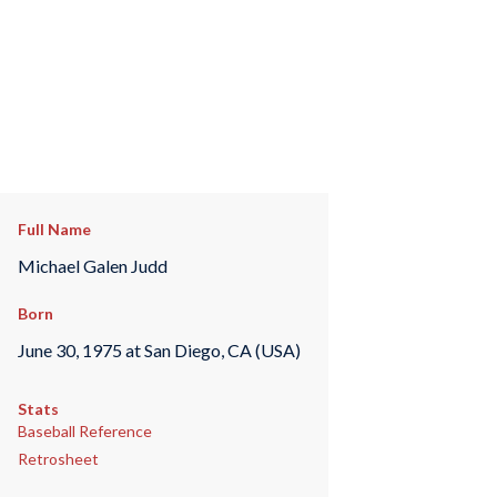
Full Name
Michael Galen Judd
Born
June 30, 1975 at San Diego, CA (USA)
Stats
Baseball Reference
Retrosheet