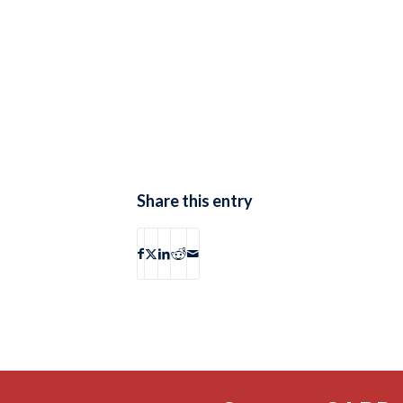
Share this entry