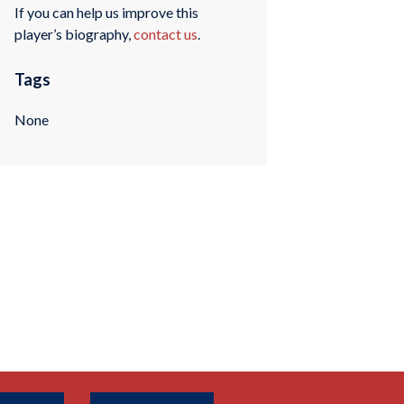
If you can help us improve this
player’s biography,
contact us
.
Tags
None