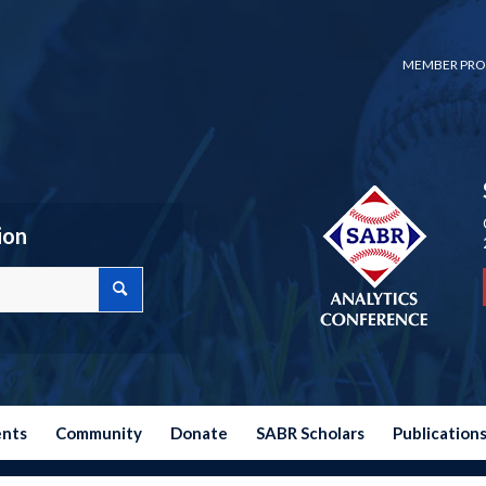
MEMBER PRO
ion
ents
Community
Donate
SABR Scholars
Publication