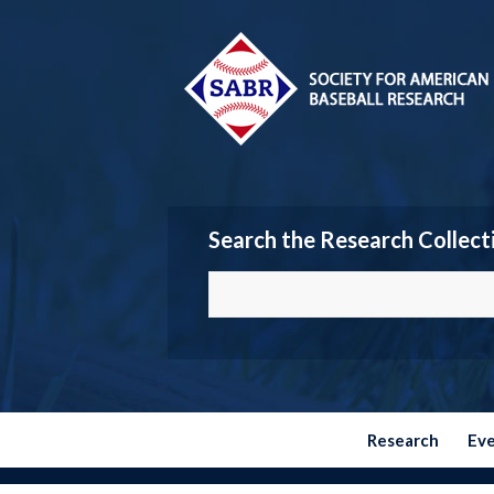
Search the Research Collect
Research
Ev