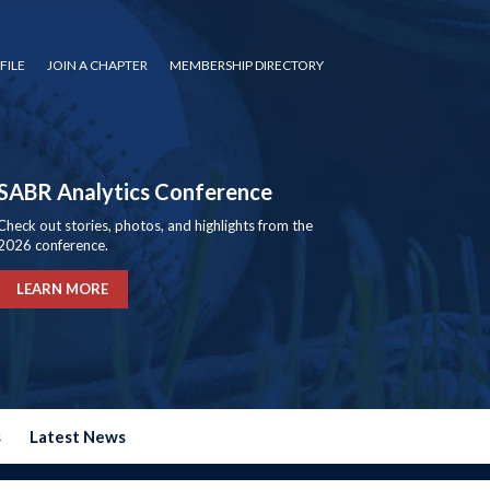
FILE
JOIN A CHAPTER
MEMBERSHIP DIRECTORY
SABR Analytics Conference
Check out stories, photos, and highlights from the
2026 conference.
LEARN MORE
s
Latest News