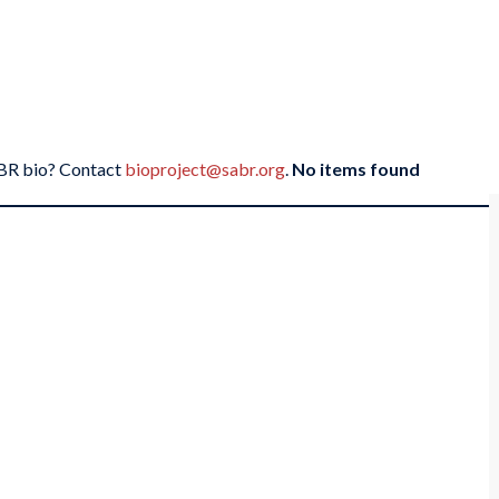
SABR bio? Contact
bioproject@sabr.org
.
No items found