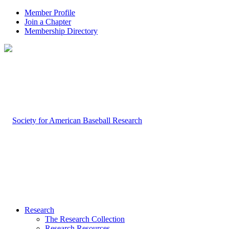
Member Profile
Join a Chapter
Membership Directory
Research
The Research Collection
Research Resources