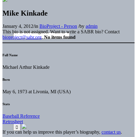
Mike Kinkade
January 4, 2012
/
in
BioProject - Person
/
by
admin
This bio is not assigned. Want to write a SABR bio? Contact
bioproject@sabr.org
.
No items found
Full Name
Michael Arthur Kinkade
Born
May 6, 1973 at Livonia, MI (USA)
Stats
Baseball Reference
Retrosheet
If you can help us improve this player’s biography,
contact us
.