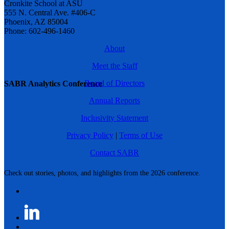
Cronkite School at ASU
555 N. Central Ave. #406-C
Phoenix, AZ 85004
Phone: 602-496-1460
About
Meet the Staff
Board of Directors
SABR Analytics Conference
Annual Reports
Inclusivity Statement
Privacy Policy
|
Terms of Use
Contact SABR
Check out stories, photos, and highlights from the 2026 conference.