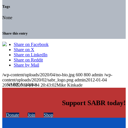
Tags
None
Share this entry
Share on Facebook
Share on X
Share on LinkedIn
Share on Reddit
Share by Mail
/wp-content/uploads/2020/04/no-bio.jpg
600
800
admin
/wp-
content/uploads/2020/02/sabr_logo.png
admin
2012-01-04
20:43:02
2012-01-04 20:43:02
Mike Kinkade
Support SABR today!
Donate
Join
Shop