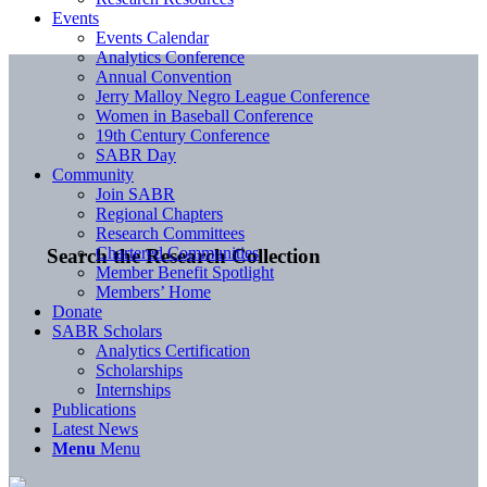
Events
Events Calendar
Analytics Conference
Annual Convention
Jerry Malloy Negro League Conference
Women in Baseball Conference
19th Century Conference
SABR Day
Community
Join SABR
Regional Chapters
Research Committees
Chartered Communities
Search the Research Collection
Member Benefit Spotlight
Members’ Home
Donate
SABR Scholars
Analytics Certification
Scholarships
Internships
Publications
Latest News
Menu
Menu