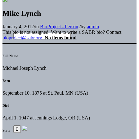
Mike Lynch
January 4, 2012
/
in
BioProject - Person
/
by
admin
This bio is not assigned. Want to write a SABR bio? Contact
bioproject@sabr.org
.
No items found
Full Name
Michael Joseph Lynch
Born
September 10, 1875 at St. Paul, MN (USA)
Died
April 1, 1947 at Jennings Lodge, OR (USA)
Stats