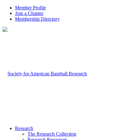
Member Profile
Join a Chapter
Membership Directory
Research
The Research Collection
Research Resources