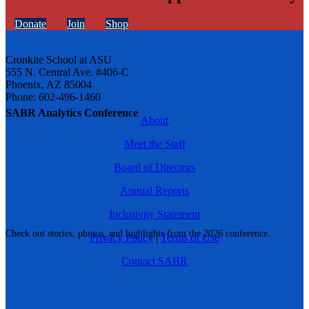
Donate
Join
Shop
Cronkite School at ASU
555 N. Central Ave. #406-C
Phoenix, AZ 85004
Phone: 602-496-1460
SABR Analytics Conference
About
Meet the Staff
Board of Directors
Annual Reports
Inclusivity Statement
Check out stories, photos, and highlights from the 2026 conference.
Privacy Policy
|
Terms of Use
Contact SABR