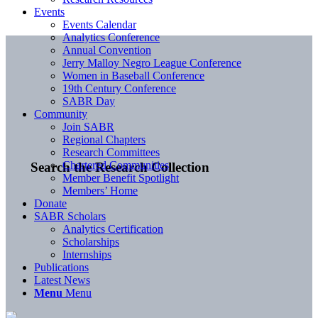
Events
Events Calendar
Analytics Conference
Annual Convention
Jerry Malloy Negro League Conference
Women in Baseball Conference
19th Century Conference
SABR Day
Community
Join SABR
Regional Chapters
Research Committees
Chartered Communities
Search the Research Collection
Member Benefit Spotlight
Members’ Home
Donate
SABR Scholars
Analytics Certification
Scholarships
Internships
Publications
Latest News
Menu
Menu