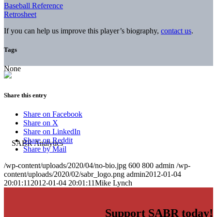
Baseball Reference
Retrosheet
If you can help us improve this player’s biography,
contact us
.
Tags
None
Share this entry
Share on Facebook
Share on X
Share on LinkedIn
Share on Reddit
Share by Mail
/wp-content/uploads/2020/04/no-bio.jpg
600
800
admin
/wp-
content/uploads/2020/02/sabr_logo.png
admin
2012-01-04
20:01:11
2012-01-04 20:01:11
Mike Lynch
Support SABR today!