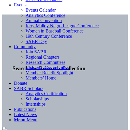
Events
Events Calendar
Analytics Conference
Annual Convention
Jerry Malloy Negro League Conference
Women in Baseball Conference
19th Century Conference
SABR Day
Community
Join SABR
Regional Chapters
Research Committees
Chartered Communities
Search the Research Collection
Member Benefit Spotlight
Members’ Home
Donate
SABR Scholars
Analytics Certification
Scholarships
Internships
Publications
Latest News
Menu
Menu