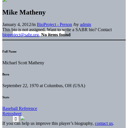
Mike Matheny
January 4, 2012
/
in
BioProject - Person
/
by
admin
This bio is not assigned. Want to write a SABR bio? Contact
bioproject@sabr.org
.
No items found
Full Name
Michael Scott Matheny
Born
September 22, 1970 at Columbus, OH (USA)
Stats
Baseball Reference
Retrosheet
If you can help us improve this player’s biography,
contact us
.