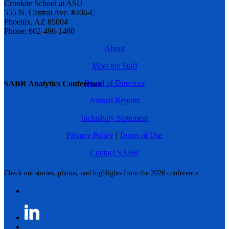
Cronkite School at ASU
555 N. Central Ave. #406-C
Phoenix, AZ 85004
Phone: 602-496-1460
About
Meet the Staff
Board of Directors
SABR Analytics Conference
Annual Reports
Inclusivity Statement
Privacy Policy
|
Terms of Use
Contact SABR
Check out stories, photos, and highlights from the 2026 conference.