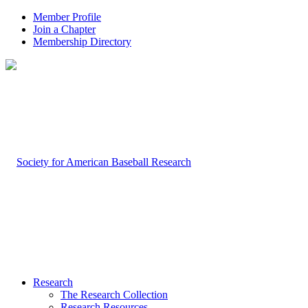
Member Profile
Join a Chapter
Membership Directory
Research
The Research Collection
Research Resources