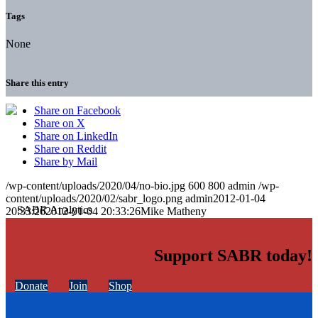
Tags
None
Share this entry
Share on Facebook
Share on X
Share on LinkedIn
Share on Reddit
Share by Mail
/wp-content/uploads/2020/04/no-bio.jpg
600
800
admin
/wp-
content/uploads/2020/02/sabr_logo.png
admin
2012-01-04
20:33:26
2012-01-04 20:33:26
Mike Matheny
Support SABR today!
Donate
Join
Shop