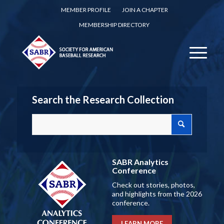
MEMBER PROFILE
JOIN A CHAPTER
MEMBERSHIP DIRECTORY
Search the Research Collection
SABR Analytics
Conference
Check out stories, photos,
and highlights from the 2026
conference.
LEARN MORE