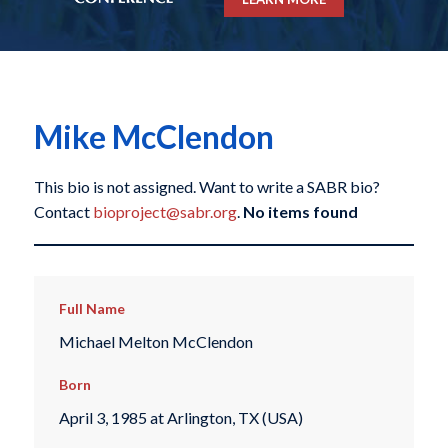
Mike McClendon
This bio is not assigned. Want to write a SABR bio?
Contact
bioproject@sabr.org
.
No items found
Full Name
Michael Melton McClendon
Born
April 3, 1985 at Arlington, TX (USA)