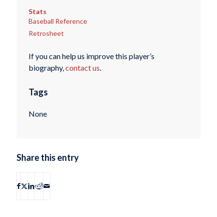
Stats
Baseball Reference
Retrosheet
If you can help us improve this player’s
biography,
contact us
.
Tags
None
Share this entry