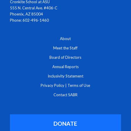
Cronkite School at ASU
555 N. Central Ave. #406-C
Phoenix, AZ 85004
Phone: 602-496-1460
About
Meet the Staff
Board of Directors
Annual Reports
Inclusivity Statement
Privacy Policy
|
Terms of Use
Contact SABR
DONATE