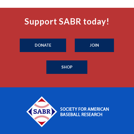
Support SABR today!
DONATE
JOIN
SHOP