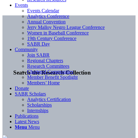
Events
Events Calendar
Analytics Conference
Annual Convention
Jerry Malloy Negro League Conference
Women in Baseball Conference
19th Century Conference
SABR Day
Community
Join SABR
Regional Chapters
Research Committees
Chartered Communities
Search the Research Collection
Member Benefit Spotlight
Members’ Home
Donate
SABR Scholars
Analytics Certification
Scholarships
Internships
Publications
Latest News
Menu
Menu