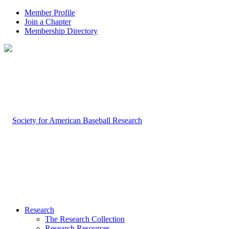
Member Profile
Join a Chapter
Membership Directory
Research
The Research Collection
Research Resources