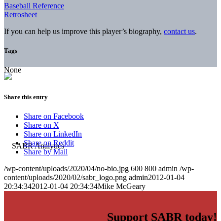
Baseball Reference
Retrosheet
If you can help us improve this player’s biography,
contact us
.
Tags
None
Share this entry
Share on Facebook
Share on X
Share on LinkedIn
Share on Reddit
Share by Mail
/wp-content/uploads/2020/04/no-bio.jpg
600
800
admin
/wp-
content/uploads/2020/02/sabr_logo.png
admin
2012-01-04
20:34:34
2012-01-04 20:34:34
Mike McGeary
Support SABR today!