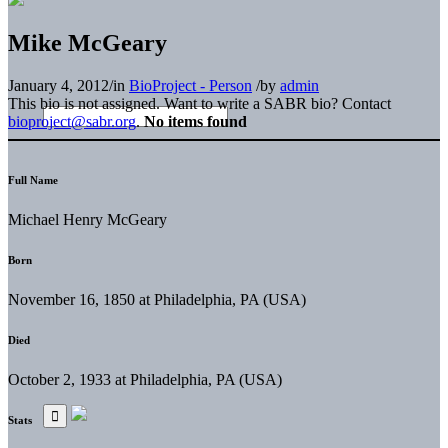
Mike McGeary
January 4, 2012
/
in
BioProject - Person
/
by
admin
This bio is not assigned. Want to write a SABR bio? Contact
bioproject@sabr.org
.
No items found
Full Name
Michael Henry McGeary
Born
November 16, 1850 at Philadelphia, PA (USA)
Died
October 2, 1933 at Philadelphia, PA (USA)
Stats