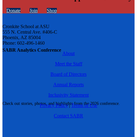
Donate
Join
Shop
Cronkite School at ASU
555 N. Central Ave. #406-C
Phoenix, AZ 85004
Phone: 602-496-1460
SABR Analytics Conference
About
Meet the Staff
Board of Directors
Annual Reports
Inclusivity Statement
Check out stories, photos, and highlights from the 2026 conference.
Privacy Policy
|
Terms of Use
Contact SABR