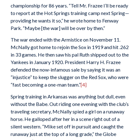
championship for 86 years. “Tell Mr. Frazee I’ll be ready
to report at the Hot Springs training camp next Spring—
providing he wants it so,” he wrote home to Fenway
Park. “Maybe [the war] will be over by then.”
The war ended with the Armistice on November 11.
McNally got home to rejoin the Sox in 1919 and hit .262
in 33 games. He then saw his pal Ruth shipped out to the
Yankees in January 1920. President Harry H. Frazee
defended the now-infamous sale by saying it was an
“injustice” to keep the slugger on the Red Sox, who were
“fast becoming a one-man team.”
[4]
Spring training in Arkansas was anything but dull, even
without the Babe. Out riding one evening with the club’s
traveling secretary, McNally spied a girl on a runaway
horse. He galloped after her in a scene right out of a
silent western. “Mike set off in pursuit and caught the
runaway just at the top of a long grade,” the
Globe