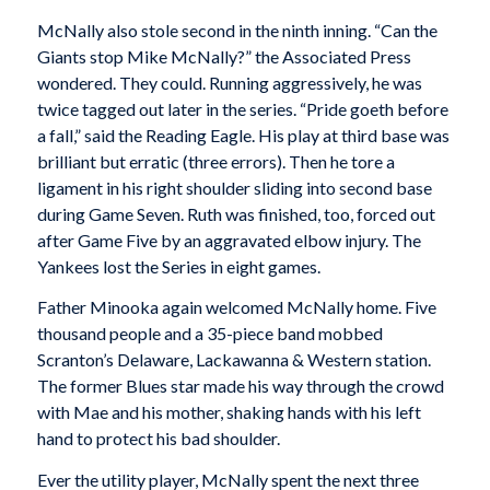
McNally also stole second in the ninth inning. “Can the
Giants stop Mike McNally?” the Associated Press
wondered. They could. Running aggressively, he was
twice tagged out later in the series. “Pride goeth before
a fall,” said the
Reading Eagle
. His play at third base was
brilliant but erratic (three errors). Then he tore a
ligament in his right shoulder sliding into second base
during Game Seven. Ruth was finished, too, forced out
after Game Five by an aggravated elbow injury. The
Yankees lost the Series in eight games.
Father Minooka again welcomed McNally home. Five
thousand people and a 35-piece band mobbed
Scranton’s Delaware, Lackawanna & Western station.
The former Blues star made his way through the crowd
with Mae and his mother, shaking hands with his left
hand to protect his bad shoulder.
Ever the utility player, McNally spent the next three