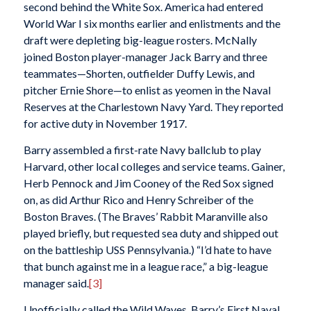
second behind the White Sox. America had entered
World War I six months earlier and enlistments and the
draft were depleting big-league rosters. McNally
joined Boston player-manager Jack Barry and three
teammates—Shorten, outfielder Duffy Lewis, and
pitcher Ernie Shore—to enlist as yeomen in the Naval
Reserves at the Charlestown Navy Yard. They reported
for active duty in November 1917.
Barry assembled a first-rate Navy ballclub to play
Harvard, other local colleges and service teams. Gainer,
Herb Pennock and Jim Cooney of the Red Sox signed
on, as did Arthur Rico and Henry Schreiber of the
Boston Braves. (The Braves’ Rabbit Maranville also
played briefly, but requested sea duty and shipped out
on the battleship USS
Pennsylvania
.) “I’d hate to have
that bunch against me in a league race,” a big-league
manager said.
[3]
Unofficially called the Wild Waves, Barry’s First Naval