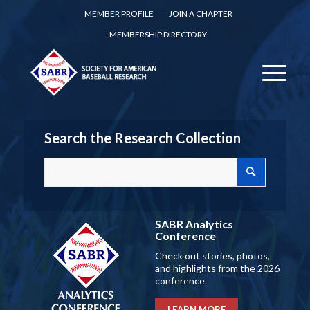
MEMBER PROFILE
JOIN A CHAPTER
MEMBERSHIP DIRECTORY
Search the Research Collection
SABR Analytics
Conference
Check out stories, photos,
and highlights from the 2026
conference.
LEARN MORE