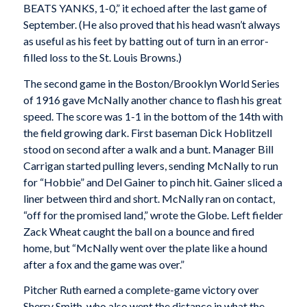
BEATS YANKS, 1-0,” it echoed after the last game of
September. (He also proved that his head wasn’t always
as useful as his feet by batting out of turn in an error-
filled loss to the St. Louis Browns.)
The second game in the Boston/Brooklyn World Series
of 1916 gave McNally another chance to flash his great
speed. The score was 1-1 in the bottom of the 14th with
the field growing dark. First baseman Dick Hoblitzell
stood on second after a walk and a bunt. Manager Bill
Carrigan started pulling levers, sending McNally to run
for “Hobbie” and Del Gainer to pinch hit. Gainer sliced a
liner between third and short. McNally ran on contact,
“off for the promised land,” wrote the
Globe
. Left fielder
Zack Wheat caught the ball on a bounce and fired
home, but “McNally went over the plate like a hound
after a fox and the game was over.”
Pitcher Ruth earned a complete-game victory over
Sherry Smith, who also went the distance in what the