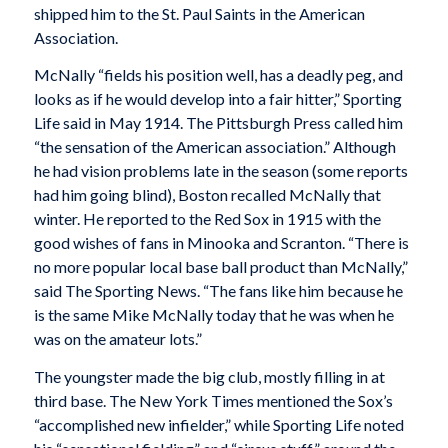
shipped him to the St. Paul Saints in the American
Association.
McNally “fields his position well, has a deadly peg, and
looks as if he would develop into a fair hitter,”
Sporting
Life
said in May 1914. The
Pittsburgh Press
called him
“the sensation of the American association.” Although
he had vision problems late in the season (some reports
had him going blind), Boston recalled McNally that
winter. He reported to the Red Sox in 1915 with the
good wishes of fans in Minooka and Scranton. “There is
no more popular local base ball product than McNally,”
said
The Sporting News
. “The fans like him because he
is the same Mike McNally today that he was when he
was on the amateur lots.”
The youngster made the big club, mostly filling in at
third base. The
New York Times
mentioned the Sox’s
“accomplished new infielder,” while
Sporting Life
noted