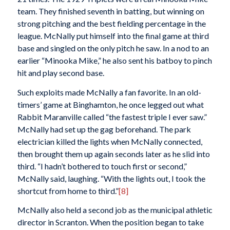
team. They finished seventh in batting, but winning on
strong pitching and the best fielding percentage in the
league. McNally put himself into the final game at third
base and singled on the only pitch he saw. In a nod to an
earlier “Minooka Mike,” he also sent his batboy to pinch
hit and play second base.
Such exploits made McNally a fan favorite. In an old-
timers’ game at Binghamton, he once legged out what
Rabbit Maranville called “the fastest triple I ever saw.”
McNally had set up the gag beforehand. The park
electrician killed the lights when McNally connected,
then brought them up again seconds later as he slid into
third. “I hadn’t bothered to touch first or second,”
McNally said, laughing. “With the lights out, I took the
shortcut from home to third.”
[8]
McNally also held a second job as the municipal athletic
director in Scranton. When the position began to take