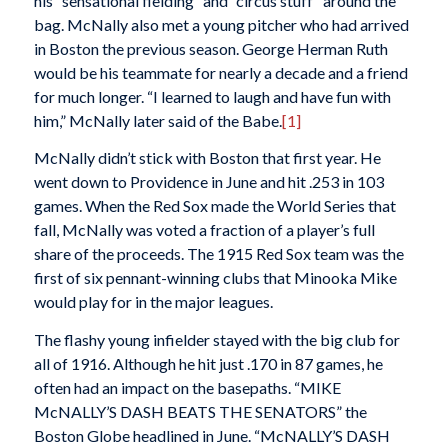
his “sensational fielding” and “circus stuff” around the
bag. McNally also met a young pitcher who had arrived
in Boston the previous season. George Herman Ruth
would be his teammate for nearly a decade and a friend
for much longer. “I learned to laugh and have fun with
him,” McNally later said of the Babe.
[1]
McNally didn’t stick with Boston that first year. He
went down to Providence in June and hit .253 in 103
games. When the Red Sox made the World Series that
fall, McNally was voted a fraction of a player’s full
share of the proceeds. The 1915 Red Sox team was the
first of six pennant-winning clubs that Minooka Mike
would play for in the major leagues.
The flashy young infielder stayed with the big club for
all of 1916. Although he hit just .170 in 87 games, he
often had an impact on the basepaths. “MIKE
McNALLY’S DASH BEATS THE SENATORS” the
Boston
Globe
headlined in June. “McNALLY’S DASH