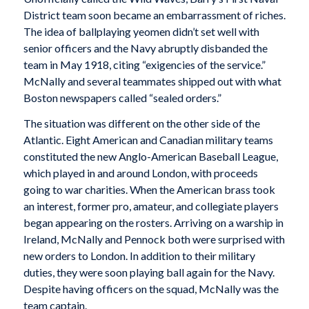
District team soon became an embarrassment of riches.
The idea of ballplaying yeomen didn’t set well with
senior officers and the Navy abruptly disbanded the
team in May 1918, citing “exigencies of the service.”
McNally and several teammates shipped out with what
Boston newspapers called “sealed orders.”
The situation was different on the other side of the
Atlantic. Eight American and Canadian military teams
constituted the new Anglo-American Baseball League,
which played in and around London, with proceeds
going to war charities. When the American brass took
an interest, former pro, amateur, and collegiate players
began appearing on the rosters. Arriving on a warship in
Ireland, McNally and Pennock both were surprised with
new orders to London. In addition to their military
duties, they were soon playing ball again for the Navy.
Despite having officers on the squad, McNally was the
team captain.