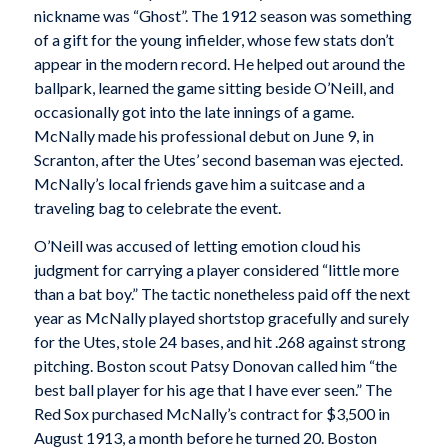
nickname was “Ghost”. The 1912 season was something
of a gift for the young infielder, whose few stats don’t
appear in the modern record. He helped out around the
ballpark, learned the game sitting beside O’Neill, and
occasionally got into the late innings of a game.
McNally made his professional debut on June 9, in
Scranton, after the Utes’ second baseman was ejected.
McNally’s local friends gave him a suitcase and a
traveling bag to celebrate the event.
O’Neill was accused of letting emotion cloud his
judgment for carrying a player considered “little more
than a bat boy.” The tactic nonetheless paid off the next
year as McNally played shortstop gracefully and surely
for the Utes, stole 24 bases, and hit .268 against strong
pitching. Boston scout Patsy Donovan called him “the
best ball player for his age that I have ever seen.” The
Red Sox purchased McNally’s contract for $3,500 in
August 1913, a month before he turned 20. Boston