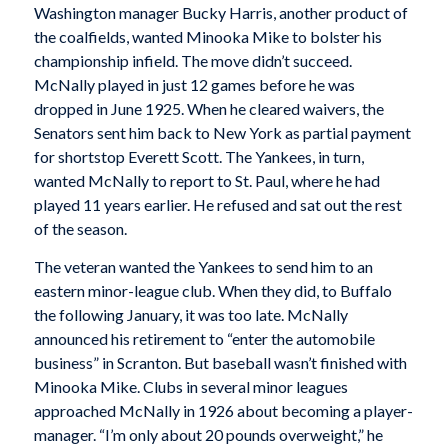
Washington manager Bucky Harris, another product of
the coalfields, wanted Minooka Mike to bolster his
championship infield. The move didn’t succeed.
McNally played in just 12 games before he was
dropped in June 1925. When he cleared waivers, the
Senators sent him back to New York as partial payment
for shortstop Everett Scott. The Yankees, in turn,
wanted McNally to report to St. Paul, where he had
played 11 years earlier. He refused and sat out the rest
of the season.
The veteran wanted the Yankees to send him to an
eastern minor-league club. When they did, to Buffalo
the following January, it was too late. McNally
announced his retirement to “enter the automobile
business” in Scranton. But baseball wasn’t finished with
Minooka Mike. Clubs in several minor leagues
approached McNally in 1926 about becoming a player-
manager. “I’m only about 20 pounds overweight,” he