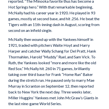
reported. “The Minooka favorite thus has become a
Hot Springs hero.” With that remarkable beginning,
McNally had his career year in 1920. He played in 93
games, mostly at second base, and hit .256. He beat the
Tigers with an 11th-inning dash in August, scoring from
second on an infield single.
McNally then wound up with the Yankees himself in
1921, traded with pitchers Waite Hoyt and Harry
Harper and catcher Wally Schang for Del Pratt, Hank
Thormahlen, Harold “Muddy” Ruel, and Sam Vick. To
Ruth, the Yankees looked “more and more like the old
Red Sox.” McNally hit .260 in 71 games, brilliantly
taking over third base for Frank “Home Run” Baker
during the stretch run. He paused only to marry Mae
Murray in Scranton on September 12, then reported
back to New York the next day. Three weeks later,
Miller Huggins’ Yankees met John McGraw’s Giants in
the last nine-game World Series.