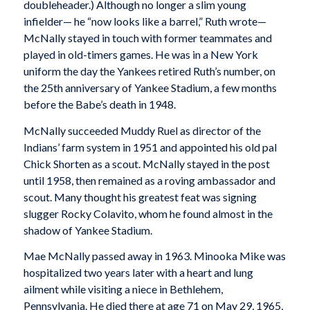
doubleheader.) Although no longer a slim young
infielder— he “now looks like a barrel,” Ruth wrote—
McNally stayed in touch with former teammates and
played in old-timers games. He was in a New York
uniform the day the Yankees retired Ruth’s number, on
the 25th anniversary of Yankee Stadium, a few months
before the Babe’s death in 1948.
McNally succeeded Muddy Ruel as director of the
Indians’ farm system in 1951 and appointed his old pal
Chick Shorten as a scout. McNally stayed in the post
until 1958, then remained as a roving ambassador and
scout. Many thought his greatest feat was signing
slugger Rocky Colavito, whom he found almost in the
shadow of Yankee Stadium.
Mae McNally passed away in 1963. Minooka Mike was
hospitalized two years later with a heart and lung
ailment while visiting a niece in Bethlehem,
Pennsylvania. He died there at age 71 on May 29, 1965,