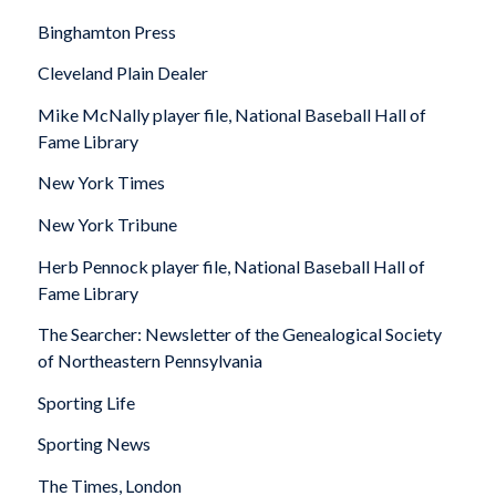
Binghamton Press
Cleveland Plain Dealer
Mike McNally player file, National Baseball Hall of
Fame Library
New York Times
New York Tribune
Herb Pennock player file, National Baseball Hall of
Fame Library
The Searcher: Newsletter of the Genealogical Society
of Northeastern Pennsylvania
Sporting Life
Sporting News
The Times,
London