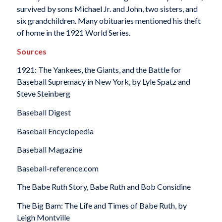
survived by sons Michael Jr. and John, two sisters, and
six grandchildren. Many obituaries mentioned his theft
of home in the 1921 World Series.
Sources
1921: The Yankees, the Giants, and the Battle for
Baseball Supremacy in New York,
by Lyle Spatz and
Steve Steinberg
Baseball Digest
Baseball Encyclopedia
Baseball Magazine
Baseball-reference.com
The Babe Ruth Story,
Babe Ruth and Bob Considine
The Big Bam: The Life and Times of Babe Ruth
, by
Leigh Montville