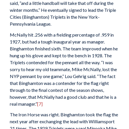
said, “and a little handball will take that off during the
winter months.” He eventually signed to lead the Triple
Cities (Binghamton) Triplets in the New York-
Pennsylvania League.
McNally hit .256 with a fielding percentage of .959 in
1927, but had a tough inaugural year as manager.
Binghamton finished sixth. The team improved when he
hung up his glove and kept to the bench in 1928. The
Triplets contended for the pennant all the way. “I was
sorry to hear my old teammate, Mike McNally, lost the
NYP pennant by one game,” Lou Gehrig said. “The fact
that Binghamton was a contender for the flag right
through to the final contest of the season shows,
however, that McNally had a good club and that he is a
real manager.”
[7]
The Iron Horse was right. Binghamton took the flag the
next year after exchanging the lead with Williamsport
21 times. The 1929 Triplets were a real Minooka Mike