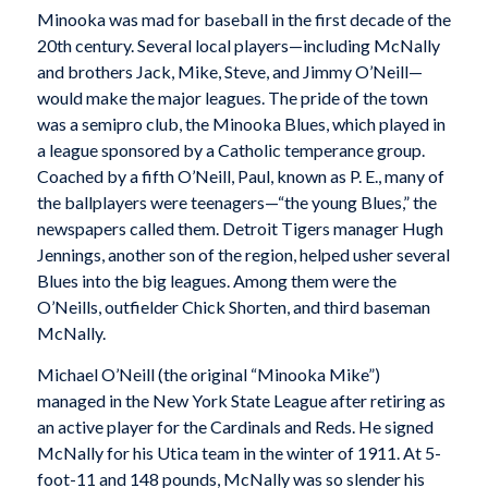
Minooka was mad for baseball in the first decade of the
20th century. Several local players—including McNally
and brothers Jack, Mike, Steve, and Jimmy O’Neill—
would make the major leagues. The pride of the town
was a semipro club, the Minooka Blues, which played in
a league sponsored by a Catholic temperance group.
Coached by a fifth O’Neill, Paul, known as P. E., many of
the ballplayers were teenagers—“the young Blues,” the
newspapers called them. Detroit Tigers manager Hugh
Jennings, another son of the region, helped usher several
Blues into the big leagues. Among them were the
O’Neills, outfielder Chick Shorten, and third baseman
McNally.
Michael O’Neill (the original “Minooka Mike”)
managed in the New York State League after retiring as
an active player for the Cardinals and Reds. He signed
McNally for his Utica team in the winter of 1911. At 5-
foot-11 and 148 pounds, McNally was so slender his