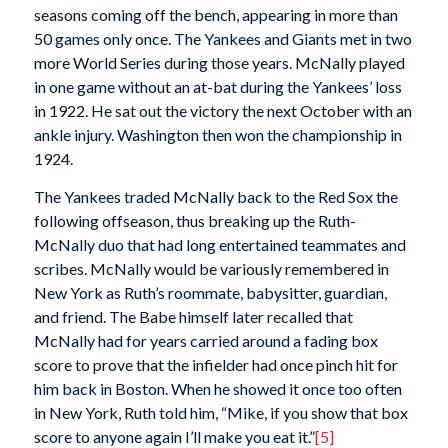
seasons coming off the bench, appearing in more than
50 games only once. The Yankees and Giants met in two
more World Series during those years. McNally played
in one game without an at-bat during the Yankees’ loss
in 1922. He sat out the victory the next October with an
ankle injury. Washington then won the championship in
1924.
The Yankees traded McNally back to the Red Sox the
following offseason, thus breaking up the Ruth-
McNally duo that had long entertained teammates and
scribes. McNally would be variously remembered in
New York as Ruth’s roommate, babysitter, guardian,
and friend. The Babe himself later recalled that
McNally had for years carried around a fading box
score to prove that the infielder had once pinch hit for
him back in Boston. When he showed it once too often
in New York, Ruth told him, “Mike, if you show that box
score to anyone again I’ll make you eat it.”
[5]