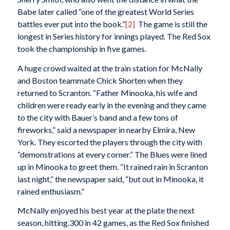
Babe later called “one of the greatest World Series
battles ever put into the book.”
[2]
The game is still the
longest in Series history for innings played. The Red Sox
took the championship in five games.
A huge crowd waited at the train station for McNally
and Boston teammate Chick Shorten when they
returned to Scranton. “Father Minooka, his wife and
children were ready early in the evening and they came
to the city with Bauer’s band and a few tons of
fireworks,” said a newspaper in nearby Elmira, New
York. They escorted the players through the city with
“demonstrations at every corner.” The Blues were lined
up in Minooka to greet them. “It rained rain in Scranton
last night,” the newspaper said, “but out in Minooka, it
rained enthusiasm.”
McNally enjoyed his best year at the plate the next
season, hitting.300 in 42 games, as the Red Sox finished