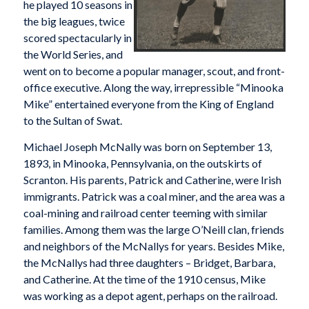
he played 10 seasons in
the big leagues, twice
scored spectacularly in
the World Series, and
went on to become a popular manager, scout, and front-
office executive. Along the way, irrepressible “Minooka
Mike” entertained everyone from the King of England
to the Sultan of Swat.
Michael Joseph McNally was born on September 13,
1893, in Minooka, Pennsylvania, on the outskirts of
Scranton. His parents, Patrick and Catherine, were Irish
immigrants. Patrick was a coal miner, and the area was a
coal-mining and railroad center teeming with similar
families. Among them was the large O’Neill clan, friends
and neighbors of the McNallys for years. Besides Mike,
the McNallys had three daughters – Bridget, Barbara,
and Catherine. At the time of the 1910 census, Mike
was working as a depot agent, perhaps on the railroad.