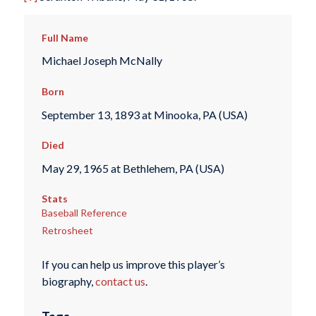
Full Name
Michael Joseph McNally
Born
September 13, 1893 at Minooka, PA (USA)
Died
May 29, 1965 at Bethlehem, PA (USA)
Stats
Baseball Reference
Retrosheet
If you can help us improve this player’s
biography,
contact us
.