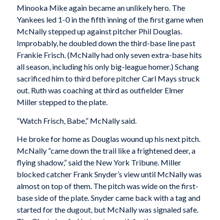
Minooka Mike again became an unlikely hero. The
Yankees led 1-0 in the fifth inning of the first game when
McNally stepped up against pitcher Phil Douglas.
Improbably, he doubled down the third-base line past
Frankie Frisch. (McNally had only seven extra-base hits
all season, including his only big-league homer.) Schang
sacrificed him to third before pitcher Carl Mays struck
out. Ruth was coaching at third as outfielder Elmer
Miller stepped to the plate.
“Watch Frisch, Babe,” McNally said.
He broke for home as Douglas wound up his next pitch.
McNally “came down the trail like a frightened deer, a
flying shadow,” said the
New York Tribune
. Miller
blocked catcher Frank Snyder’s view until McNally was
almost on top of them. The pitch was wide on the first-
base side of the plate. Snyder came back with a tag and
started for the dugout, but McNally was signaled safe.