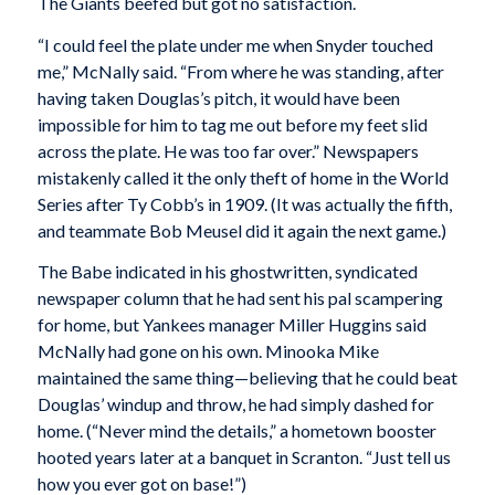
The Giants beefed but got no satisfaction.
“I could feel the plate under me when Snyder touched
me,” McNally said. “From where he was standing, after
having taken Douglas’s pitch, it would have been
impossible for him to tag me out before my feet slid
across the plate. He was too far over.” Newspapers
mistakenly called it the only theft of home in the World
Series after Ty Cobb’s in 1909. (It was actually the fifth,
and teammate Bob Meusel did it again the next game.)
The Babe indicated in his ghostwritten, syndicated
newspaper column that he had sent his pal scampering
for home, but Yankees manager Miller Huggins said
McNally had gone on his own. Minooka Mike
maintained the same thing—believing that he could beat
Douglas’ windup and throw, he had simply dashed for
home. (“Never mind the details,” a hometown booster
hooted years later at a banquet in Scranton. “Just tell us
how you ever got on base!”)