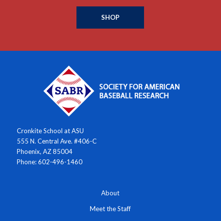
SHOP
Cronkite School at ASU
555 N. Central Ave. #406-C
Phoenix, AZ 85004
Phone: 602-496-1460
About
Meet the Staff