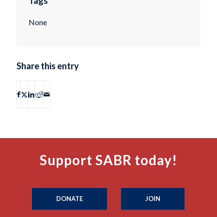
Tags
None
Share this entry
Support SABR today!
DONATE
JOIN