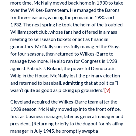
more time, McNally moved back home in 1930 to take
over the Wilkes-Barre team. He managed the Barons
for three seasons, winning the pennant in 1930 and
1932. The next spring he took the helm of the troubled
Williamsport club, whose fans had offered in a mass
meeting to sell season tickets or act as financial
guarantors. McNally successfully managed the Grays
for four seasons, then returned to Wilkes-Barre to
manage two more. He also ran for Congress in 1938
against Patrick J. Boland, the powerful Democratic
Whip in the House. McNally lost the primary election
and returned to baseball, admitting that at politics “I
wasn’t quite as good as picking up grounders.”
[9]
Cleveland acquired the Wilkes-Barre team after the
1938 season. McNally moved up into the front office,
first as business manager, later as general manager and
president. (Returning briefly to the dugout for his ailing
manager in July 1945, he promptly swept a