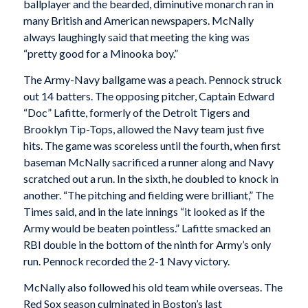
ballplayer and the bearded, diminutive monarch ran in
many British and American newspapers. McNally
always laughingly said that meeting the king was
“pretty good for a Minooka boy.”
The Army-Navy ballgame was a peach. Pennock struck
out 14 batters. The opposing pitcher, Captain Edward
“Doc” Lafitte, formerly of the Detroit Tigers and
Brooklyn Tip-Tops, allowed the Navy team just five
hits. The game was scoreless until the fourth, when first
baseman McNally sacrificed a runner along and Navy
scratched out a run. In the sixth, he doubled to knock in
another. “The pitching and fielding were brilliant,”
The
Times
said, and in the late innings “it looked as if the
Army would be beaten pointless.” Lafitte smacked an
RBI double in the bottom of the ninth for Army’s only
run. Pennock recorded the 2-1 Navy victory.
McNally also followed his old team while overseas. The
Red Sox season culminated in Boston’s last