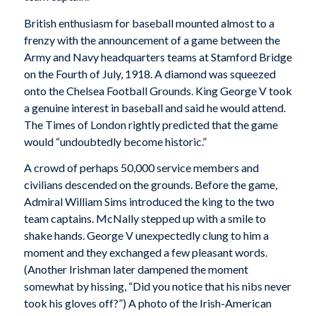
British enthusiasm for baseball mounted almost to a
frenzy with the announcement of a game between the
Army and Navy headquarters teams at Stamford Bridge
on the Fourth of July, 1918. A diamond was squeezed
onto the Chelsea Football Grounds. King George V took
a genuine interest in baseball and said he would attend.
The Times
of London rightly predicted that the game
would
“undoubtedly become historic.”
A crowd of perhaps 50,000 service members and
civilians descended on the grounds. Before the game,
Admiral William Sims introduced the king to the two
team captains. McNally stepped up with a smile to
shake hands. George V unexpectedly clung to him a
moment and they exchanged a few pleasant words.
(Another Irishman later dampened the moment
somewhat by hissing, “Did you notice that his nibs never
took his gloves off?”) A photo of the Irish-American