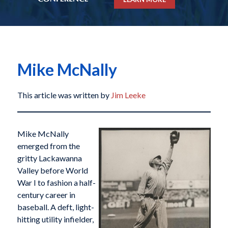
Mike McNally
This article was written by
Jim Leeke
Mike McNally
emerged from the
gritty Lackawanna
Valley before World
War I to fashion a half-
century career in
baseball. A deft, light-
hitting utility infielder,