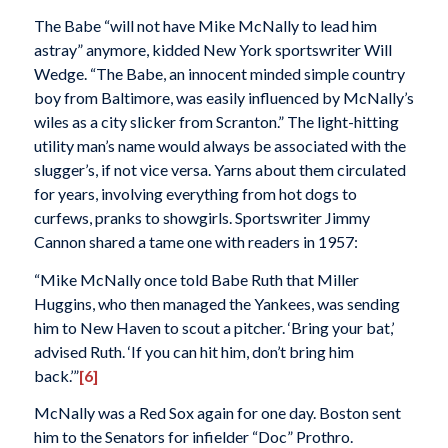
The Babe “will not have Mike McNally to lead him
astray” anymore, kidded New York sportswriter Will
Wedge. “The Babe, an innocent minded simple country
boy from Baltimore, was easily influenced by McNally’s
wiles as a city slicker from Scranton.” The light-hitting
utility man’s name would always be associated with the
slugger’s, if not vice versa. Yarns about them circulated
for years, involving everything from hot dogs to
curfews, pranks to showgirls. Sportswriter Jimmy
Cannon shared a tame one with readers in 1957:
“Mike McNally once told Babe Ruth that Miller
Huggins, who then managed the Yankees, was sending
him to New Haven to scout a pitcher. ‘Bring your bat,’
advised Ruth. ‘If you can hit him, don’t bring him
back.’”
[6]
McNally was a Red Sox again for one day. Boston sent
him to the Senators for infielder “Doc” Prothro.