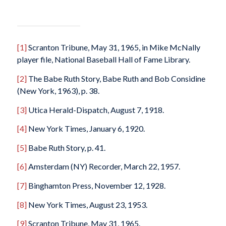
[1]
Scranton Tribune
, May 31, 1965, in Mike McNally
player file, National Baseball Hall of Fame Library.
[2]
The Babe Ruth Story
, Babe Ruth and Bob Considine
(New York, 1963), p. 38.
[3]
Utica Herald-Dispatch
, August 7, 1918.
[4]
New York Times
, January 6, 1920.
[5]
Babe Ruth Story
, p. 41.
[6]
Amsterdam (NY) Recorder
, March 22, 1957.
[7]
Binghamton Press
, November 12, 1928.
[8]
New York Times
, August 23, 1953.
[9]
Scranton Tribune
, May 31, 1965.