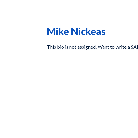
Mike Nickeas
This bio is not assigned. Want to write a 