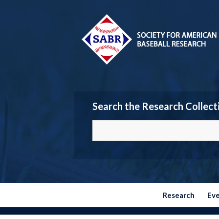
Search the Research Collect
Research
Ev