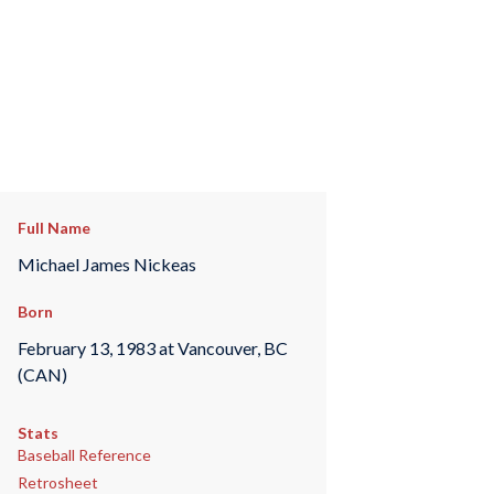
Full Name
Michael James Nickeas
Born
February 13, 1983 at Vancouver, BC
(CAN)
Stats
Baseball Reference
Retrosheet