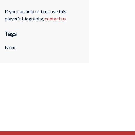
If you can help us improve this
player’s biography,
contact us
.
Tags
None