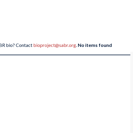
SABR bio? Contact
bioproject@sabr.org
.
No items found