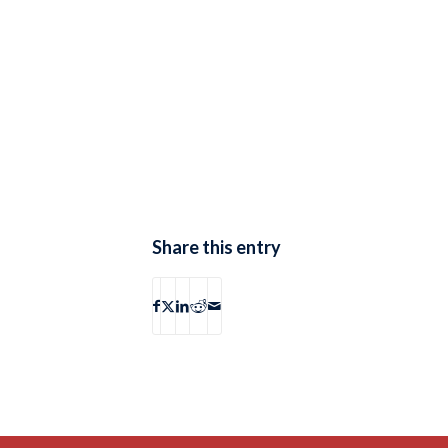
Share this entry