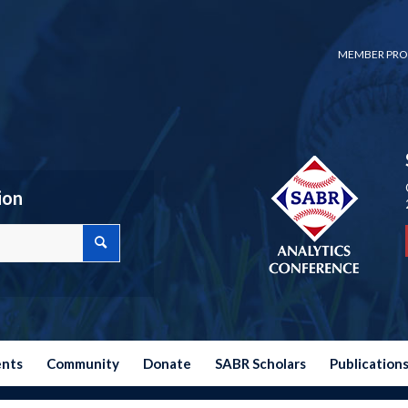
MEMBER PRO
ion
ents
Community
Donate
SABR Scholars
Publication