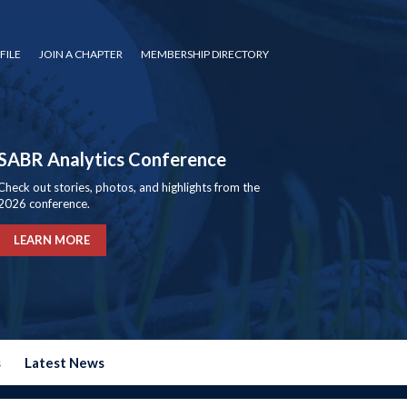
FILE
JOIN A CHAPTER
MEMBERSHIP DIRECTORY
SABR Analytics Conference
Check out stories, photos, and highlights from the
2026 conference.
LEARN MORE
s
Latest News