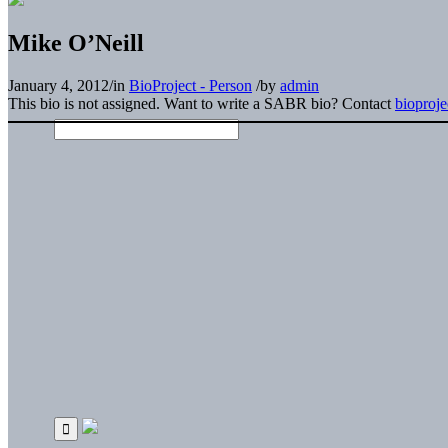
Mike O’Neill
January 4, 2012
/
in
BioProject - Person
/
by
admin
This bio is not assigned. Want to write a SABR bio? Contact
bioproj