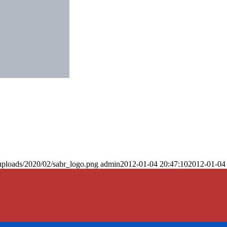
uploads/2020/02/sabr_logo.png
admin
2012-01-04 20:47:10
2012-01-04