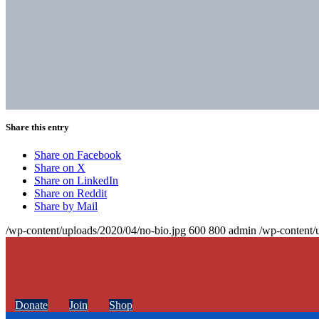
Share this entry
Share on Facebook
Share on X
Share on LinkedIn
Share on Reddit
Share by Mail
/wp-content/uploads/2020/04/no-bio.jpg
600
800
admin
/wp-content/
Donate
Join
Shop