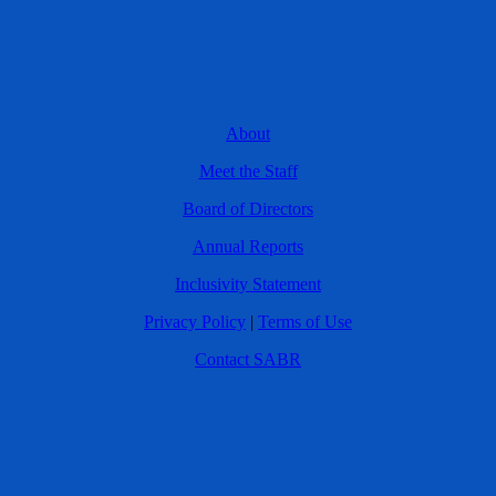
About
Meet the Staff
Board of Directors
Annual Reports
Inclusivity Statement
Privacy Policy
|
Terms of Use
Contact SABR