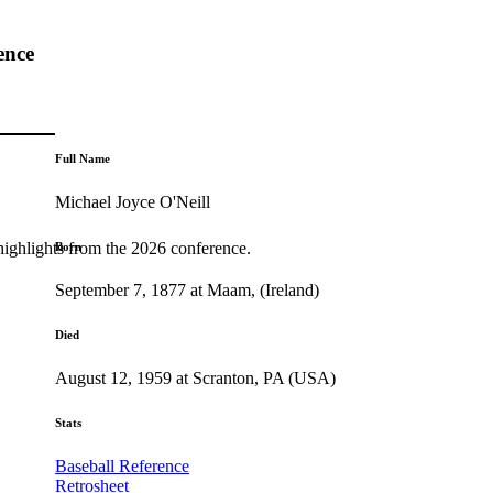
ence
Full Name
Michael Joyce O'Neill
highlights from the 2026 conference.
Born
September 7, 1877 at Maam, (Ireland)
Died
August 12, 1959 at Scranton, PA (USA)
Stats
Baseball Reference
Retrosheet