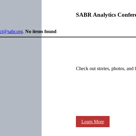
SABR Analytics Confer
ect@sabr.org
.
No items found
Check out stories, photos, and 
Learn More