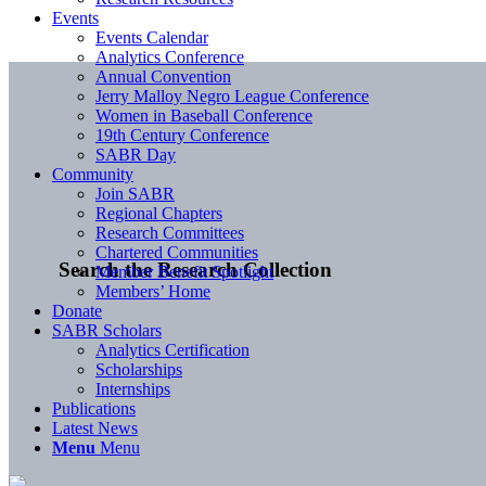
Events
Events Calendar
Analytics Conference
Annual Convention
Jerry Malloy Negro League Conference
Women in Baseball Conference
19th Century Conference
SABR Day
Community
Join SABR
Regional Chapters
Research Committees
Chartered Communities
Search the Research Collection
Member Benefit Spotlight
Members’ Home
Donate
SABR Scholars
Analytics Certification
Scholarships
Internships
Publications
Latest News
Menu
Menu