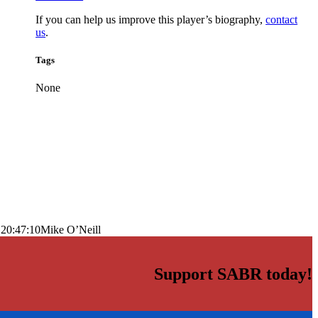
If you can help us improve this player’s biography,
contact
us
.
Tags
None
 20:47:10
Mike O’Neill
Support SABR today!