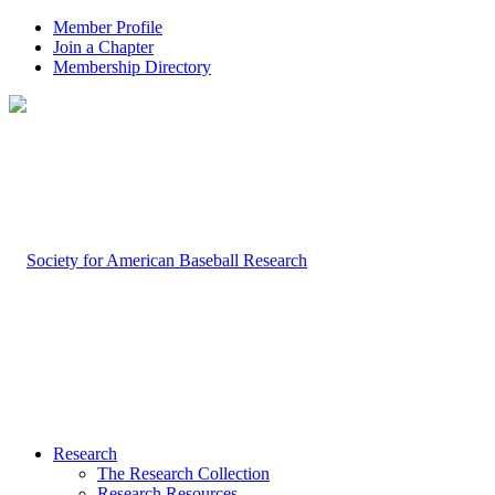
Member Profile
Join a Chapter
Membership Directory
Research
The Research Collection
Research Resources