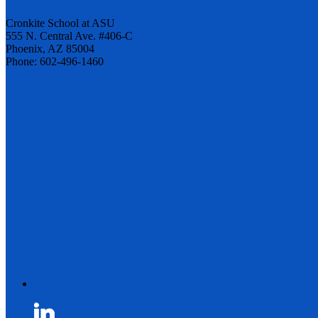
Cronkite School at ASU
555 N. Central Ave. #406-C
Phoenix, AZ 85004
Phone: 602-496-1460