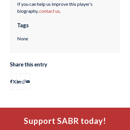
If you can help us improve this player’s
biography,
contact us
.
Tags
None
Share this entry
Support SABR today!