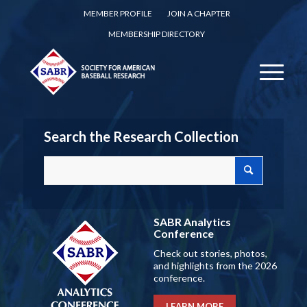
MEMBER PROFILE
JOIN A CHAPTER
MEMBERSHIP DIRECTORY
Search the Research Collection
SABR Analytics
Conference
Check out stories, photos,
and highlights from the 2026
conference.
LEARN MORE