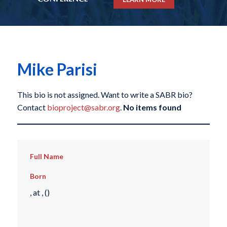
Mike Parisi
This bio is not assigned. Want to write a SABR bio?
Contact
bioproject@sabr.org
.
No items found
Full Name
Born
, at , ()