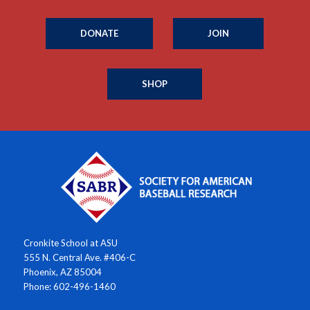
DONATE
JOIN
SHOP
Cronkite School at ASU
555 N. Central Ave. #406-C
Phoenix, AZ 85004
Phone: 602-496-1460