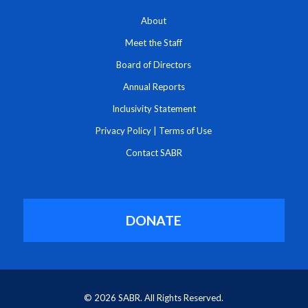
About
Meet the Staff
Board of Directors
Annual Reports
Inclusivity Statement
Privacy Policy
|
Terms of Use
Contact SABR
DONATE
© 2026 SABR. All Rights Reserved.