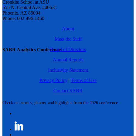
Cronkite School at ASU
555 N. Central Ave. #406-C
Phoenix, AZ 85004
Phone: 602-496-1460
About
Meet the Staff
Board of Directors
SABR Analytics Conference
Annual Reports
Inclusivity Statement
Privacy Policy
|
Terms of Use
Contact SABR
Check out stories, photos, and highlights from the 2026 conference.