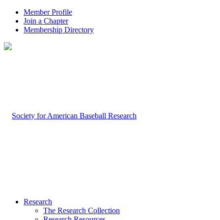
Member Profile
Join a Chapter
Membership Directory
Research
The Research Collection
Research Resources