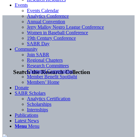
Events
Events Calendar
Analytics Conference
Annual Convention
Jerry Malloy Negro League Conference
Women in Baseball Conference
19th Century Conference
SABR Day
Community
Join SABR
Regional Chapters
Research Committees
Chartered Communities
Search the Research Collection
Member Benefit Spotlight
Members’ Home
Donate
SABR Scholars
Analytics Certification
Scholarships
Internships
Publications
Latest News
Menu
Menu