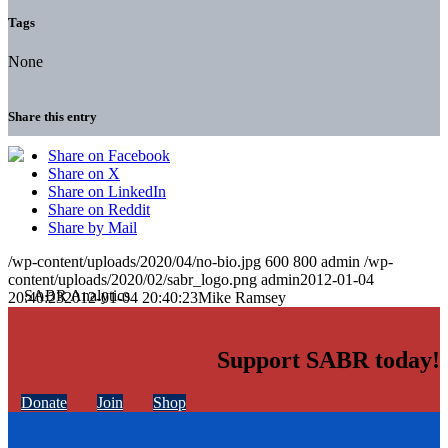
Tags
None
Share this entry
Share on Facebook
Share on X
Share on LinkedIn
Share on Reddit
Share by Mail
/wp-content/uploads/2020/04/no-bio.jpg
600
800
admin
/wp-
content/uploads/2020/02/sabr_logo.png
admin
2012-01-04
20:40:23
2012-01-04 20:40:23
Mike Ramsey
Support SABR today!
Donate
Join
Shop