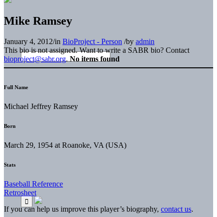
Mike Ramsey
January 4, 2012
/
in
BioProject - Person
/
by
admin
This bio is not assigned. Want to write a SABR bio? Contact
bioproject@sabr.org
.
No items found
Full Name
Michael Jeffrey Ramsey
Born
March 29, 1954 at Roanoke, VA (USA)
Stats
Baseball Reference
Retrosheet
If you can help us improve this player’s biography,
contact us
.