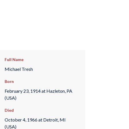
Full Name
Michael Tresh
Born
February 23, 1914 at Hazleton, PA
(USA)
Died
October 4, 1966 at Detroit, MI
(USA)