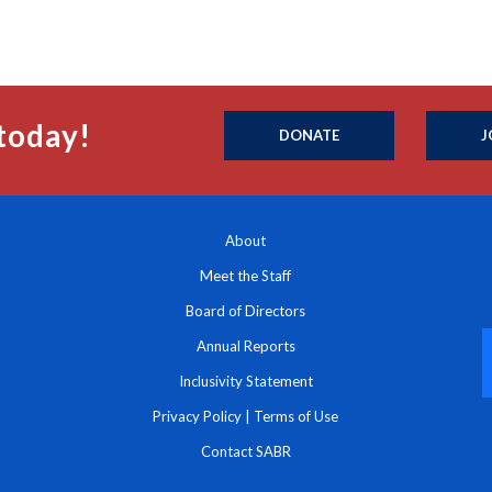
today!
DONATE
J
About
Meet the Staff
Board of Directors
Annual Reports
Inclusivity Statement
Privacy Policy
|
Terms of Use
Contact SABR