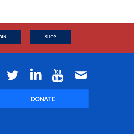
OIN
SHOP
DONATE