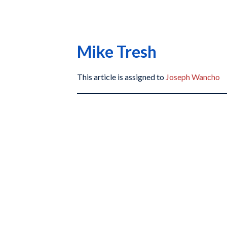
Mike Tresh
This article is assigned to
Joseph Wancho