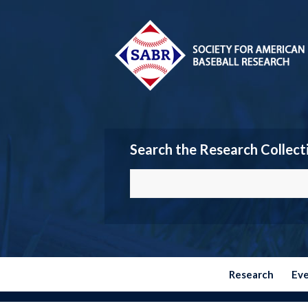
Search the Research Collect
Research
Ev