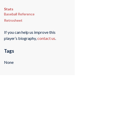
Stats
Baseball Reference
Retrosheet
If you can help us improve this
player’s biography,
contact us
.
Tags
None