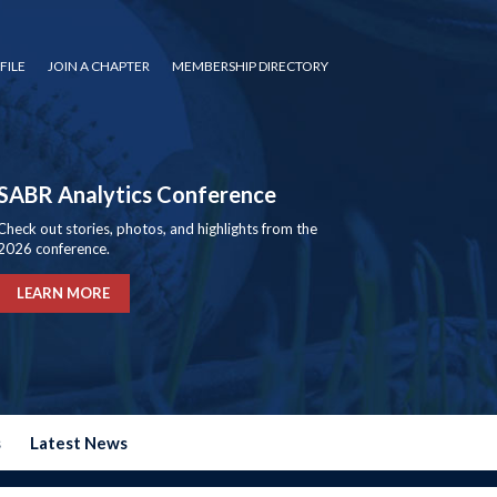
FILE
JOIN A CHAPTER
MEMBERSHIP DIRECTORY
SABR Analytics Conference
Check out stories, photos, and highlights from the
2026 conference.
LEARN MORE
s
Latest News