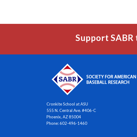
Support SABR 
Cronkite School at ASU
555 N. Central Ave. #406-C
Phoenix, AZ 85004
Phone: 602-496-1460