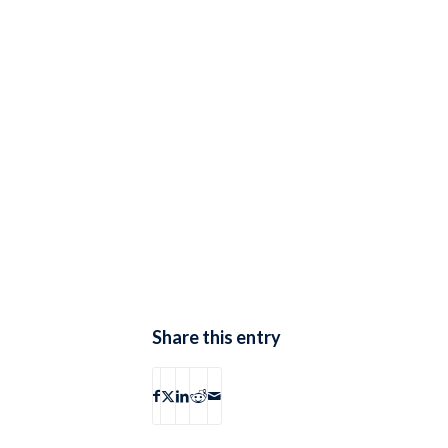
Share this entry