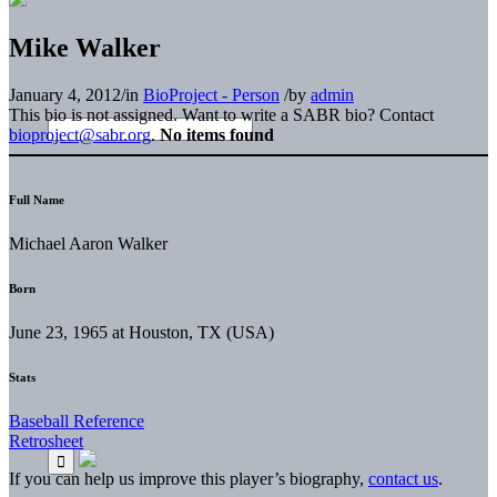
Mike Walker
January 4, 2012
/
in
BioProject - Person
/
by
admin
This bio is not assigned. Want to write a SABR bio? Contact
bioproject@sabr.org
.
No items found
Full Name
Michael Aaron Walker
Born
June 23, 1965 at Houston, TX (USA)
Stats
Baseball Reference
Retrosheet
If you can help us improve this player’s biography,
contact us
.