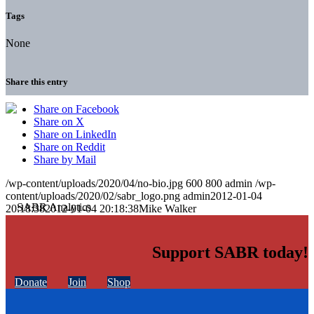
Tags
None
Share this entry
Share on Facebook
Share on X
Share on LinkedIn
Share on Reddit
Share by Mail
/wp-content/uploads/2020/04/no-bio.jpg
600
800
admin
/wp-
content/uploads/2020/02/sabr_logo.png
admin
2012-01-04
20:18:38
2012-01-04 20:18:38
Mike Walker
Support SABR today!
Donate
Join
Shop