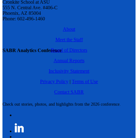
Cronkite School at ASU
555 N. Central Ave. #406-C
Phoenix, AZ 85004
Phone: 602-496-1460
About
Meet the Staff
Board of Directors
SABR Analytics Conference
Annual Reports
Inclusivity Statement
Privacy Policy
|
Terms of Use
Contact SABR
Check out stories, photos, and highlights from the 2026 conference.