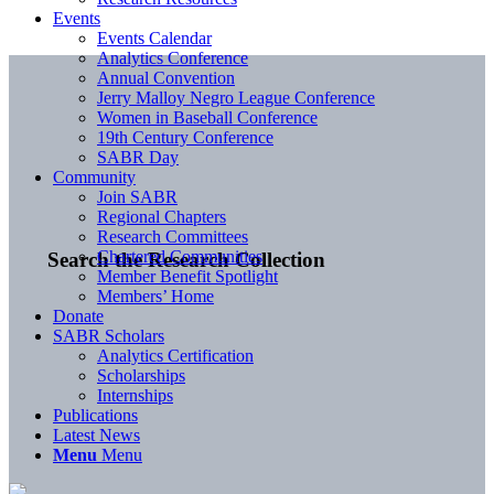
Events
Events Calendar
Analytics Conference
Annual Convention
Jerry Malloy Negro League Conference
Women in Baseball Conference
19th Century Conference
SABR Day
Community
Join SABR
Regional Chapters
Research Committees
Chartered Communities
Search the Research Collection
Member Benefit Spotlight
Members’ Home
Donate
SABR Scholars
Analytics Certification
Scholarships
Internships
Publications
Latest News
Menu
Menu