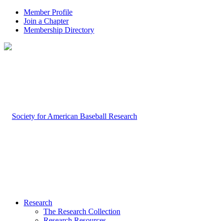
Member Profile
Join a Chapter
Membership Directory
Research
The Research Collection
Research Resources