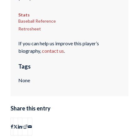
Stats
Baseball Reference
Retrosheet
If you can help us improve this player’s
biography,
contact us
.
Tags
None
Share this entry