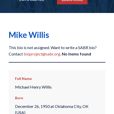
Mike Willis
This bio is not assigned. Want to write a SABR bio?
Contact
bioproject@sabr.org
.
No items found
Full Name
Michael Henry Willis
Born
December 26, 1950 at Oklahoma City, OK
(USA)