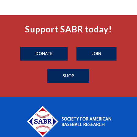
Support SABR today!
DONATE
JOIN
SHOP