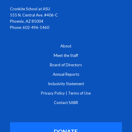
Cronkite School at ASU
555 N. Central Ave. #406-C
Phoenix, AZ 85004
Phone: 602-496-1460
About
Meet the Staff
Board of Directors
Annual Reports
Inclusivity Statement
Privacy Policy
|
Terms of Use
Contact SABR
DONATE