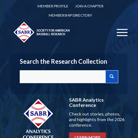
MEMBER PROFILE
JOIN A CHAPTER
MEMBERSHIP DIRECTORY
Search the Research Collection
SABR Analytics
Conference
Check out stories, photos,
and highlights from the 2026
conference.
LEARN MORE