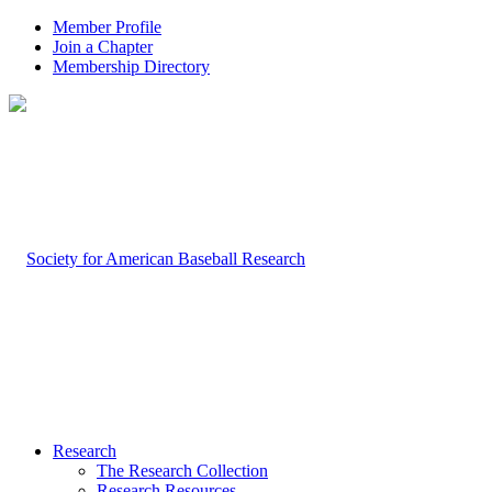
Member Profile
Join a Chapter
Membership Directory
Research
The Research Collection
Research Resources