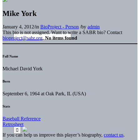
Mike York
January 4, 2012
/
in
BioProject - Person
/
by
admin
This bio is not assigned. Want to write a SABR bio? Contact
bioproject@sabr.org
.
No items found
Full Name
Michael David York
Born
September 6, 1964 at Oak Park, IL (USA)
Stats
Baseball Reference
Retrosheet
If you can help us improve this player’s biography,
contact us
.