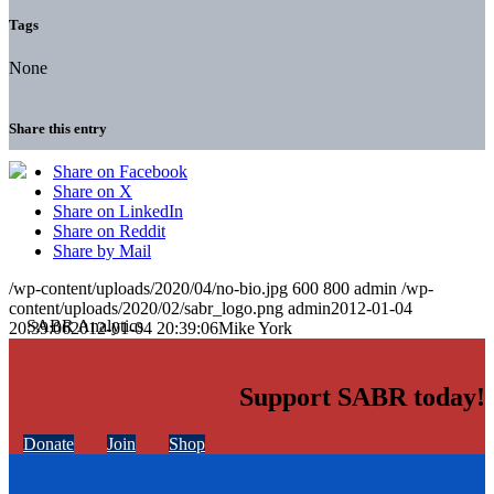
Tags
None
Share this entry
Share on Facebook
Share on X
Share on LinkedIn
Share on Reddit
Share by Mail
/wp-content/uploads/2020/04/no-bio.jpg
600
800
admin
/wp-
content/uploads/2020/02/sabr_logo.png
admin
2012-01-04
20:39:06
2012-01-04 20:39:06
Mike York
Support SABR today!
Donate
Join
Shop