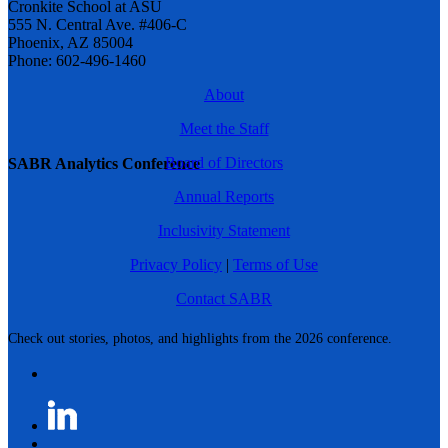
Cronkite School at ASU
555 N. Central Ave. #406-C
Phoenix, AZ 85004
Phone: 602-496-1460
About
Meet the Staff
Board of Directors
SABR Analytics Conference
Annual Reports
Inclusivity Statement
Privacy Policy
|
Terms of Use
Contact SABR
Check out stories, photos, and highlights from the 2026 conference.