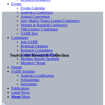
Events
Events Calendar
Analytics Conference
Annual Convention
Jerry Malloy Negro League Conference
Women in Baseball Conference
19th Century Conference
SABR Day
Community
Join SABR
Regional Chapters
Research Committees
Chartered Communities
Search the Research Collection
Member Benefit Spotlight
Members’ Home
Donate
SABR Scholars
Analytics Certification
Scholarships
Internships
Publications
Latest News
Menu
Menu