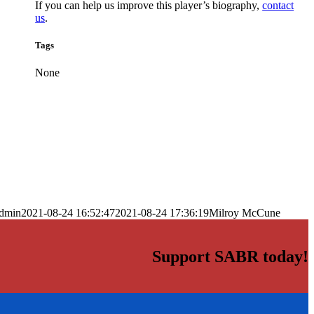
If you can help us improve this player’s biography,
contact
us
.
Tags
None
dmin
2021-08-24 16:52:47
2021-08-24 17:36:19
Milroy McCune
Support SABR today!