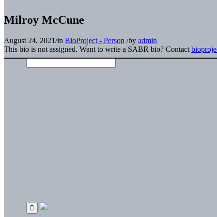
Milroy McCune
August 24, 2021
/
in
BioProject - Person
/
by
admin
This bio is not assigned. Want to write a SABR bio? Contact
bioproj