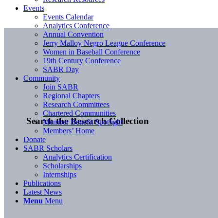
Events
Events Calendar
Analytics Conference
Annual Convention
Jerry Malloy Negro League Conference
Women in Baseball Conference
19th Century Conference
SABR Day
Community
Join SABR
Regional Chapters
Research Committees
Chartered Communities
Search the Research Collection
Member Benefit Spotlight
Members’ Home
Donate
SABR Scholars
Analytics Certification
Scholarships
Internships
Publications
Latest News
Menu
Menu