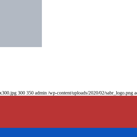
0x300.jpg
300
350
admin
/wp-content/uploads/2020/02/sabr_logo.png
a