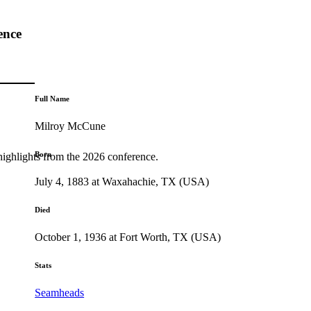
ence
Full Name
Milroy McCune
Born
highlights from the 2026 conference.
July 4, 1883 at Waxahachie, TX (USA)
Died
October 1, 1936 at Fort Worth, TX (USA)
Stats
Seamheads