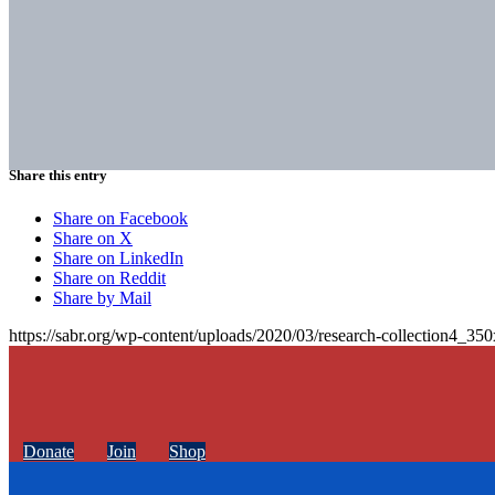
Share this entry
Share on Facebook
Share on X
Share on LinkedIn
Share on Reddit
Share by Mail
https://sabr.org/wp-content/uploads/2020/03/research-collection4_35
Donate
Join
Shop