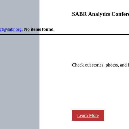
SABR Analytics Confer
ect@sabr.org
.
No items found
Check out stories, photos, and 
Learn More