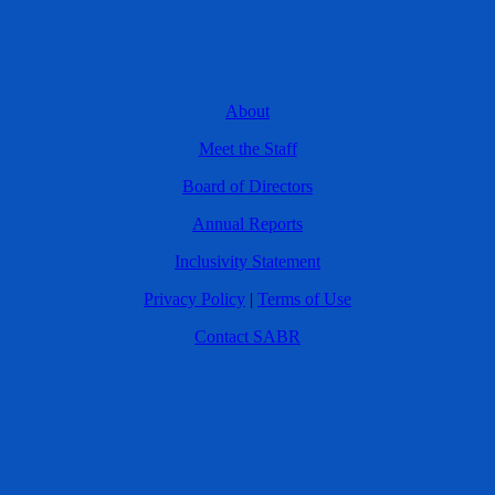
About
Meet the Staff
Board of Directors
Annual Reports
Inclusivity Statement
Privacy Policy
|
Terms of Use
Contact SABR