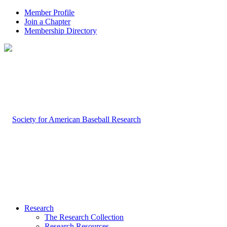
Member Profile
Join a Chapter
Membership Directory
Research
The Research Collection
Research Resources