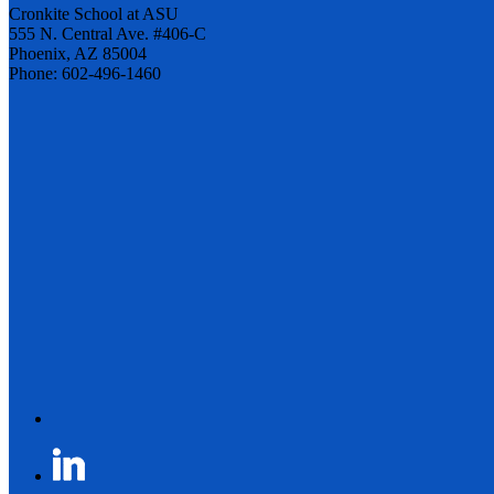
Cronkite School at ASU
555 N. Central Ave. #406-C
Phoenix, AZ 85004
Phone: 602-496-1460