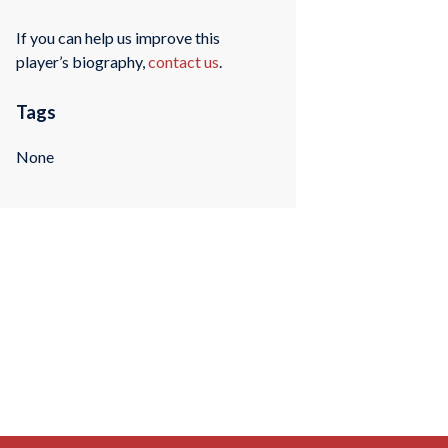
If you can help us improve this
player’s biography,
contact us
.
Tags
None