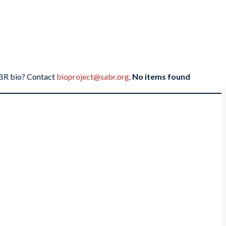
SABR bio? Contact
bioproject@sabr.org
.
No items found