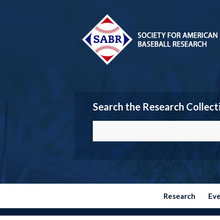
Search the Research Collect
Research
Ev