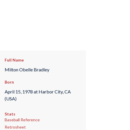
Full Name
Milton Obelle Bradley
Born
April 15, 1978 at Harbor City, CA
(USA)
Stats
Baseball Reference
Retrosheet