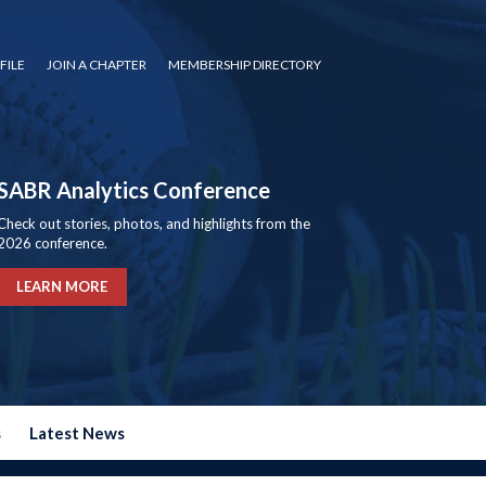
FILE
JOIN A CHAPTER
MEMBERSHIP DIRECTORY
SABR Analytics Conference
Check out stories, photos, and highlights from the
2026 conference.
LEARN MORE
s
Latest News