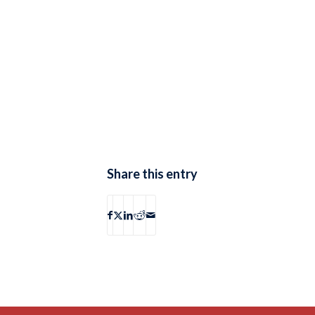
Share this entry