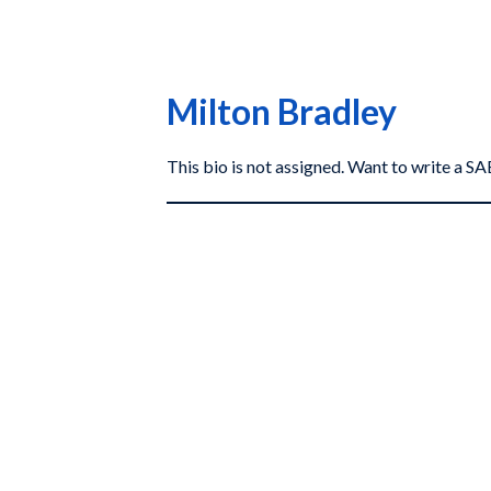
Milton Bradley
This bio is not assigned. Want to write a 