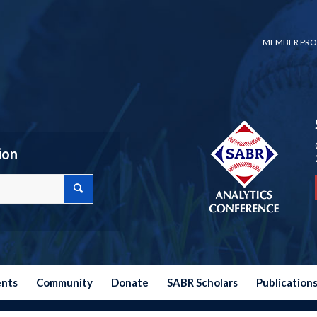
MEMBER PRO
ion
ents
Community
Donate
SABR Scholars
Publication