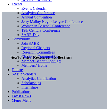
Events
Events Calendar
Analytics Conference
Annual Convention
Jerry Malloy Negro League Conference
Women in Baseball Conference
19th Century Conference
SABR Day
Community
Join SABR
Regional Chapters
Research Committees
Chartered Communities
Search the Research Collection
Member Benefit Spotlight
Members’ Home
Donate
SABR Scholars
Analytics Certification
Scholarships
Internships
Publications
Latest News
Menu
Menu