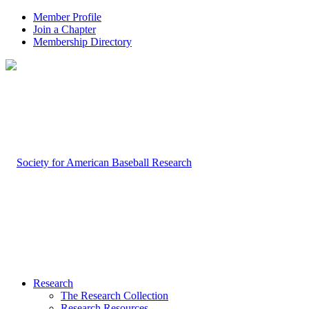
Member Profile
Join a Chapter
Membership Directory
Research
The Research Collection
Research Resources