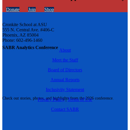
Donate
Join
Shop
Cronkite School at ASU
555 N. Central Ave. #406-C
Phoenix, AZ 85004
Phone: 602-496-1460
SABR Analytics Conference
About
Meet the Staff
Board of Directors
Annual Reports
Inclusivity Statement
Check out stories, photos, and highlights from the 2026 conference.
Privacy Policy
|
Terms of Use
Contact SABR