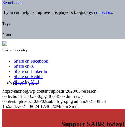
Seamheads
If you can help us improve this player’s biography,
contact us
.
Tags
None
Share this entry
Share on Facebook
Share on X
Share on LinkedIn
Share on Reddit
Share by Mail
https://sabr.org/wp-content/uploads/2020/03/research-
collection4_350x300.jpg
300
350
admin
/wp-
content/uploads/2020/02/sabr_logo.png
admin
2021-08-24
16:52:47
2021-08-24 17:36:20
Milton Smith
Support SABR today!