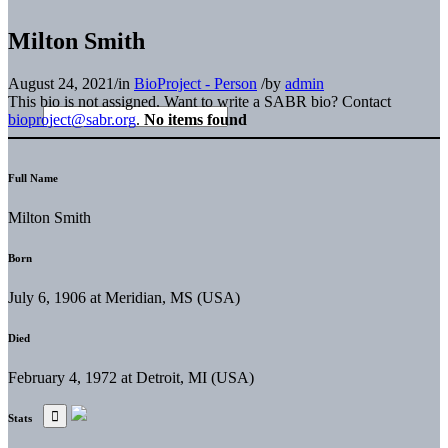
Milton Smith
August 24, 2021
/
in
BioProject - Person
/
by
admin
This bio is not assigned. Want to write a SABR bio? Contact
bioproject@sabr.org
.
No items found
Full Name
Milton Smith
Born
July 6, 1906 at Meridian, MS (USA)
Died
February 4, 1972 at Detroit, MI (USA)
Stats