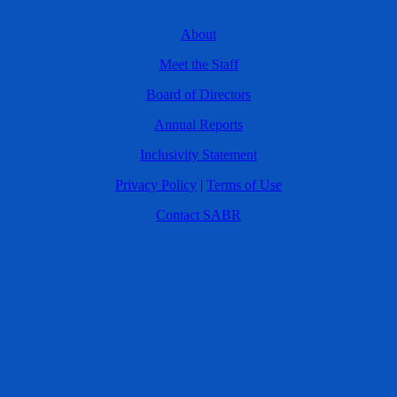
About
Meet the Staff
Board of Directors
Annual Reports
Inclusivity Statement
Privacy Policy
|
Terms of Use
Contact SABR