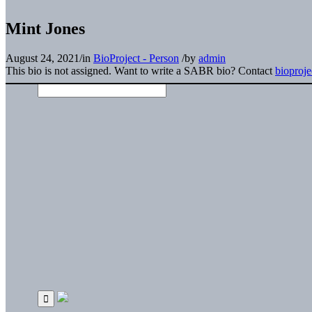
Mint Jones
August 24, 2021
/
in
BioProject - Person
/
by
admin
This bio is not assigned. Want to write a SABR bio? Contact
bioproj