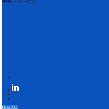
Phone: 602-496-1460
DONATE