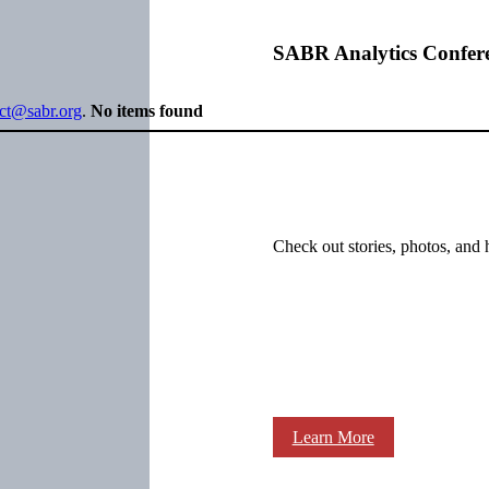
SABR Analytics Confer
ect@sabr.org
.
No items found
Check out stories, photos, and 
Learn More