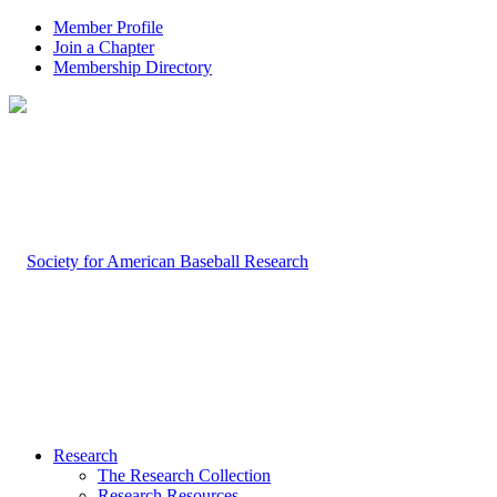
Member Profile
Join a Chapter
Membership Directory
Research
The Research Collection
Research Resources