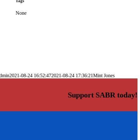
Tags
None
dmin
2021-08-24 16:52:47
2021-08-24 17:36:21
Mint Jones
Support SABR today!