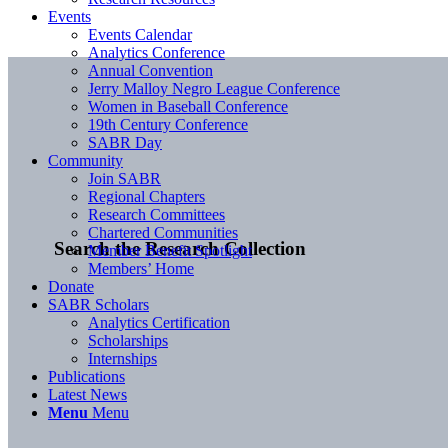
Events
Events Calendar
Analytics Conference
Annual Convention
Jerry Malloy Negro League Conference
Women in Baseball Conference
19th Century Conference
SABR Day
Community
Join SABR
Regional Chapters
Research Committees
Chartered Communities
Search the Research Collection
Member Benefit Spotlight
Members’ Home
Donate
SABR Scholars
Analytics Certification
Scholarships
Internships
Publications
Latest News
Menu
Menu