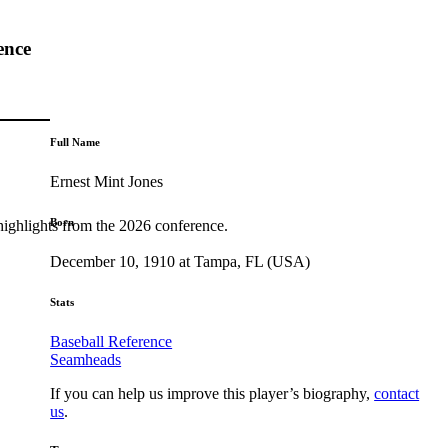
ence
Full Name
Ernest Mint Jones
Born
highlights from the 2026 conference.
December 10, 1910 at Tampa, FL (USA)
Stats
Baseball Reference
Seamheads
If you can help us improve this player’s biography,
contact
us
.