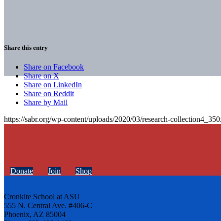
Share this entry
Share on Facebook
Share on X
Share on LinkedIn
Share on Reddit
Share by Mail
https://sabr.org/wp-content/uploads/2020/03/research-collection4_35
Donate
Join
Shop
Cronkite School at ASU
555 N. Central Ave. #406-C
Phoenix, AZ 85004