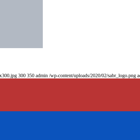
0x300.jpg
300
350
admin
/wp-content/uploads/2020/02/sabr_logo.png
a