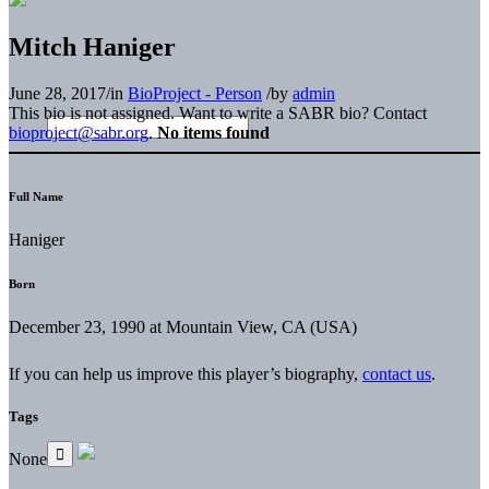
Mitch Haniger
June 28, 2017
/
in
BioProject - Person
/
by
admin
This bio is not assigned. Want to write a SABR bio? Contact
bioproject@sabr.org
.
No items found
Full Name
Haniger
Born
December 23, 1990 at Mountain View, CA (USA)
If you can help us improve this player’s biography,
contact us
.
Tags
None