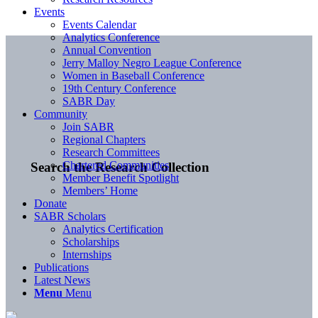
Events
Events Calendar
Analytics Conference
Annual Convention
Jerry Malloy Negro League Conference
Women in Baseball Conference
19th Century Conference
SABR Day
Community
Join SABR
Regional Chapters
Research Committees
Chartered Communities
Search the Research Collection
Member Benefit Spotlight
Members’ Home
Donate
SABR Scholars
Analytics Certification
Scholarships
Internships
Publications
Latest News
Menu
Menu