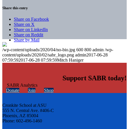
Share this entry
Share on Facebook
Share on X
Share on LinkedIn
Share on Reddit
Share by Mail
/wp-content/uploads/2020/04/no-bio.jpg
600
800
admin
/wp-
content/uploads/2020/02/sabr_logo.png
admin
2017-06-28
07:59:59
2017-06-28 07:59:59
Mitch Haniger
Support SABR today!
Donate
Join
Shop
Cronkite School at ASU
555 N. Central Ave. #406-C
Phoenix, AZ 85004
Phone: 602-496-1460