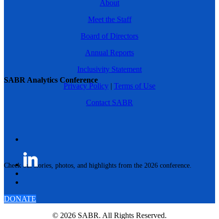
About
Meet the Staff
Board of Directors
Annual Reports
Inclusivity Statement
SABR Analytics Conference
Privacy Policy
|
Terms of Use
Contact SABR
Check out stories, photos, and highlights from the 2026 conference.
DONATE
© 2026 SABR. All Rights Reserved.