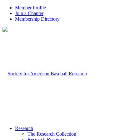
Member Profile
Join a Chapter
Membership Directory
Research
The Research Collection
Research Resources