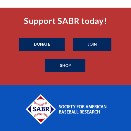
Support SABR today!
DONATE
JOIN
SHOP