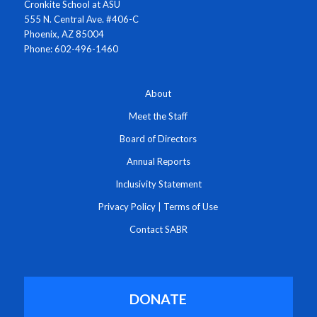
Cronkite School at ASU
555 N. Central Ave. #406-C
Phoenix, AZ 85004
Phone: 602-496-1460
About
Meet the Staff
Board of Directors
Annual Reports
Inclusivity Statement
Privacy Policy
|
Terms of Use
Contact SABR
DONATE