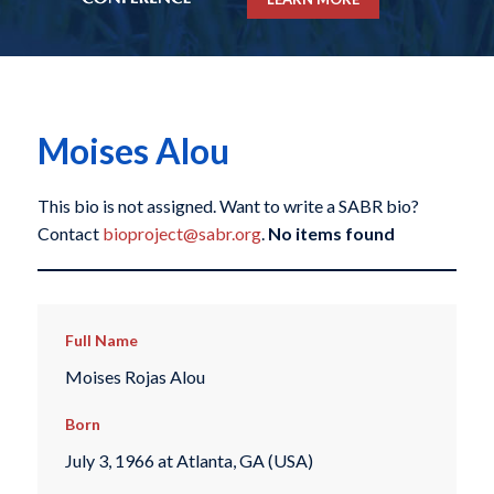
Moises Alou
This bio is not assigned. Want to write a SABR bio?
Contact
bioproject@sabr.org
.
No items found
Full Name
Moises Rojas Alou
Born
July 3, 1966 at Atlanta, GA (USA)