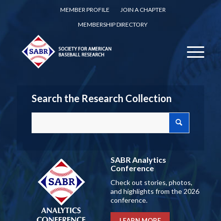
MEMBER PROFILE
JOIN A CHAPTER
MEMBERSHIP DIRECTORY
Search the Research Collection
SABR Analytics
Conference
Check out stories, photos,
and highlights from the 2026
conference.
LEARN MORE