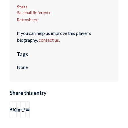
Stats
Baseball Reference
Retrosheet
If you can help us improve this player’s
biography,
contact us
.
Tags
None
Share this entry