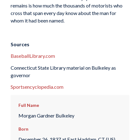
remains is how much the thousands of motorists who
cross that span every day know about the man for
whom it had been named.
Sources
BaseballLibrary.com
Connecticut State Library material on Bulkeley as
governor
Sportsencyclopedia.com
Full Name
Morgan Gardner Bulkeley
Born
December 26, 1837 at East Haddam, CT (US)