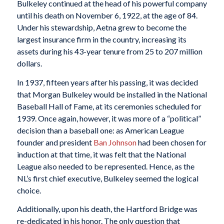
Bulkeley continued at the head of his powerful company
until his death on November 6, 1922, at the age of 84.
Under his stewardship, Aetna grew to become the
largest insurance firm in the country, increasing its
assets during his 43-year tenure from 25 to 207 million
dollars.
In 1937, fifteen years after his passing, it was decided
that Morgan Bulkeley would be installed in the National
Baseball Hall of Fame, at its ceremonies scheduled for
1939. Once again, however, it was more of a “political”
decision than a baseball one: as American League
founder and president
Ban Johnson
had been chosen for
induction at that time, it was felt that the National
League also needed to be represented. Hence, as the
NL’s first chief executive, Bulkeley seemed the logical
choice.
Additionally, upon his death, the Hartford Bridge was
re-dedicated in his honor. The only question that