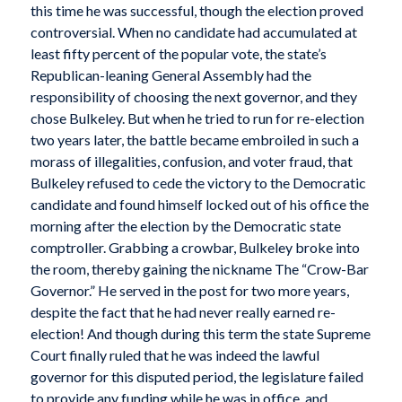
this time he was successful, though the election proved
controversial. When no candidate had accumulated at
least fifty percent of the popular vote, the state’s
Republican-leaning General Assembly had the
responsibility of choosing the next governor, and they
chose Bulkeley. But when he tried to run for re-election
two years later, the battle became embroiled in such a
morass of illegalities, confusion, and voter fraud, that
Bulkeley refused to cede the victory to the Democratic
candidate and found himself locked out of his office the
morning after the election by the Democratic state
comptroller. Grabbing a crowbar, Bulkeley broke into
the room, thereby gaining the nickname The “Crow-Bar
Governor.” He served in the post for two more years,
despite the fact that he had never really earned re-
election! And though during this term the state Supreme
Court finally ruled that he was indeed the lawful
governor for this disputed period, the legislature failed
to provide any funding while he was in office, and