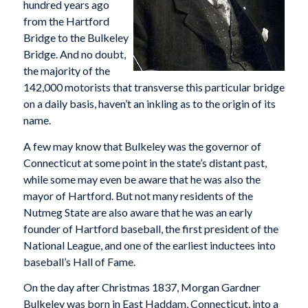
hundred years ago
from the Hartford
Bridge to the Bulkeley
Bridge. And no doubt,
the majority of the
142,000 motorists that transverse this particular bridge
on a daily basis, haven’t an inkling as to the origin of its
name.
A few may know that Bulkeley was the governor of
Connecticut at some point in the state’s distant past,
while some may even be aware that he was also the
mayor of Hartford. But not many residents of the
Nutmeg State are also aware that he was an early
founder of Hartford baseball, the first president of the
National League, and one of the earliest inductees into
baseball’s Hall of Fame.
On the day after Christmas 1837, Morgan Gardner
Bulkeley was born in East Haddam, Connecticut, into a