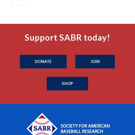
Support SABR today!
DONATE
JOIN
SHOP