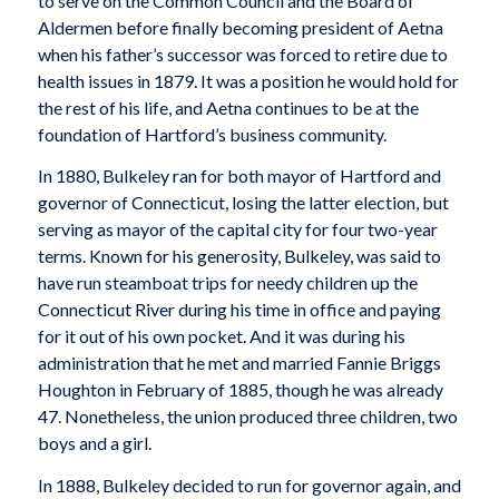
to serve on the Common Council and the Board of
Aldermen before finally becoming president of Aetna
when his father’s successor was forced to retire due to
health issues in 1879. It was a position he would hold for
the rest of his life, and Aetna continues to be at the
foundation of Hartford’s business community.
In 1880, Bulkeley ran for both mayor of Hartford and
governor of Connecticut, losing the latter election, but
serving as mayor of the capital city for four two-year
terms. Known for his generosity, Bulkeley, was said to
have run steamboat trips for needy children up the
Connecticut River during his time in office and paying
for it out of his own pocket. And it was during his
administration that he met and married Fannie Briggs
Houghton in February of 1885, though he was already
47. Nonetheless, the union produced three children, two
boys and a girl.
In 1888, Bulkeley decided to run for governor again, and