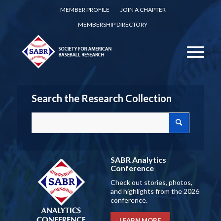
MEMBER PROFILE
JOIN A CHAPTER
MEMBERSHIP DIRECTORY
Search the Research Collection
SABR Analytics
Conference
Check out stories, photos,
and highlights from the 2026
conference.
LEARN MORE