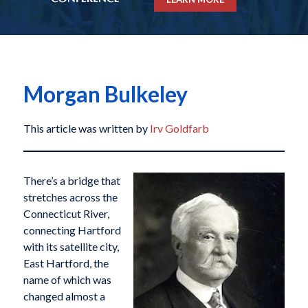
Morgan Bulkeley
This article was written by
Irv Goldfarb
There’s a bridge that
stretches across the
Connecticut River,
connecting Hartford
with its satellite city,
East Hartford, the
name of which was
changed almost a