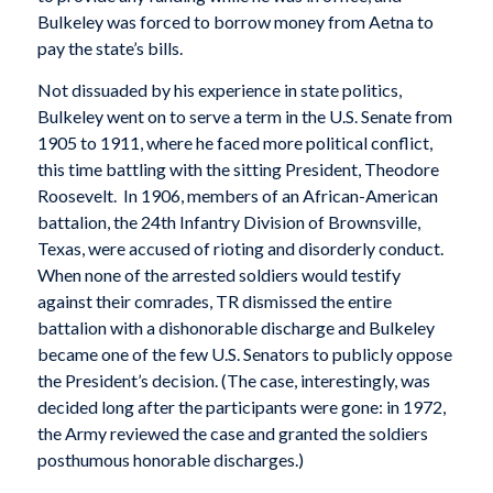
Bulkeley was forced to borrow money from Aetna to
pay the state’s bills.
Not dissuaded by his experience in state politics,
Bulkeley went on to serve a term in the U.S. Senate from
1905 to 1911, where he faced more political conflict,
this time battling with the sitting President, Theodore
Roosevelt. In 1906, members of an African-American
battalion, the 24th Infantry Division of Brownsville,
Texas, were accused of rioting and disorderly conduct.
When none of the arrested soldiers would testify
against their comrades, TR dismissed the entire
battalion with a dishonorable discharge and Bulkeley
became one of the few U.S. Senators to publicly oppose
the President’s decision. (The case, interestingly, was
decided long after the participants were gone: in 1972,
the Army reviewed the case and granted the soldiers
posthumous honorable discharges.)