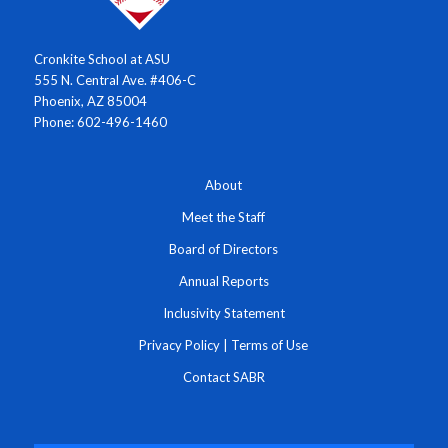
Cronkite School at ASU
555 N. Central Ave. #406-C
Phoenix, AZ 85004
Phone: 602-496-1460
About
Meet the Staff
Board of Directors
Annual Reports
Inclusivity Statement
Privacy Policy
|
Terms of Use
Contact SABR