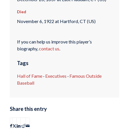
Died
November 6, 1922 at Hartford, CT (US)
If you can help us improve this player’s
biography,
contact us
.
Tags
Hall of Fame
·
Executives
·
Famous Outside
Baseball
Share this entry