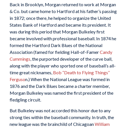
Back in Brooklyn, Morgan returned to work at Morgan
& Co. but came home to Hartford at his father’s passing
in 1872; once there, he helped to organize the United
States Bank of Hartford and became its president. It
was during this period that Morgan Bulkeley first
became involved with professional baseball. In 1874 he
formed the Hartford Dark Blues of the National
Association (famed for fielding Hall-of-Famer
Candy
Cummings
, the purported developer of the curve ball,
along with the player who sported one of baseball’s all-
time great nicknames,
Bob “Death to Flying Things”
Ferguso
n.) When the National League was formed in
1876 and the Dark Blues became a charter member,
Morgan Bulkeley was named the first president of the
fledgling circuit.
But Bulkeley was not accorded this honor due to any
strong ties within the baseball community. In truth, the
new league was the brainchild of Chicagoan
William