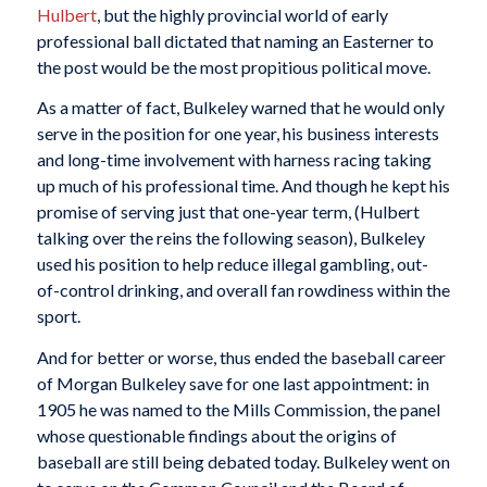
Hulbert
, but the highly provincial world of early
professional ball dictated that naming an Easterner to
the post would be the most propitious political move.
As a matter of fact, Bulkeley warned that he would only
serve in the position for one year, his business interests
and long-time involvement with harness racing taking
up much of his professional time. And though he kept his
promise of serving just that one-year term, (Hulbert
talking over the reins the following season), Bulkeley
used his position to help reduce illegal gambling, out-
of-control drinking, and overall fan rowdiness within the
sport.
And for better or worse, thus ended the baseball career
of Morgan Bulkeley save for one last appointment: in
1905 he was named to the Mills Commission, the panel
whose questionable findings about the origins of
baseball are still being debated today. Bulkeley went on