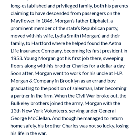
long-established and privileged family, both his parents
claiming to have descended from passengers on the
Mayflower. In 1846, Morgan’s father Eliphalet, a
prominent member of the state’s Republican party,
moved with his wife, Lydia Smith (Morgan) and their
family, to Hartford where he helped found the Aetna
Life Insurance Company, becoming its first president in
1853. Young Morgan got his first job there, sweeping
floors along with his brother Charles for a dollar a day.
Soon after, Morgan went to work for his uncle at H.P.
Morgan & Company in Brooklyn as an errand boy,
graduating to the position of salesman, later becoming
a partner in the firm. When the Civil War broke out, the
Bulkeley brothers joined the army, Morgan with the
13th New York Volunteers, serving under General
George McClellan. And though he managed to return
home safely, his brother Charles was not so lucky, losing
his life in the war.