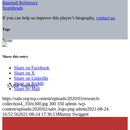
Baseball Reference
Seamheads
If you can help us improve this player’s biography,
contact us
.
Tags
None
Share this entry
Share on Facebook
Share on X
Share on LinkedIn
Share on Reddit
Share by Mail
https://sabr.org/wp-content/uploads/2020/03/research-
collection4_350x300.jpg
300
350
admin
/wp-
content/uploads/2020/02/sabr_logo.png
admin
2021-08-24
16:52:56
2021-08-24 17:36:13
Murray Swiggett