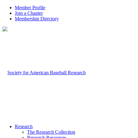
Member Profile
Join a Chapter
Membership Directory
Research
The Research Collection
Research Resources