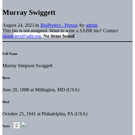
Murray Swiggett
August 24, 2021
/
in
BioProject - Person
/
by
admin
This bio is not assigned. Want to write a SABR bio? Contact
bioproject@sabr.org
.
No items found
Full Name
Murray Simpson Swiggett
Born
June 20, 1888 at Millington, MD (USA)
Died
October 25, 1941 at Philadelphia, PA (USA)
Stats