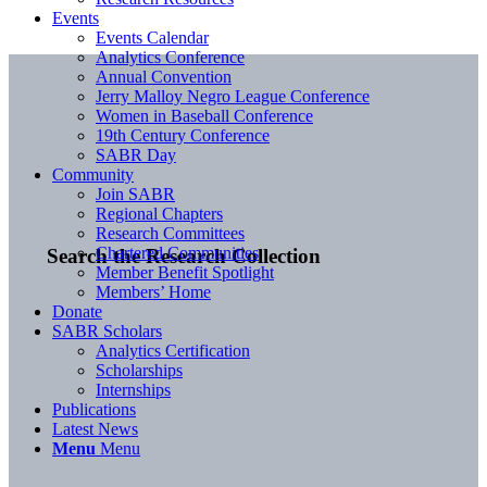
Events
Events Calendar
Analytics Conference
Annual Convention
Jerry Malloy Negro League Conference
Women in Baseball Conference
19th Century Conference
SABR Day
Community
Join SABR
Regional Chapters
Research Committees
Chartered Communities
Search the Research Collection
Member Benefit Spotlight
Members’ Home
Donate
SABR Scholars
Analytics Certification
Scholarships
Internships
Publications
Latest News
Menu
Menu