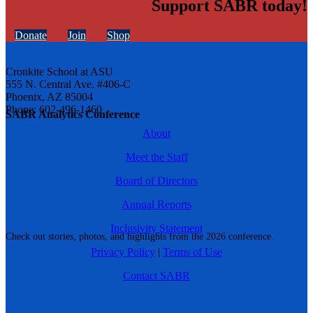
Support SABR today!
Donate
Join
Shop
Cronkite School at ASU
555 N. Central Ave. #406-C
Phoenix, AZ 85004
Phone: 602-496-1460
SABR Analytics Conference
About
Meet the Staff
Board of Directors
Annual Reports
Inclusivity Statement
Check out stories, photos, and highlights from the 2026 conference.
Privacy Policy
|
Terms of Use
Contact SABR