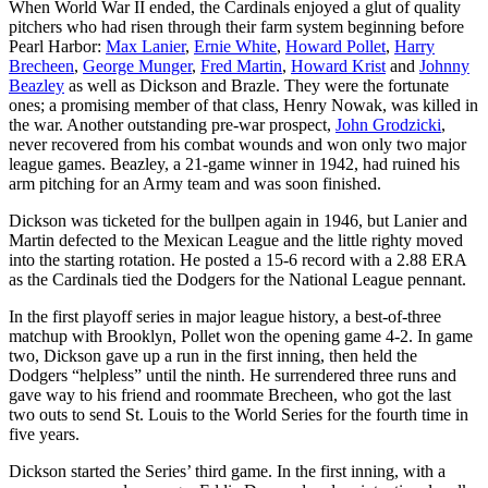
When World War II ended, the Cardinals enjoyed a glut of quality
pitchers who had risen through their farm system beginning before
Pearl Harbor:
Max Lanier
,
Ernie White
,
Howard Pollet
,
Harry
Brecheen
,
George Munger
,
Fred Martin
,
Howard Krist
and
Johnny
Beazley
as well as Dickson and Brazle. They were the fortunate
ones; a promising member of that class, Henry Nowak, was killed in
the war. Another outstanding pre-war prospect,
John Grodzicki
,
never recovered from his combat wounds and won only two major
league games. Beazley, a 21-game winner in 1942, had ruined his
arm pitching for an Army team and was soon finished.
Dickson was ticketed for the bullpen again in 1946, but Lanier and
Martin defected to the Mexican League and the little righty moved
into the starting rotation. He posted a 15-6 record with a 2.88 ERA
as the Cardinals tied the Dodgers for the National League pennant.
In the first playoff series in major league history, a best-of-three
matchup with Brooklyn, Pollet won the opening game 4-2. In game
two, Dickson gave up a run in the first inning, then held the
Dodgers “helpless” until the ninth. He surrendered three runs and
gave way to his friend and roommate Brecheen, who got the last
two outs to send St. Louis to the World Series for the fourth time in
five years.
Dickson started the Series’ third game. In the first inning, with a