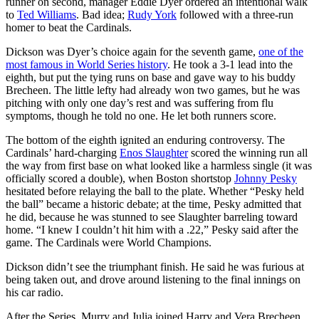
runner on second, manager Eddie Dyer ordered an intentional walk
to
Ted Williams
. Bad idea;
Rudy York
followed with a three-run
homer to beat the Cardinals.
Dickson was Dyer’s choice again for the seventh game,
one of the
most famous in World Series history
. He took a 3-1 lead into the
eighth, but put the tying runs on base and gave way to his buddy
Brecheen. The little lefty had already won two games, but he was
pitching with only one day’s rest and was suffering from flu
symptoms, though he told no one. He let both runners score.
The bottom of the eighth ignited an enduring controversy. The
Cardinals’ hard-charging
Enos Slaughter
scored the winning run all
the way from first base on what looked like a harmless single (it was
officially scored a double), when Boston shortstop
Johnny Pesky
hesitated before relaying the ball to the plate. Whether “Pesky held
the ball” became a historic debate; at the time, Pesky admitted that
he did, because he was stunned to see Slaughter barreling toward
home. “I knew I couldn’t hit him with a .22,” Pesky said after the
game. The Cardinals were World Champions.
Dickson didn’t see the triumphant finish. He said he was furious at
being taken out, and drove around listening to the final innings on
his car radio.
After the Series, Murry and Julia joined Harry and Vera Brecheen