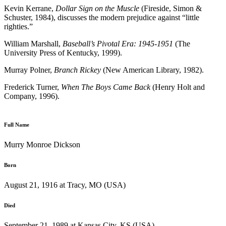
Kevin Kerrane,
Dollar Sign on the Muscle
(Fireside, Simon &
Schuster, 1984), discusses the modern prejudice against “little
righties.”
William Marshall,
Baseball’s Pivotal Era: 1945-1951
(The
University Press of Kentucky, 1999).
Murray Polner,
Branch Rickey
(New American Library, 1982).
Frederick Turner,
When The Boys Came Back
(Henry Holt and
Company, 1996).
Full Name
Murry Monroe Dickson
Born
August 21, 1916 at Tracy, MO (USA)
Died
September 21, 1989 at Kansas City, KS (USA)