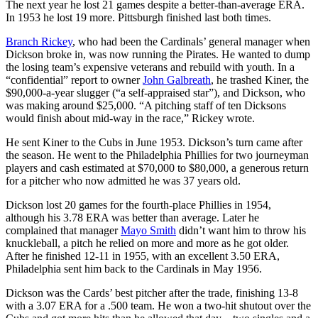
The next year he lost 21 games despite a better-than-average ERA.
In 1953 he lost 19 more. Pittsburgh finished last both times.
Branch Rickey
, who had been the Cardinals’ general manager when
Dickson broke in, was now running the Pirates. He wanted to dump
the losing team’s expensive veterans and rebuild with youth. In a
“confidential” report to owner
John Galbreath
, he trashed Kiner, the
$90,000-a-year slugger (“a self-appraised star”), and Dickson, who
was making around $25,000. “A pitching staff of ten Dicksons
would finish about mid-way in the race,” Rickey wrote.
He sent Kiner to the Cubs in June 1953. Dickson’s turn came after
the season. He went to the Philadelphia Phillies for two journeyman
players and cash estimated at $70,000 to $80,000, a generous return
for a pitcher who now admitted he was 37 years old.
Dickson lost 20 games for the fourth-place Phillies in 1954,
although his 3.78 ERA was better than average. Later he
complained that manager
Mayo Smith
didn’t want him to throw his
knuckleball, a pitch he relied on more and more as he got older.
After he finished 12-11 in 1955, with an excellent 3.50 ERA,
Philadelphia sent him back to the Cardinals in May 1956.
Dickson was the Cards’ best pitcher after the trade, finishing 13-8
with a 3.07 ERA for a .500 team. He won a two-hit shutout over the