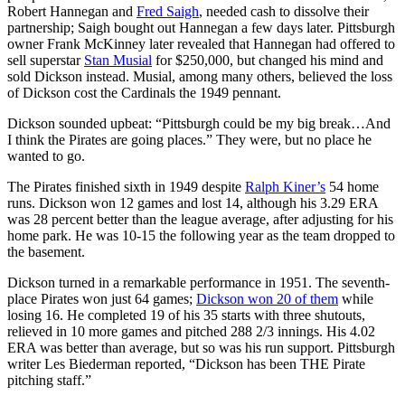
Robert Hannegan and
Fred Saigh
, needed cash to dissolve their
partnership; Saigh bought out Hannegan a few days later. Pittsburgh
owner Frank McKinney later revealed that Hannegan had offered to
sell superstar
Stan Musial
for $250,000, but changed his mind and
sold Dickson instead. Musial, among many others, believed the loss
of Dickson cost the Cardinals the 1949 pennant.
Dickson sounded upbeat: “Pittsburgh could be my big break…And
I think the Pirates are going places.” They were, but no place he
wanted to go.
The Pirates finished sixth in 1949 despite
Ralph Kiner’s
54 home
runs. Dickson won 12 games and lost 14, although his 3.29 ERA
was 28 percent better than the league average, after adjusting for his
home park. He was 10-15 the following year as the team dropped to
the basement.
Dickson turned in a remarkable performance in 1951. The seventh-
place Pirates won just 64 games;
Dickson won 20 of them
while
losing 16. He completed 19 of his 35 starts with three shutouts,
relieved in 10 more games and pitched 288 2/3 innings. His 4.02
ERA was better than average, but so was his run support. Pittsburgh
writer Les Biederman reported, “Dickson has been THE Pirate
pitching staff.”