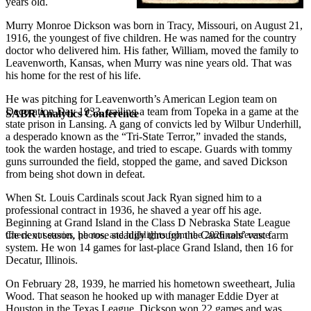
years old.
Murry Monroe Dickson was born in Tracy, Missouri, on August 21,
1916, the youngest of five children. He was named for the country
doctor who delivered him. His father, William, moved the family to
Leavenworth, Kansas, when Murry was nine years old. That was
his home for the rest of his life.
He was pitching for Leavenworth’s American Legion team on
Decoration Day 1933, trailing a team from Topeka in a game at the
SABR Analytics Conference
state prison in Lansing. A gang of convicts led by Wilbur Underhill,
a desperado known as the “Tri-State Terror,” invaded the stands,
took the warden hostage, and tried to escape. Guards with tommy
guns surrounded the field, stopped the game, and saved Dickson
from being shot down in defeat.
When St. Louis Cardinals scout Jack Ryan signed him to a
professional contract in 1936, he shaved a year off his age.
Beginning at Grand Island in the Class D Nebraska State League
the next season, he rose steadily through the Cardinals’ vast farm
Check out stories, photos, and highlights from the 2026 conference.
system. He won 14 games for last-place Grand Island, then 16 for
Decatur, Illinois.
On February 28, 1939, he married his hometown sweetheart, Julia
Wood. That season he hooked up with manager Eddie Dyer at
Houston in the Texas League. Dickson won 22 games and was