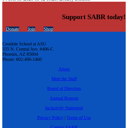
Support SABR today!
Donate
Join
Shop
Cronkite School at ASU
555 N. Central Ave. #406-C
Phoenix, AZ 85004
Phone: 602-496-1460
About
Meet the Staff
Board of Directors
Annual Reports
Inclusivity Statement
Privacy Policy
|
Terms of Use
Contact SABR