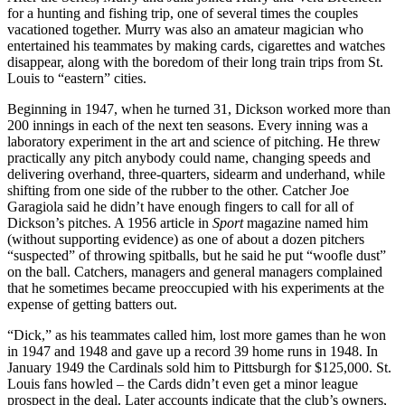
for a hunting and fishing trip, one of several times the couples
vacationed together. Murry was also an amateur magician who
entertained his teammates by making cards, cigarettes and watches
disappear, along with the boredom of their long train trips from St.
Louis to “eastern” cities.
Beginning in 1947, when he turned 31, Dickson worked more than
200 innings in each of the next ten seasons. Every inning was a
laboratory experiment in the art and science of pitching. He threw
practically any pitch anybody could name, changing speeds and
delivering overhand, three-quarters, sidearm and underhand, while
shifting from one side of the rubber to the other. Catcher Joe
Garagiola said he didn’t have enough fingers to call for all of
Dickson’s pitches. A 1956 article in
Sport
magazine named him
(without supporting evidence) as one of about a dozen pitchers
“suspected” of throwing spitballs, but he said he put “woofle dust”
on the ball. Catchers, managers and general managers complained
that he sometimes became preoccupied with his experiments at the
expense of getting batters out.
“Dick,” as his teammates called him, lost more games than he won
in 1947 and 1948 and gave up a record 39 home runs in 1948. In
January 1949 the Cardinals sold him to Pittsburgh for $125,000. St.
Louis fans howled – the Cards didn’t even get a minor league
prospect in the deal. Later accounts indicate that the club’s owners,