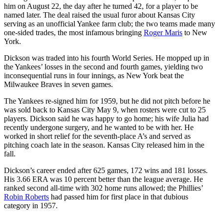
him on August 22, the day after he turned 42, for a player to be
named later. The deal raised the usual furor about Kansas City
serving as an unofficial Yankee farm club; the two teams made many
one-sided trades, the most infamous bringing
Roger Maris
to New
York.
Dickson was traded into his fourth World Series. He mopped up in
the Yankees’ losses in the second and fourth games, yielding two
inconsequential runs in four innings, as New York beat the
Milwaukee Braves in seven games.
The Yankees re-signed him for 1959, but he did not pitch before he
was sold back to Kansas City May 9, when rosters were cut to 25
players. Dickson said he was happy to go home; his wife Julia had
recently undergone surgery, and he wanted to be with her. He
worked in short relief for the seventh-place A’s and served as
pitching coach late in the season. Kansas City released him in the
fall.
Dickson’s career ended after 625 games, 172 wins and 181 losses.
His 3.66 ERA was 10 percent better than the league average. He
ranked second all-time with 302 home runs allowed; the Phillies’
Robin Roberts
had passed him for first place in that dubious
category in 1957.