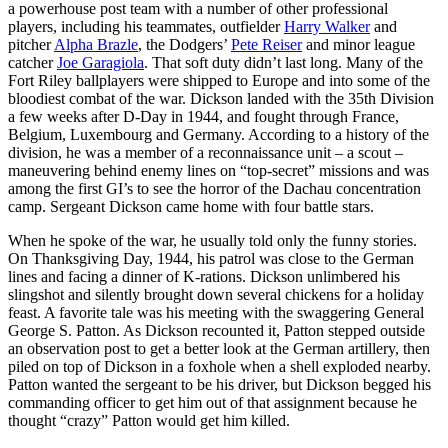
a powerhouse post team with a number of other professional
players, including his teammates, outfielder
Harry Walker
and
pitcher
Alpha Brazle
, the Dodgers’
Pete Reiser
and minor league
catcher
Joe Garagiola
. That soft duty didn’t last long. Many of the
Fort Riley ballplayers were shipped to Europe and into some of the
bloodiest combat of the war. Dickson landed with the 35th Division
a few weeks after D-Day in 1944, and fought through France,
Belgium, Luxembourg and Germany. According to a history of the
division, he was a member of a reconnaissance unit – a scout –
maneuvering behind enemy lines on “top-secret” missions and was
among the first GI’s to see the horror of the Dachau concentration
camp. Sergeant Dickson came home with four battle stars.
When he spoke of the war, he usually told only the funny stories.
On Thanksgiving Day, 1944, his patrol was close to the German
lines and facing a dinner of K-rations. Dickson unlimbered his
slingshot and silently brought down several chickens for a holiday
feast. A favorite tale was his meeting with the swaggering General
George S. Patton. As Dickson recounted it, Patton stepped outside
an observation post to get a better look at the German artillery, then
piled on top of Dickson in a foxhole when a shell exploded nearby.
Patton wanted the sergeant to be his driver, but Dickson begged his
commanding officer to get him out of that assignment because he
thought “crazy” Patton would get him killed.