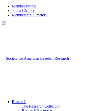
Member Profile
Join a Chapter
Membership Directory
Research
The Research Collection
Research Resources