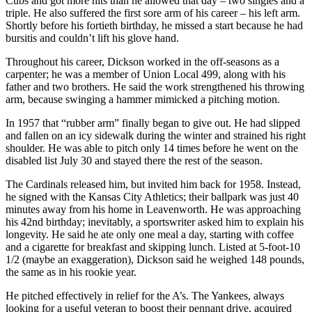
Cubs and got more hits than he allowed that day – two singles and a
triple. He also suffered the first sore arm of his career – his left arm.
Shortly before his fortieth birthday, he missed a start because he had
bursitis and couldn’t lift his glove hand.
Throughout his career, Dickson worked in the off-seasons as a
carpenter; he was a member of Union Local 499, along with his
father and two brothers. He said the work strengthened his throwing
arm, because swinging a hammer mimicked a pitching motion.
In 1957 that “rubber arm” finally began to give out. He had slipped
and fallen on an icy sidewalk during the winter and strained his right
shoulder. He was able to pitch only 14 times before he went on the
disabled list July 30 and stayed there the rest of the season.
The Cardinals released him, but invited him back for 1958. Instead,
he signed with the Kansas City Athletics; their ballpark was just 40
minutes away from his home in Leavenworth. He was approaching
his 42nd birthday; inevitably, a sportswriter asked him to explain his
longevity. He said he ate only one meal a day, starting with coffee
and a cigarette for breakfast and skipping lunch. Listed at 5-foot-10
1/2 (maybe an exaggeration), Dickson said he weighed 148 pounds,
the same as in his rookie year.
He pitched effectively in relief for the A’s. The Yankees, always
looking for a useful veteran to boost their pennant drive, acquired