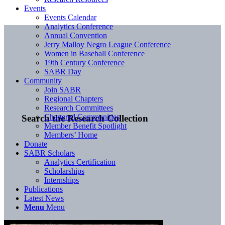
Events
Events Calendar
Analytics Conference
Annual Convention
Jerry Malloy Negro League Conference
Women in Baseball Conference
19th Century Conference
SABR Day
Community
Join SABR
Regional Chapters
Research Committees
Chartered Communities
Search the Research Collection
Member Benefit Spotlight
Members’ Home
Donate
SABR Scholars
Analytics Certification
Scholarships
Internships
Publications
Latest News
Menu
Menu