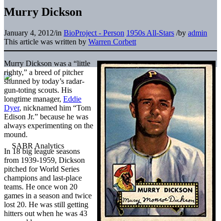
Murry Dickson
January 4, 2012
/
in
BioProject - Person
1950s All-Stars
/
by
admin
This article was written by
Warren Corbett
Murry Dickson was a “little
righty,” a breed of pitcher
shunned by today’s radar-
gun-toting scouts. His
longtime manager,
Eddie
Dyer
, nicknamed him “Tom
Edison Jr.” because he was
always experimenting on the
mound.
In 18 big league seasons
from 1939-1959, Dickson
pitched for World Series
champions and last-place
teams. He once won 20
games in a season and twice
lost 20. He was still getting
hitters out when he was 43