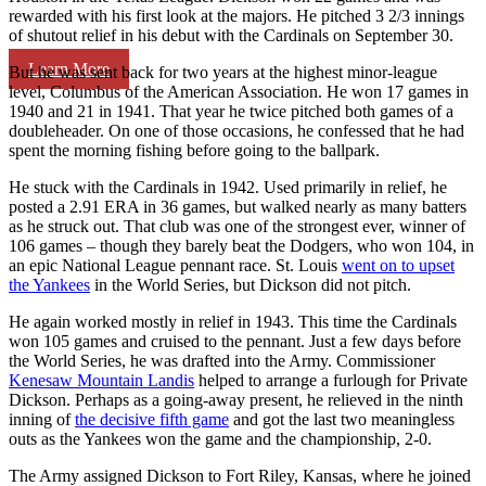
rewarded with his first look at the majors. He pitched 3 2/3 innings
of shutout relief in his debut with the Cardinals on September 30.
Learn More
But he was sent back for two years at the highest minor-league
level, Columbus of the American Association. He won 17 games in
1940 and 21 in 1941. That year he twice pitched both games of a
doubleheader. On one of those occasions, he confessed that he had
spent the morning fishing before going to the ballpark.
He stuck with the Cardinals in 1942. Used primarily in relief, he
posted a 2.91 ERA in 36 games, but walked nearly as many batters
as he struck out. That club was one of the strongest ever, winner of
106 games – though they barely beat the Dodgers, who won 104, in
an epic National League pennant race. St. Louis
went on to upset
the Yankees
in the World Series, but Dickson did not pitch.
He again worked mostly in relief in 1943. This time the Cardinals
won 105 games and cruised to the pennant. Just a few days before
the World Series, he was drafted into the Army. Commissioner
Kenesaw Mountain Landis
helped to arrange a furlough for Private
Dickson. Perhaps as a going-away present, he relieved in the ninth
inning of
the decisive fifth game
and got the last two meaningless
outs as the Yankees won the game and the championship, 2-0.
The Army assigned Dickson to Fort Riley, Kansas, where he joined