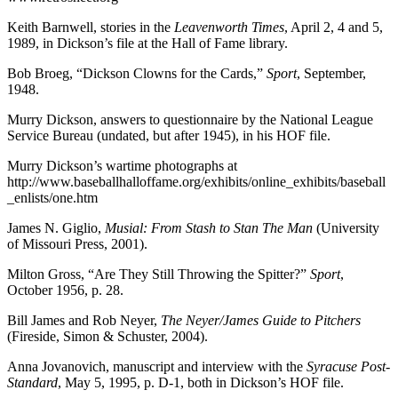
Keith Barnwell, stories in the
Leavenworth Times
, April 2, 4 and 5,
1989, in Dickson’s file at the Hall of Fame library.
Bob Broeg, “Dickson Clowns for the Cards,”
Sport
, September,
1948.
Murry Dickson, answers to questionnaire by the National League
Service Bureau (undated, but after 1945), in his HOF file.
Murry Dickson’s wartime photographs at
http://www.baseballhalloffame.org/exhibits/online_exhibits/baseball
_enlists/one.htm
James N. Giglio,
Musial: From Stash to Stan The Man
(University
of Missouri Press, 2001).
Milton Gross, “Are They Still Throwing the Spitter?”
Sport
,
October 1956, p. 28.
Bill James and Rob Neyer,
The Neyer/James Guide to Pitchers
(Fireside, Simon & Schuster, 2004).
Anna Jovanovich, manuscript and interview with the
Syracuse Post-
Standard
, May 5, 1995, p. D-1, both in Dickson’s HOF file.