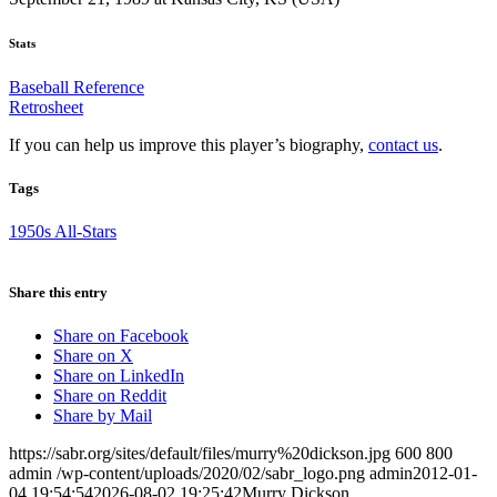
Stats
Baseball Reference
Retrosheet
If you can help us improve this player’s biography,
contact us
.
Tags
1950s All-Stars
Share this entry
Share on Facebook
Share on X
Share on LinkedIn
Share on Reddit
Share by Mail
https://sabr.org/sites/default/files/murry%20dickson.jpg
600
800
admin
/wp-content/uploads/2020/02/sabr_logo.png
admin
2012-01-
04 19:54:54
2026-08-02 19:25:42
Murry Dickson