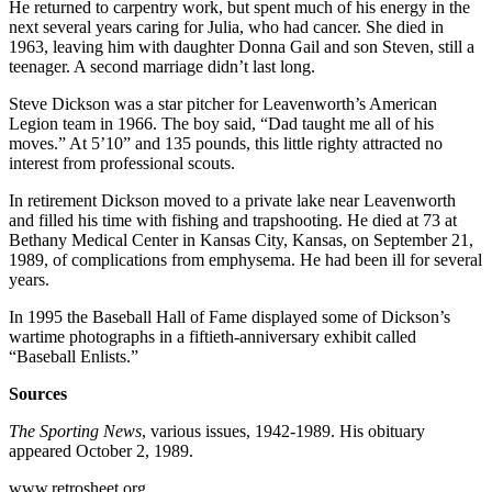
He returned to carpentry work, but spent much of his energy in the
next several years caring for Julia, who had cancer. She died in
1963, leaving him with daughter Donna Gail and son Steven, still a
teenager. A second marriage didn’t last long.
Steve Dickson was a star pitcher for Leavenworth’s American
Legion team in 1966. The boy said, “Dad taught me all of his
moves.” At 5’10” and 135 pounds, this little righty attracted no
interest from professional scouts.
In retirement Dickson moved to a private lake near Leavenworth
and filled his time with fishing and trapshooting. He died at 73 at
Bethany Medical Center in Kansas City, Kansas, on September 21,
1989, of complications from emphysema. He had been ill for several
years.
In 1995 the Baseball Hall of Fame displayed some of Dickson’s
wartime photographs in a fiftieth-anniversary exhibit called
“Baseball Enlists.”
Sources
The Sporting News
, various issues, 1942-1989. His obituary
appeared October 2, 1989.
www.retrosheet.org